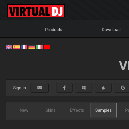
Products
Download
V
Sign In:
New
Skins
Effects
Samples
P