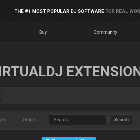
THE #1 MOST POPULAR DJ SOFTWARE
FOR REAL WOR
Buy
Community
IRTUALDJ EXTENSIO
ads
Others
Search