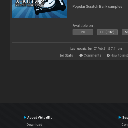
Popular Scratch Bank samples
Available on :
PC
PC (32bit)
Ma
Last update: Sun 07 Feb 21 @ 7:41 pm
Stats
Comments
How to inst
About VirtualDJ
Sup
Download
Con