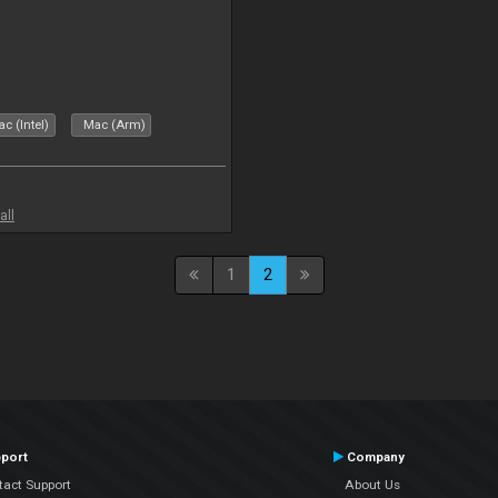
c (Intel)
Mac (Arm)
all
1
2
port
Company
tact Support
About Us