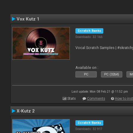
Vox Kutz 1
Scratch Banks
Downloads: 32 166
Vocal Scratch Samples | #skratc
Available on :
PC
PC (32bit)
Ma
Last update: Mon 08 Feb 21 @ 11:52 pm
Stats
Comments
How to inst
X-Kutz 2
Scratch Banks
Downloads: 32 917