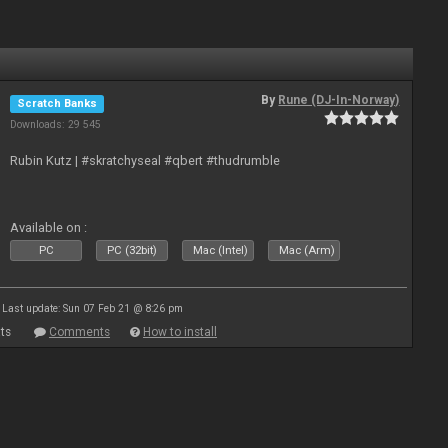
By
Rune (DJ-In-Norway)
Scratch Banks
Downloads: 29 545
Rubin Kutz | #skratchyseal #qbert #thudrumble
Available on :
PC
PC (32bit)
Mac (Intel)
Mac (Arm)
Last update: Sun 07 Feb 21 @ 8:26 pm
ts
Comments
How to install