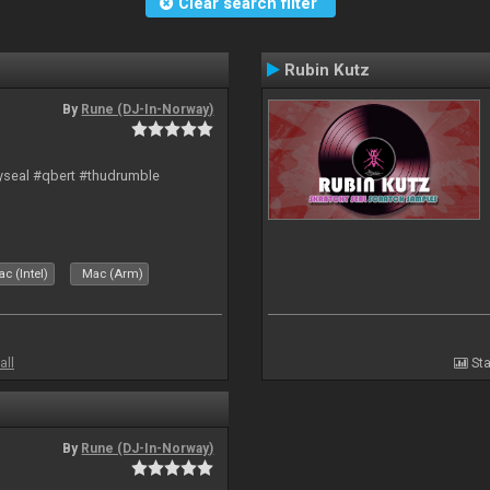
Clear search filter
Rubin Kutz
By
Rune (DJ-In-Norway)
hyseal #qbert #thudrumble
c (Intel)
Mac (Arm)
all
Sta
By
Rune (DJ-In-Norway)