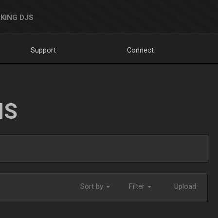
KING DJS
Support
Connect
NS
Sort by
Filter
Upload