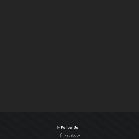
Follow Us
Facebook