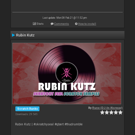
Last update: Mon 08 Feb 21 @ 11:52 pm
Stats
Comments
How to install
Rubin Kutz
By
Rune (DJ-In-Norway)
Scratch Banks
Downloads: 29 545
Rubin Kutz | #skratchyseal #qbert #thudrumble