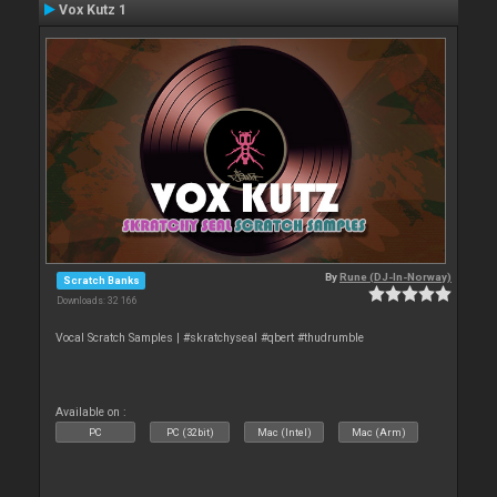
Vox Kutz 1
By
Rune (DJ-In-Norway)
Scratch Banks
Downloads: 32 166
Vocal Scratch Samples | #skratchyseal #qbert #thudrumble
Available on :
PC
PC (32bit)
Mac (Intel)
Mac (Arm)