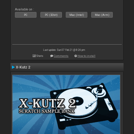
Available on :
PC
PC (32bit)
Mac (Intel)
Mac (Arm)
Last update: Sun 07 Feb 21 @ 8:26 pm
Stats
Comments
How to install
X-Kutz 2