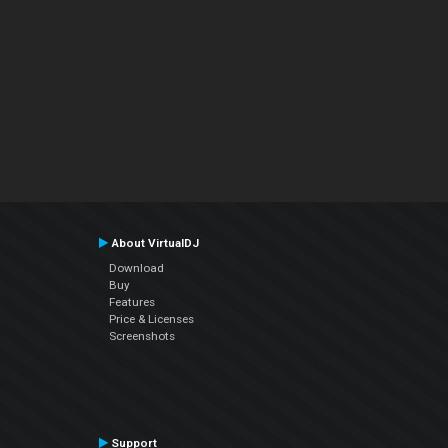
About VirtualDJ
Download
Buy
Features
Price & Licenses
Screenshots
Support