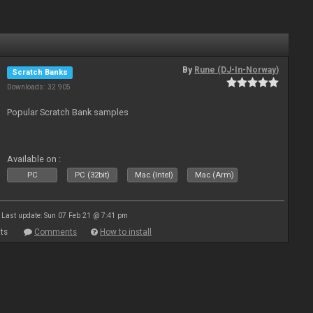
By
Rune (DJ-In-Norway)
Scratch Banks
Downloads: 32 905
Popular Scratch Bank samples
Available on :
PC
PC (32bit)
Mac (Intel)
Mac (Arm)
Last update: Sun 07 Feb 21 @ 7:41 pm
ts
Comments
How to install