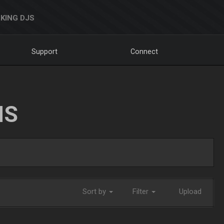
KING DJS
Support
Connect
NS
Sort by
Filter
Upload