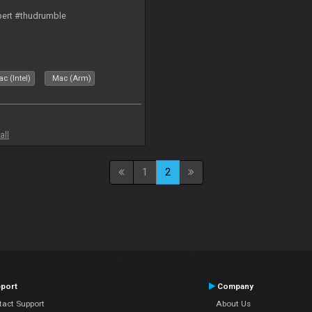
bert #thudrumble
c (Intel)
Mac (Arm)
all
1
2
port
Company
tact Support
About Us