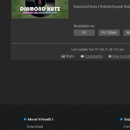
Diamond Kuts | #skratchyseal #q
Available on :
PC
PC (32bit)
Ma
Last update: Sun 07 Feb 21 @ 7:41 pm
Stats
Comments
How to inst
About VirtualDJ
Sup
Download
Con