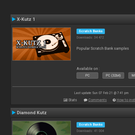
X-Kutz 1
Scratch Banks
Downloads: 34 472
Popular Scratch Bank samples
Available on :
PC
PC (32bit)
Ma
Last update: Sun 07 Feb 21 @ 7:41 pm
Stats
Comments
How to inst
Diamond Kutz
Scratch Banks
Downloads: 41 004