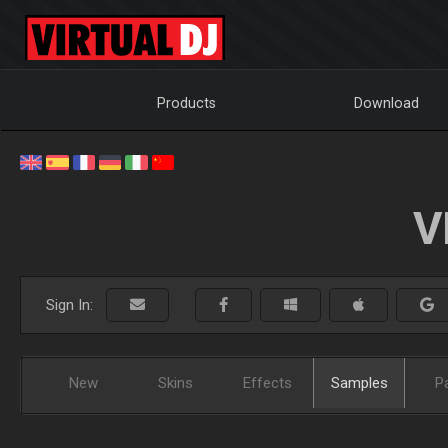
Products
Download
V
Sign In:
New
Skins
Effects
Samples
P