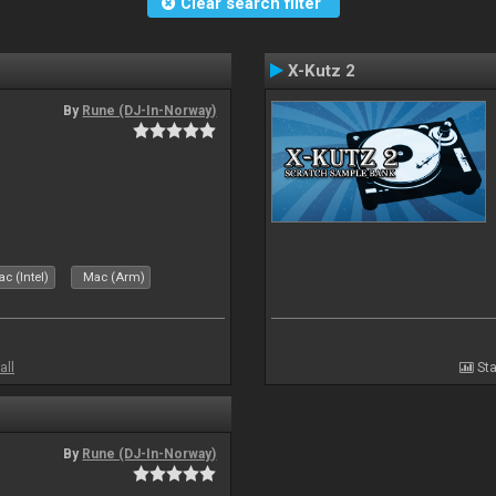
Clear search filter
X-Kutz 2
By
Rune (DJ-In-Norway)
c (Intel)
Mac (Arm)
all
Sta
By
Rune (DJ-In-Norway)