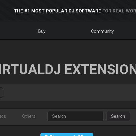
THE #1 MOST POPULAR DJ SOFTWARE
FOR REAL WOR
Buy
Community
IRTUALDJ EXTENSIO
ads
Others
Search