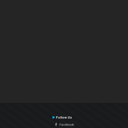
Follow Us
Facebook