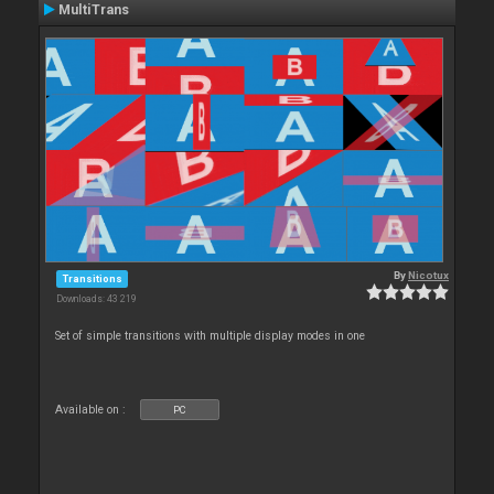
MultiTrans
By
Nicotux
Transitions
Downloads: 43 219
Set of simple transitions with multiple display modes in one
Available on :
PC