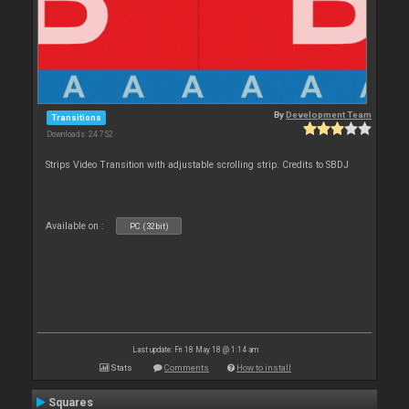
By
Development Team
Transitions
Downloads: 24 752
Strips Video Transition with adjustable scrolling strip. Credits to SBDJ
Available on :
PC (32bit)
Last update: Fri 18 May 18 @ 1:14 am
Stats
Comments
How to install
Squares