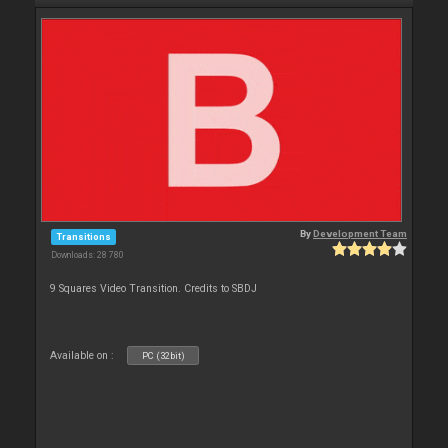
By
Development Team
Transitions
Downloads: 28 780
9 Squares Video Transition. Credits to SBDJ
Available on :
PC (32bit)