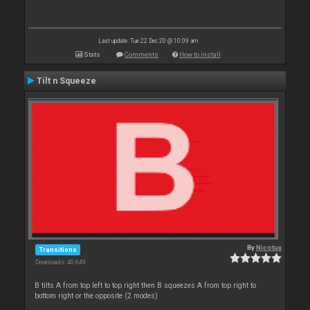
Last update: Tue 22 Dec 20 @ 10:09 am
Stats
Comments
How to install
Tilt n Squeeze
By
Nicotux
Transitions
Downloads: 40 649
B tilts A from top left to top right then B squeezes A from top right to
bottom right or the opposite (2 modes)