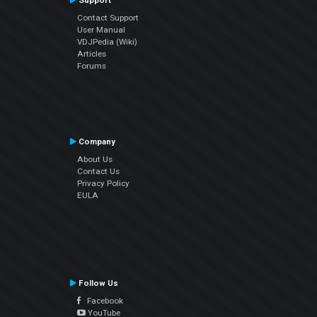
Support
Contact Support
User Manual
VDJPedia (Wiki)
Articles
Forums
Company
About Us
Contact Us
Privacy Policy
EULA
Follow Us
Facebook
YouTube