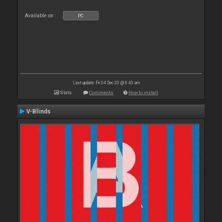
Available on :
PC
Last update: Fri 04 Dec 20 @ 6:43 am
Stats
Comments
How to install
V-Blinds