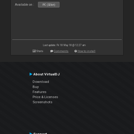
Available on :
PC (32bit)
Last update: Fri 18 May 18 @ 12:27 am
Stats
Comments
How to install
About VirtualDJ
Download
Buy
Features
Price & Licenses
Screenshots