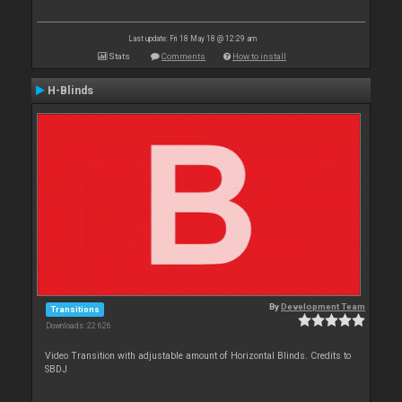
Last update: Fri 18 May 18 @ 12:29 am
Stats
Comments
How to install
H-Blinds
By
Development Team
Transitions
Downloads: 22 626
Video Transition with adjustable amount of Horizontal Blinds. Credits to
SBDJ