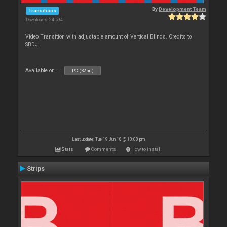
By
Development Team
Transitions
Downloads: 24 594
Video Transition with adjustable amount of Vertical Blinds. Credits to
SBDJ
Available on :
PC (32bit)
Last update: Tue 19 Jun 18 @ 10:08 pm
Stats
Comments
How to install
Strips