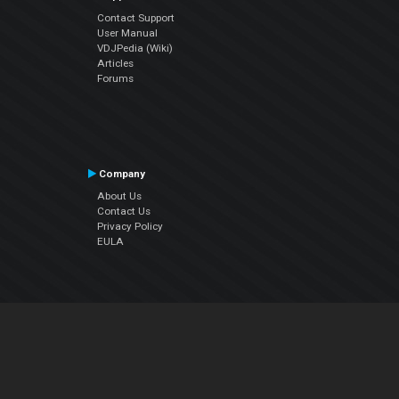
Contact Support
User Manual
VDJPedia (Wiki)
Articles
Forums
Company
About Us
Contact Us
Privacy Policy
EULA
Follow Us
Facebook
YouTube