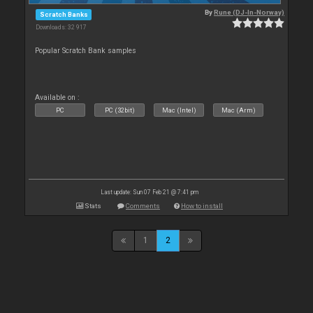
By
Rune (DJ-In-Norway)
Scratch Banks
Downloads: 32 917
Popular Scratch Bank samples
Available on :
PC
PC (32bit)
Mac (Intel)
Mac (Arm)
Last update: Sun 07 Feb 21 @ 7:41 pm
Stats
Comments
How to install
1
2