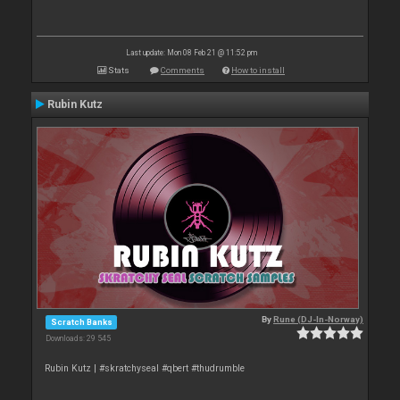
Last update: Mon 08 Feb 21 @ 11:52 pm
Stats
Comments
How to install
Rubin Kutz
By
Rune (DJ-In-Norway)
Scratch Banks
Downloads: 29 545
Rubin Kutz | #skratchyseal #qbert #thudrumble