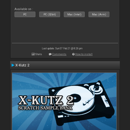
Available on :
PC
PC (32bit)
Mac (Intel)
Mac (Arm)
Last update: Sun 07 Feb 21 @ 8:26 pm
Stats
Comments
How to install
X-Kutz 2