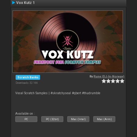
Vox Kutz 1
By
Rune (DJ-In-Norway)
Scratch Banks
Downloads: 32 166
Vocal Scratch Samples | #skratchyseal #qbert #thudrumble
Available on :
PC
PC (32bit)
Mac (Intel)
Mac (Arm)