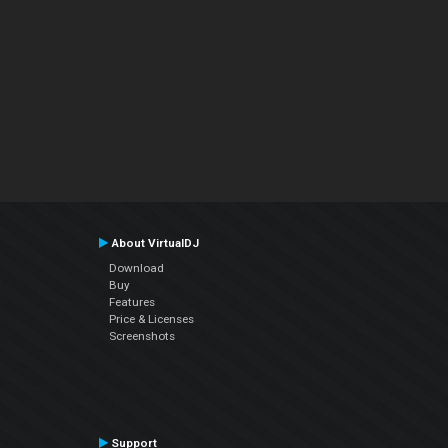
About VirtualDJ
Download
Buy
Features
Price & Licenses
Screenshots
Support