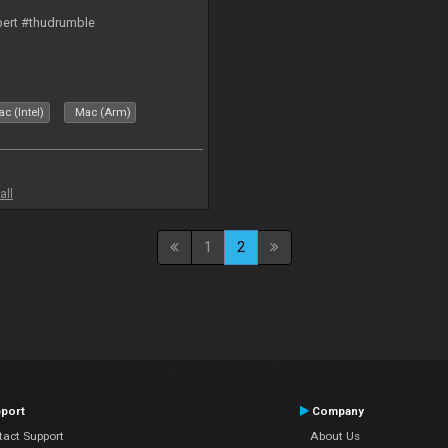
bert #thudrumble
c (Intel)
Mac (Arm)
all
1
2
port
Company
tact Support
About Us