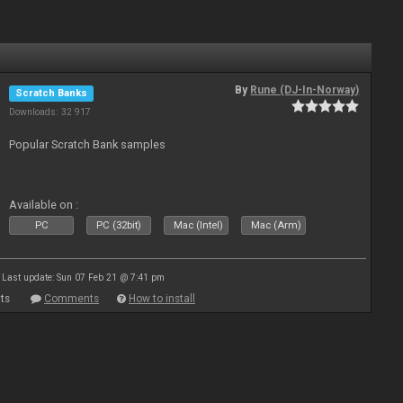
By
Rune (DJ-In-Norway)
Scratch Banks
Downloads: 32 917
Popular Scratch Bank samples
Available on :
PC
PC (32bit)
Mac (Intel)
Mac (Arm)
Last update: Sun 07 Feb 21 @ 7:41 pm
ts
Comments
How to install