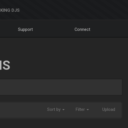
KING DJS
Support
Connect
NS
Sort by
Filter
Upload