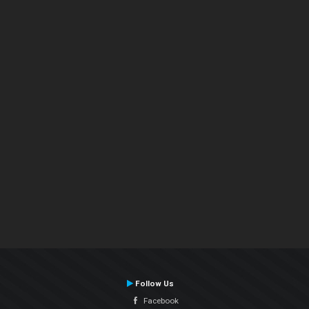
Follow Us
Facebook