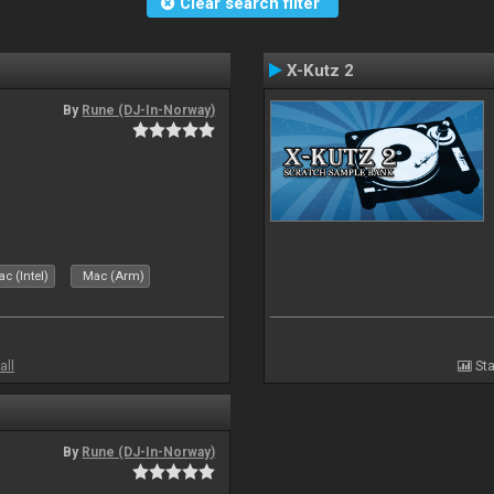
Clear search filter
X-Kutz 2
By
Rune (DJ-In-Norway)
c (Intel)
Mac (Arm)
all
Sta
By
Rune (DJ-In-Norway)