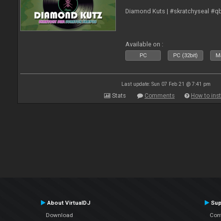
Diamond Kuts | #skratchyseal #q
Available on :
PC
PC (32bit)
Ma
Last update: Sun 07 Feb 21 @ 7:41 pm
Stats
Comments
How to inst
About VirtualDJ
Sup
Download
Con