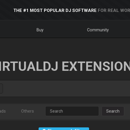
THE #1 MOST POPULAR DJ SOFTWARE
FOR REAL WOR
Buy
Community
IRTUALDJ EXTENSIO
ads
Others
Search