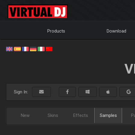
Products
Download
V
Sign In:
New
Skins
Effects
Samples
P