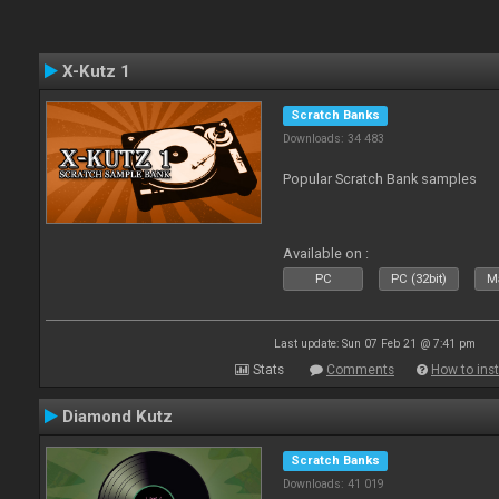
X-Kutz 1
Scratch Banks
Downloads: 34 483
Popular Scratch Bank samples
Available on :
PC
PC (32bit)
Ma
Last update: Sun 07 Feb 21 @ 7:41 pm
Stats
Comments
How to inst
Diamond Kutz
Scratch Banks
Downloads: 41 019