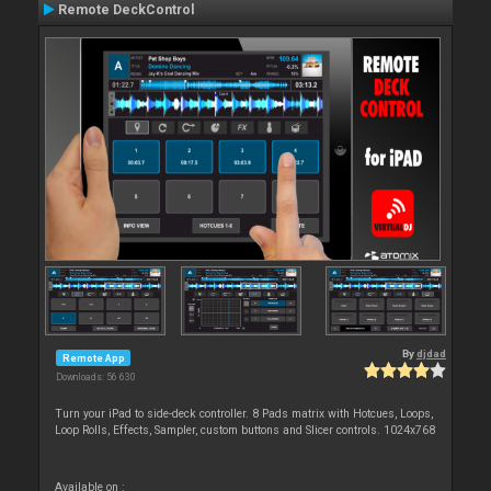
Remote DeckControl
By
djdad
Remote App
Downloads: 56 630
Turn your iPad to side-deck controller. 8 Pads matrix with Hotcues, Loops,
Loop Rolls, Effects, Sampler, custom buttons and Slicer controls. 1024x768
Available on :