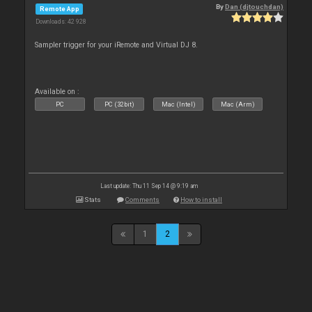
By
Dan (djtouchdan)
Remote App
Downloads: 42 928
Sampler trigger for your iRemote and Virtual DJ 8.
Available on :
PC
PC (32bit)
Mac (Intel)
Mac (Arm)
Last update: Thu 11 Sep 14 @ 9:19 am
Stats
Comments
How to install
1
2