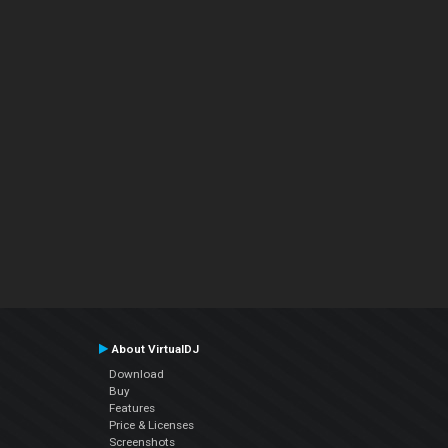
About VirtualDJ
Download
Buy
Features
Price & Licenses
Screenshots