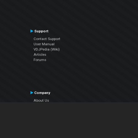
Support
Contact Support
User Manual
VDJPedia (Wiki)
Articles
Forums
Company
About Us
Contact Us
Privacy Policy
EULA