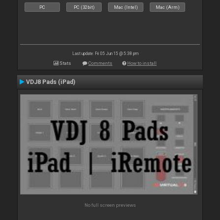
PC
PC (32bit)
Mac (Intel)
Mac (Arm)
Last update: Fri 05 Jun 15 @ 5:38 pm
Stats
Comments
How to install
VDJ8 Pads (iPad)
No full screen previews