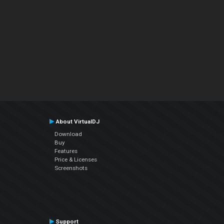
About VirtualDJ
Download
Buy
Features
Price & Licenses
Screenshots
Support