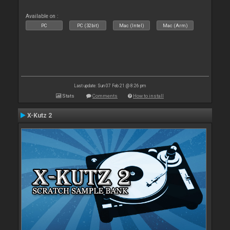
Available on :
PC
PC (32bit)
Mac (Intel)
Mac (Arm)
Last update: Sun 07 Feb 21 @ 8:26 pm
Stats
Comments
How to install
X-Kutz 2