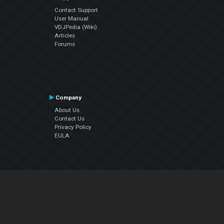
Contact Support
User Manual
VDJPedia (Wiki)
Articles
Forums
Company
About Us
Contact Us
Privacy Policy
EULA
Follow Us
Facebook
YouTube