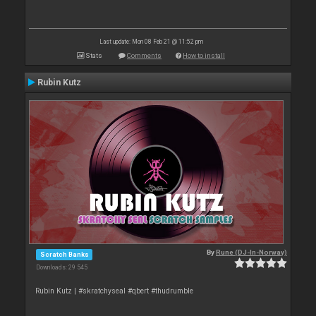
Last update: Mon 08 Feb 21 @ 11:52 pm
Stats
Comments
How to install
Rubin Kutz
By
Rune (DJ-In-Norway)
Scratch Banks
Downloads: 29 545
Rubin Kutz | #skratchyseal #qbert #thudrumble