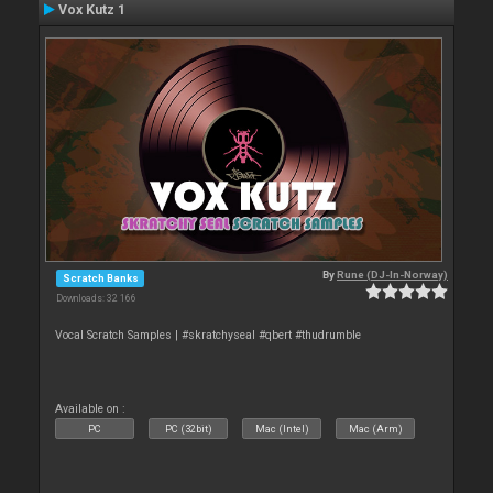
Vox Kutz 1
By
Rune (DJ-In-Norway)
Scratch Banks
Downloads: 32 166
Vocal Scratch Samples | #skratchyseal #qbert #thudrumble
Available on :
PC
PC (32bit)
Mac (Intel)
Mac (Arm)