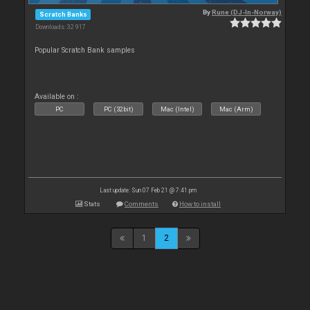
By
Rune (DJ-In-Norway)
Scratch Banks
Downloads: 32 917
Popular Scratch Bank samples
Available on :
PC
PC (32bit)
Mac (Intel)
Mac (Arm)
Last update: Sun 07 Feb 21 @ 7:41 pm
Stats
Comments
How to install
1
2