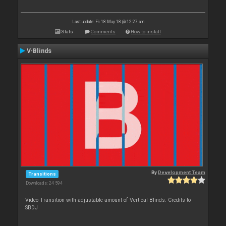
Last update: Fri 18 May 18 @ 12:27 am
Stats
Comments
How to install
V-Blinds
By
Development Team
Transitions
Downloads: 24 594
Video Transition with adjustable amount of Vertical Blinds. Credits to
SBDJ