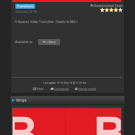
By
Development Team
Transitions
Downloads: 28 780
9 Squares Video Transition. Credits to SBDJ
Available on :
PC (32bit)
Last update: Fri 18 May 18 @ 12:29 am
Stats
Comments
How to install
Strips