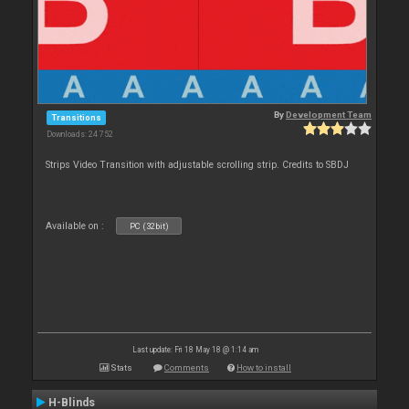
By
Development Team
Transitions
Downloads: 24 752
Strips Video Transition with adjustable scrolling strip. Credits to SBDJ
Available on :
PC (32bit)
Last update: Fri 18 May 18 @ 1:14 am
Stats
Comments
How to install
H-Blinds