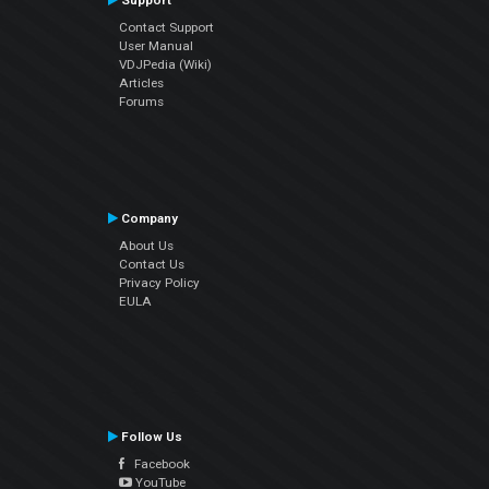
Support
Contact Support
User Manual
VDJPedia (Wiki)
Articles
Forums
Company
About Us
Contact Us
Privacy Policy
EULA
Follow Us
Facebook
YouTube