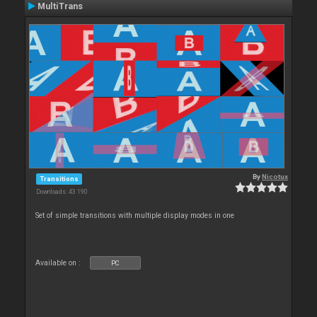
MultiTrans
By
Nicotux
Transitions
Downloads: 43 190
Set of simple transitions with multiple display modes in one
Available on :
PC