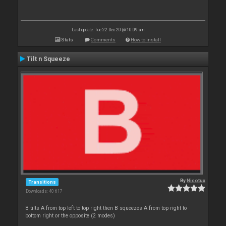
Last update: Tue 22 Dec 20 @ 10:09 am
Stats
Comments
How to install
Tilt n Squeeze
By
Nicotux
Transitions
Downloads: 40 617
B tilts A from top left to top right then B squeezes A from top right to
bottom right or the opposite (2 modes)