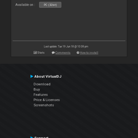
Available on :
PC (32bit)
Last update: Tue 19 Jun 18 @ 10:08 pm
Stats
Comments
How to install
About VirtualDJ
Download
Buy
Features
Price & Licenses
Screenshots