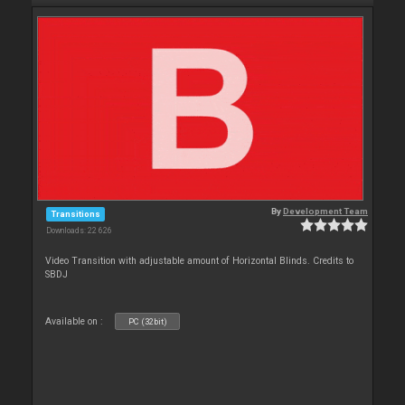
By
Development Team
Transitions
Downloads: 22 626
Video Transition with adjustable amount of Horizontal Blinds. Credits to
SBDJ
Available on :
PC (32bit)