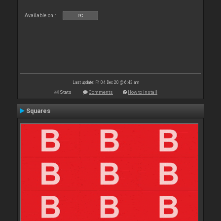
Available on :
PC
Last update: Fri 04 Dec 20 @ 6:43 am
Stats
Comments
How to install
Squares