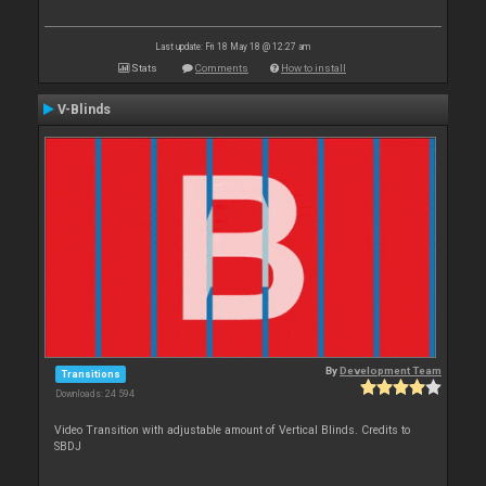
Last update: Fri 18 May 18 @ 12:27 am
Stats
Comments
How to install
V-Blinds
By
Development Team
Transitions
Downloads: 24 594
Video Transition with adjustable amount of Vertical Blinds. Credits to
SBDJ