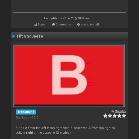
Last update: Tue 22 Dec 20 @ 10:09 am
Stats
Comments
How to install
Tilt n Squeeze
By
Nicotux
Transitions
Downloads: 40 617
B tilts A from top left to top right then B squeezes A from top right to
bottom right or the opposite (2 modes)