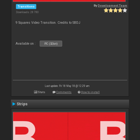
By
Development Team
Transitions
Downloads: 28 780
9 Squares Video Transition. Credits to SBDJ
Available on :
PC (32bit)
Last update: Fri 18 May 18 @ 12:29 am
Stats
Comments
How to install
Strips