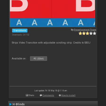
By
Development Team
Transitions
Downloads: 24 752
Strips Video Transition with adjustable scrolling strip. Credits to SBDJ
Available on :
PC (32bit)
Last update: Fri 18 May 18 @ 1:14 am
Stats
Comments
How to install
H-Blinds