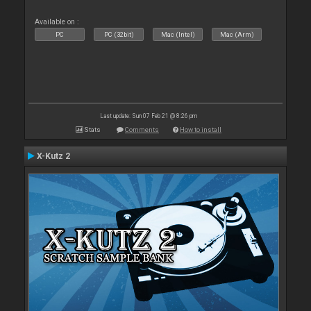
Available on :
PC
PC (32bit)
Mac (Intel)
Mac (Arm)
Last update: Sun 07 Feb 21 @ 8:26 pm
Stats
Comments
How to install
X-Kutz 2