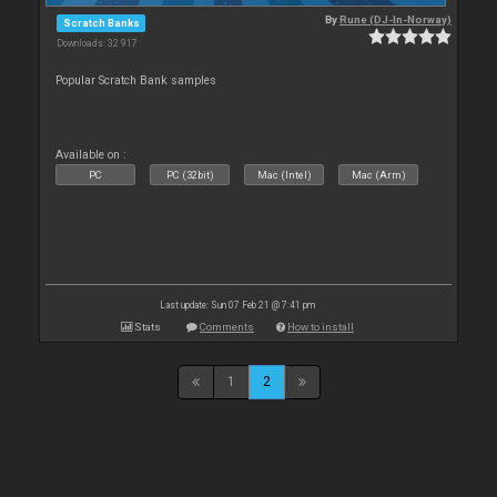
By
Rune (DJ-In-Norway)
Scratch Banks
Downloads: 32 917
Popular Scratch Bank samples
Available on :
PC
PC (32bit)
Mac (Intel)
Mac (Arm)
Last update: Sun 07 Feb 21 @ 7:41 pm
Stats
Comments
How to install
1
2