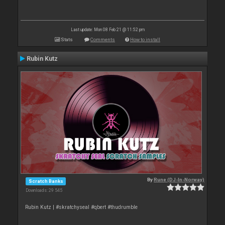
Last update: Mon 08 Feb 21 @ 11:52 pm
Stats
Comments
How to install
Rubin Kutz
By
Rune (DJ-In-Norway)
Scratch Banks
Downloads: 29 545
Rubin Kutz | #skratchyseal #qbert #thudrumble