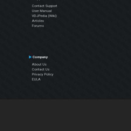
Contact Support
User Manual
VDJPedia (Wiki)
Articles
Forums
Company
About Us
Contact Us
Privacy Policy
EULA
Follow Us
Facebook
YouTube