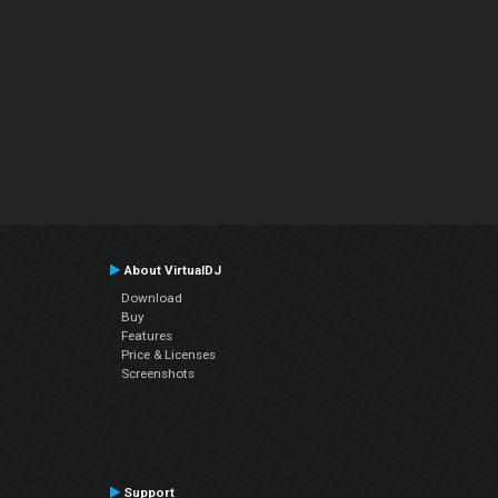
About VirtualDJ
Download
Buy
Features
Price & Licenses
Screenshots
Support