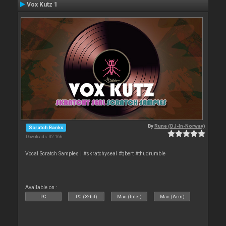
Vox Kutz 1
By
Rune (DJ-In-Norway)
Scratch Banks
Downloads: 32 166
Vocal Scratch Samples | #skratchyseal #qbert #thudrumble
Available on :
PC
PC (32bit)
Mac (Intel)
Mac (Arm)