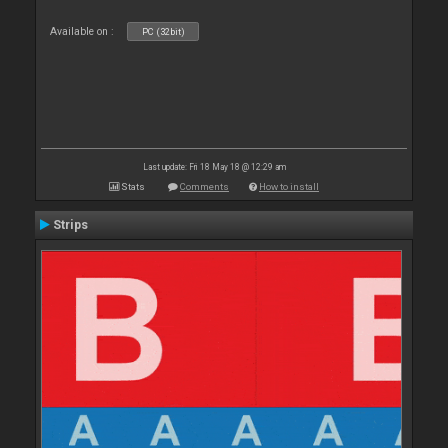
Available on :
PC (32bit)
Last update: Fri 18 May 18 @ 12:29 am
Stats
Comments
How to install
Strips