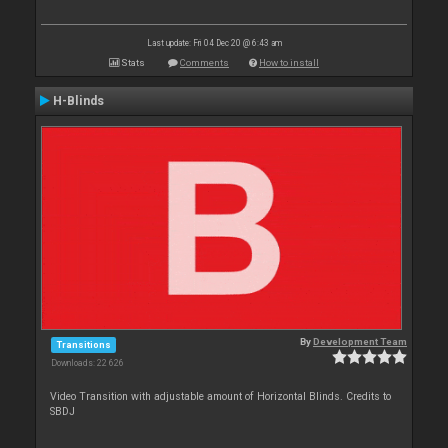
Last update: Fri 04 Dec 20 @ 6:43 am
Stats
Comments
How to install
H-Blinds
By
Development Team
Transitions
Downloads: 22 626
Video Transition with adjustable amount of Horizontal Blinds. Credits to
SBDJ