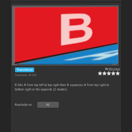
By
Nicotux
Transitions
Downloads: 40 649
B tilts A from top left to top right then B squeezes A from top right to
bottom right or the opposite (2 modes)
Available on :
PC