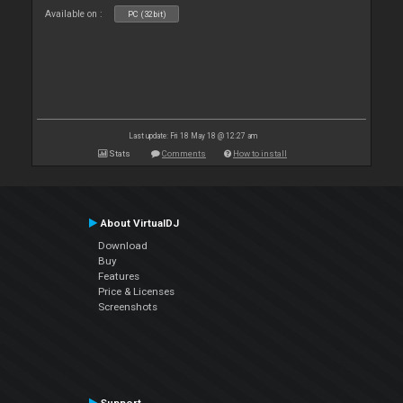
Available on :
PC (32bit)
Last update: Fri 18 May 18 @ 12:27 am
Stats
Comments
How to install
About VirtualDJ
Download
Buy
Features
Price & Licenses
Screenshots