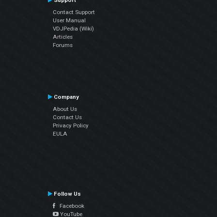
Support
Contact Support
User Manual
VDJPedia (Wiki)
Articles
Forums
Company
About Us
Contact Us
Privacy Policy
EULA
Follow Us
Facebook
YouTube