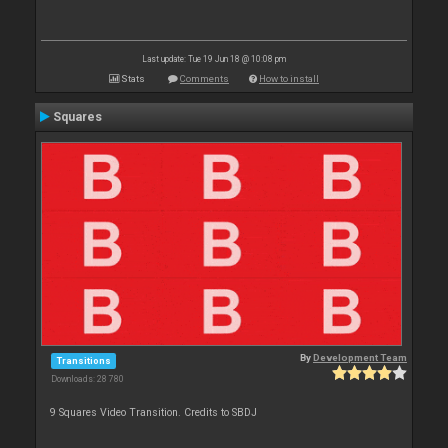
Last update: Tue 19 Jun 18 @ 10:08 pm
Stats
Comments
How to install
Squares
By
Development Team
Transitions
Downloads: 28 780
9 Squares Video Transition. Credits to SBDJ