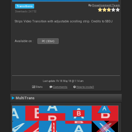
By
Development Team
Transitions
Downloads: 24 752
Strips Video Transition with adjustable scrolling strip. Credits to SBDJ
Available on :
PC (32bit)
Last update: Fri 18 May 18 @ 1:14 am
Stats
Comments
How to install
MultiTrans