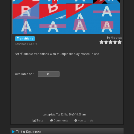
By
Nicotux
Transitions
Downloads: 43 219
Set of simple transitions with multiple display modes in one
Available on :
PC
Last update: Tue 22 Dec 20 @ 10:09 am
Stats
Comments
How to install
Tilt n Squeeze