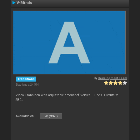
V-Blinds
By
Development Team
Transitions
Downloads: 24 594
Video Transition with adjustable amount of Vertical Blinds. Credits to
SBDJ
Available on :
PC (32bit)