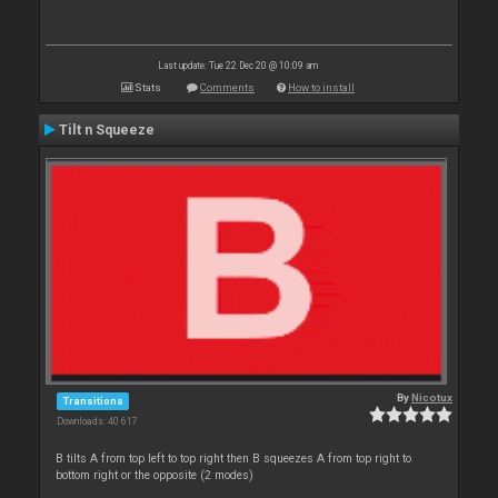
Last update: Tue 22 Dec 20 @ 10:09 am
Stats
Comments
How to install
Tilt n Squeeze
By
Nicotux
Transitions
Downloads: 40 617
B tilts A from top left to top right then B squeezes A from top right to
bottom right or the opposite (2 modes)