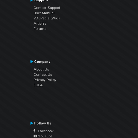
Support
Contact Support
User Manual
VDJPedia (Wiki)
Articles
Forums
Company
About Us
Contact Us
Privacy Policy
EULA
Follow Us
Facebook
YouTube