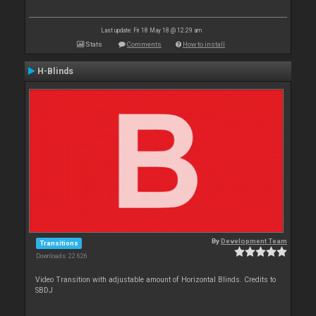
Last update: Fri 18 May 18 @ 12:29 am
Stats
Comments
How to install
H-Blinds
By
Development Team
Transitions
Downloads: 22 626
Video Transition with adjustable amount of Horizontal Blinds. Credits to
SBDJ