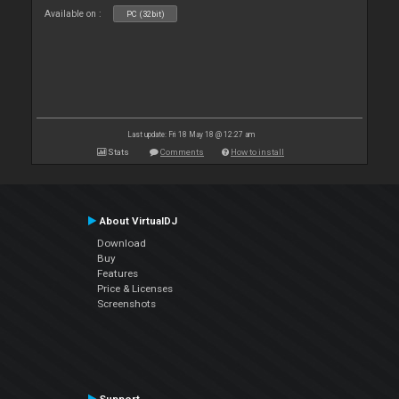
Available on :
PC (32bit)
Last update: Fri 18 May 18 @ 12:27 am
Stats
Comments
How to install
About VirtualDJ
Download
Buy
Features
Price & Licenses
Screenshots