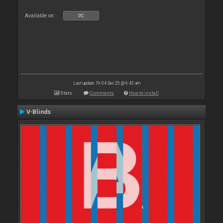
Available on :
PC
Last update: Fri 04 Dec 20 @ 6:43 am
Stats
Comments
How to install
V-Blinds