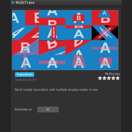
MultiTrans
By
Nicotux
Transitions
Downloads: 43 190
Set of simple transitions with multiple display modes in one
Available on :
PC