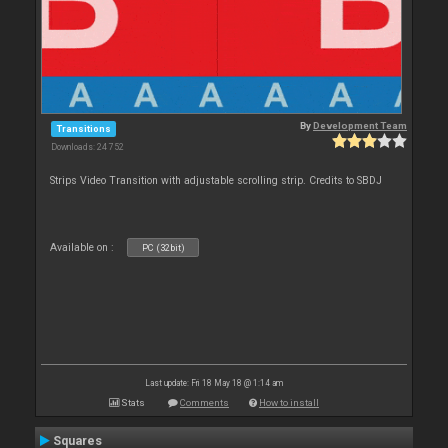
By
Development Team
Transitions
Downloads: 24 752
Strips Video Transition with adjustable scrolling strip. Credits to SBDJ
Available on :
PC (32bit)
Last update: Fri 18 May 18 @ 1:14 am
Stats
Comments
How to install
Squares