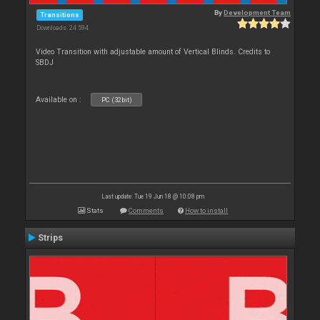
By
Development Team
Transitions
Downloads: 24 594
Video Transition with adjustable amount of Vertical Blinds. Credits to
SBDJ
Available on :
PC (32bit)
Last update: Tue 19 Jun 18 @ 10:08 pm
Stats
Comments
How to install
Strips