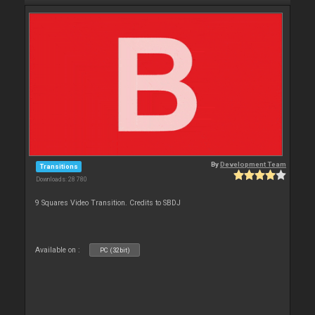
By
Development Team
Transitions
Downloads: 28 780
9 Squares Video Transition. Credits to SBDJ
Available on :
PC (32bit)