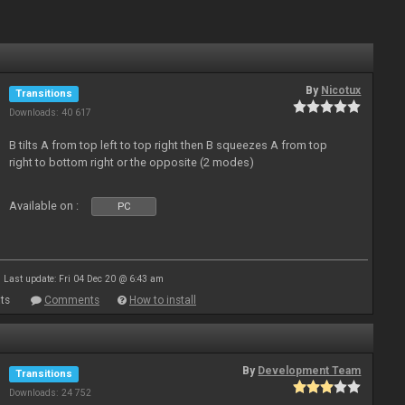
By
Nicotux
Transitions
Downloads: 40 617
B tilts A from top left to top right then B squeezes A from top
right to bottom right or the opposite (2 modes)
Available on :
PC
Last update: Fri 04 Dec 20 @ 6:43 am
ts
Comments
How to install
By
Development Team
Transitions
Downloads: 24 752