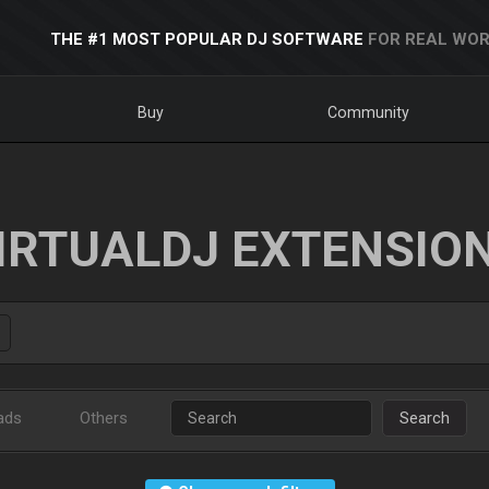
THE #1 MOST POPULAR DJ SOFTWARE
FOR REAL WOR
Buy
Community
IRTUALDJ EXTENSIO
ads
Others
Search