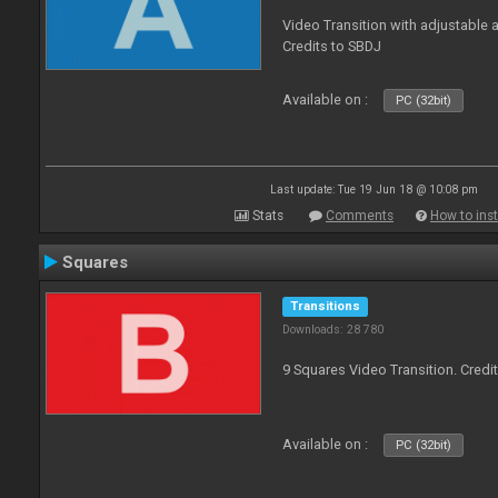
Video Transition with adjustable a
Credits to SBDJ
Available on :
PC (32bit)
Last update: Tue 19 Jun 18 @ 10:08 pm
Stats
Comments
How to inst
Squares
Transitions
Downloads: 28 780
9 Squares Video Transition. Credi
Available on :
PC (32bit)