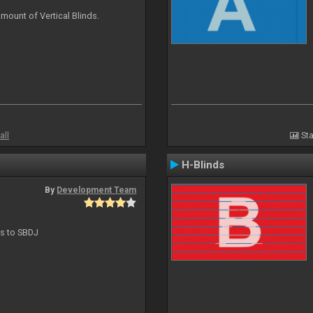
mount of Vertical Blinds.
all
Sta
H-Blinds
By
Development Team
ts to SBDJ