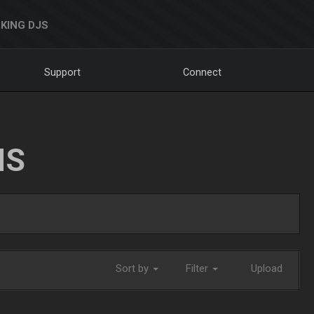
KING DJS
Support
Connect
NS
Sort by
Filter
Upload