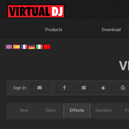
Products
Download
V
Sign In:
New
Skins
Effects
Samples
P