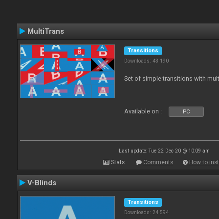
MultiTrans
Transitions
Downloads: 43 190
Set of simple transitions with mu
Available on :
PC
Last update: Tue 22 Dec 20 @ 10:09 am
Stats
Comments
How to inst
V-Blinds
Transitions
Downloads: 24 594