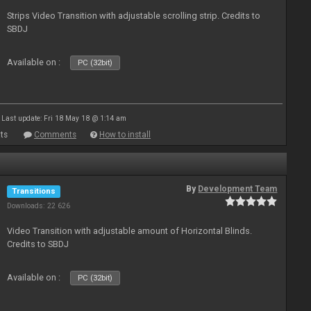
Strips Video Transition with adjustable scrolling strip. Credits to
SBDJ
Available on :
PC (32bit)
Last update: Fri 18 May 18 @ 1:14 am
ts
Comments
How to install
By
Development Team
Transitions
Downloads: 22 626
Video Transition with adjustable amount of Horizontal Blinds.
Credits to SBDJ
Available on :
PC (32bit)