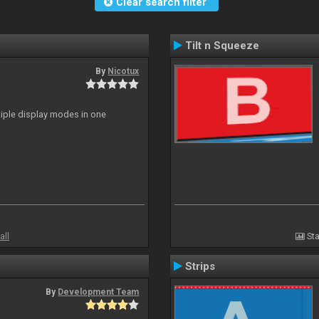
Clear search filter
Tilt n Squeeze
By
Nicotux
ltiple display modes in one
all
Sta
Strips
By
Development Team