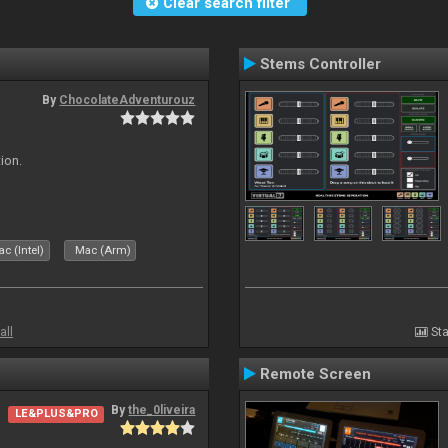
Clear search filter
Stems Controller
By
ChocolateAdventurouz
ion.
c (Intel)
Mac (Arm)
all
Sta
Remote Screen
By
the_0liveira
LE&PLUS&PRO