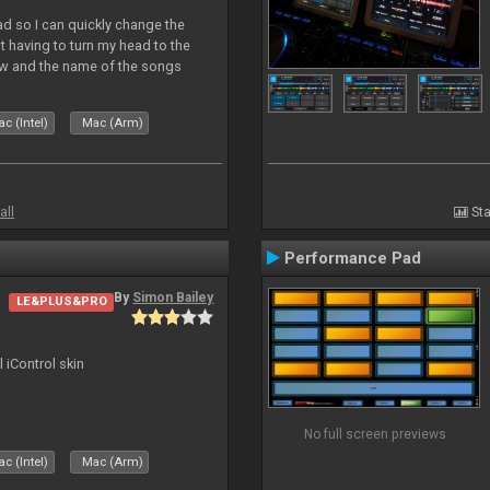
Pad so I can quickly change the
 having to turn my head to the
ew and the name of the songs
le Skin for a good use. Hope you
c (Intel)
Mac (Arm)
all
Sta
Performance Pad
By
Simon Bailey
LE&PLUS&PRO
l iControl skin
No full screen previews
c (Intel)
Mac (Arm)