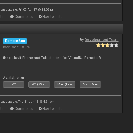
Last update: Fri 07 Apr 17 @ 11:03 pm
ts
Comments
How to install
By
Development Team
Remote App
Downloads: 101 761
the default Phone and Tablet skins for VirtualDJ Remote 8.
Available on :
PC
PC (32bit)
Mac (Intel)
Mac (Arm)
Last update: Thu 11 Jun 15 @ 4:21 pm
ts
Comments
How to install