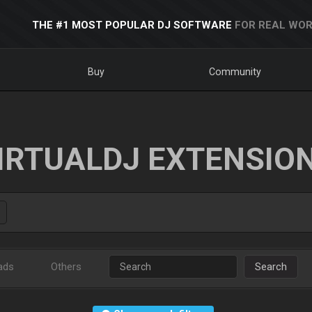
THE #1 MOST POPULAR DJ SOFTWARE
FOR REAL WOR
Buy
Community
IRTUALDJ EXTENSIO
ads
Others
Search