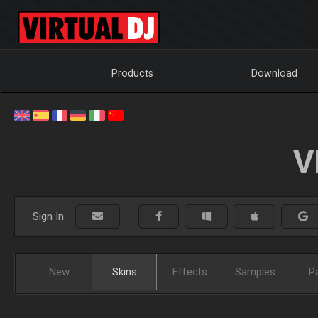
Products
Download
V
Sign In:
New
Skins
Effects
Samples
P