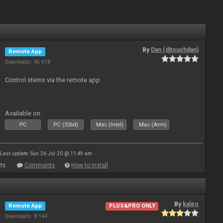
By
Dan (djtouchdan)
Remote App
Downloads: 45 918
Control stems via the remote app
Available on :
PC
PC (32bit)
Mac (Intel)
Mac (Arm)
Last update: Sun 26 Jul 20 @ 11:49 am
ts
Comments
How to install
By
kaleo
Remote App
PLUS&PRO ONLY
Downloads: 8 144