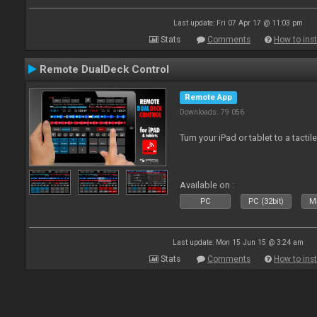
Last update: Fri 07 Apr 17 @ 11:03 pm
Stats
Comments
How to inst
Remote DualDeck Control
Remote App
Downloads: 79 056
Turn your iPad or tablet to a tactil
Available on :
PC
PC (32bit)
Ma
Last update: Mon 15 Jun 15 @ 3:24 am
Stats
Comments
How to inst