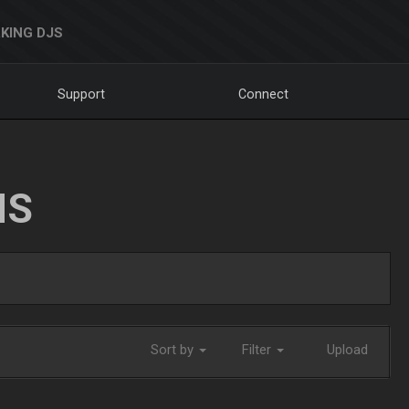
KING DJS
Support
Connect
NS
Sort by
Filter
Upload