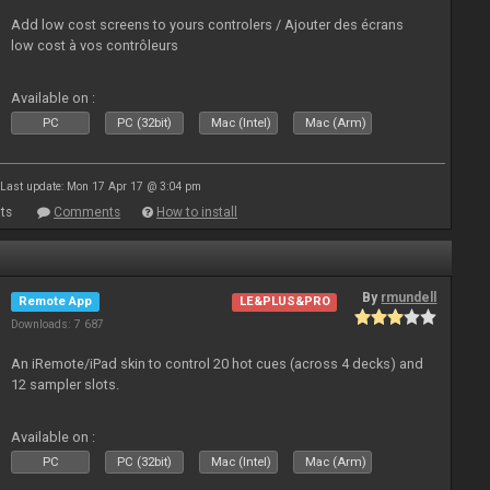
Add low cost screens to yours controlers / Ajouter des écrans
low cost à vos contrôleurs
Available on :
PC
PC (32bit)
Mac (Intel)
Mac (Arm)
Last update: Mon 17 Apr 17 @ 3:04 pm
ts
Comments
How to install
By
rmundell
Remote App
LE&PLUS&PRO
Downloads: 7 687
An iRemote/iPad skin to control 20 hot cues (across 4 decks) and
12 sampler slots.
Available on :
PC
PC (32bit)
Mac (Intel)
Mac (Arm)