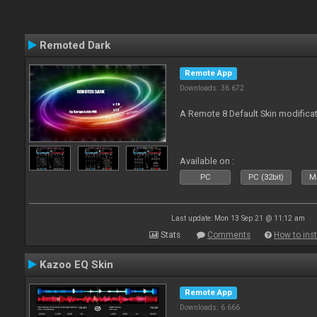
Remoted Dark
Remote App
Downloads: 36 672
A Remote 8 Default Skin modificat
Available on :
PC
PC (32bit)
Ma
Last update: Mon 13 Sep 21 @ 11:12 am
Stats
Comments
How to inst
Kazoo EQ Skin
Remote App
Downloads: 6 666