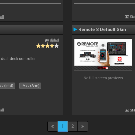
all
Sta
Remote 8 Default Skin
By
djdad
e dual-deck controller.
No full screen previews
c (Intel)
Mac (Arm)
all
Sta
1
2