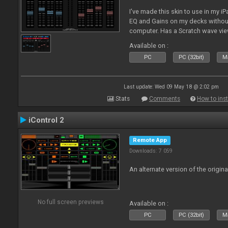
I've made this skin to use in my i
EQ and Gains on my decks without
computer. Has a Scratch wave vi
playing as well the BPM's. A simp
Available on :
l
PC
PC (32bit)
Ma
Last update: Wed 09 May 18 @ 2:02 pm
Stats
Comments
How to inst
iControl 2
Remote App
Downloads: 7 059
An alternate version of the origina
No full screen previews
Available on :
PC
PC (32bit)
Ma