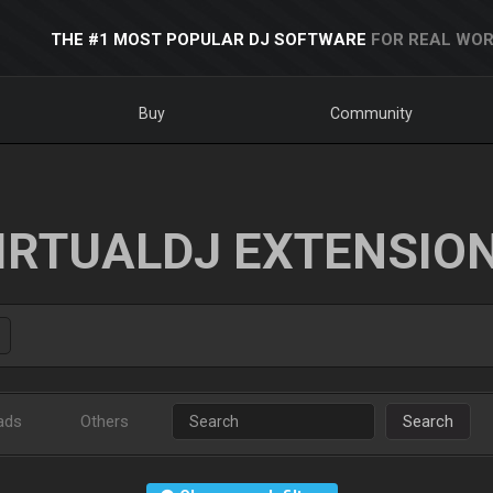
THE #1 MOST POPULAR DJ SOFTWARE
FOR REAL WOR
Buy
Community
IRTUALDJ EXTENSIO
ads
Others
Search