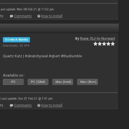
Last update: Mon 08 Feb 21 @ 11:52 pm
ts
Comments
How to install
By
Rune (DJ-In-Norway)
Scratch Banks
Downloads: 63 694
Quartz Kutz | #skratchyseal #qbert #thudrumble
Available on :
PC
PC (32bit)
Mac (Intel)
Mac (Arm)
Last update: Sun 07 Feb 21 @ 7:41 pm
ts
Comments
How to install