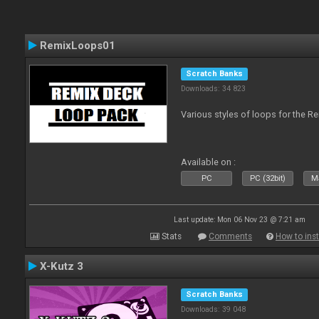
RemixLoops01
Scratch Banks
Downloads: 34 823
Various styles of loops for the Re
Available on :
PC
PC (32bit)
Ma
Last update: Mon 06 Nov 23 @ 7:21 am
Stats
Comments
How to inst
X-Kutz 3
Scratch Banks
Downloads: 39 048