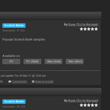
By
Rune (DJ-In-Norway)
Scratch Banks
Downloads: 47 425
Popular Scratch Bank samples
Available on :
PC
PC (32bit)
Mac (Intel)
Mac (Arm)
Last update: Thu 04 Mar 21 @ 10:02 pm
ts
Comments
How to install
By
Rune (DJ-In-Norway)
Scratch Banks
Downloads: 35 128