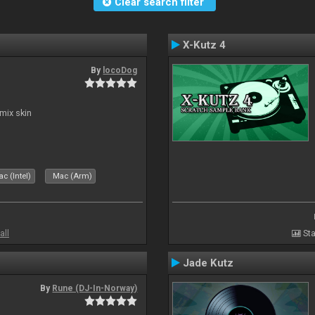
Clear search filter
X-Kutz 4
By
locoDog
mix skin
c (Intel)
Mac (Arm)
all
Sta
Jade Kutz
By
Rune (DJ-In-Norway)