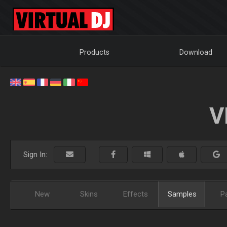
Products
Download
V
Sign In:
New
Skins
Effects
Samples
P