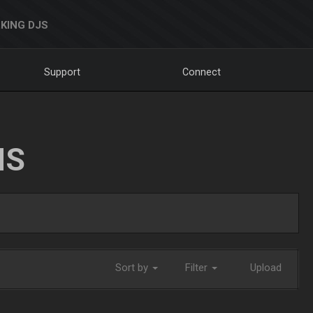
KING DJS
Support
Connect
NS
Sort by
Filter
Upload