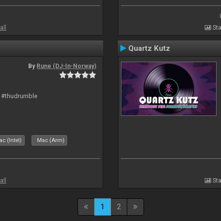
all
Sta
Quartz Kutz
By
Rune (DJ-In-Norway)
t #thudrumble
c (Intel)
Mac (Arm)
all
Sta
1
2