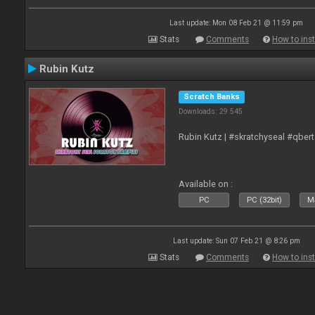
Last update: Mon 08 Feb 21 @ 11:59 pm
Stats
Comments
How to inst
Rubin Kutz
Scratch Banks
Downloads: 29 545
Rubin Kutz | #skratchyseal #qber
Available on :
PC
PC (32bit)
Ma
Last update: Sun 07 Feb 21 @ 8:26 pm
Stats
Comments
How to inst