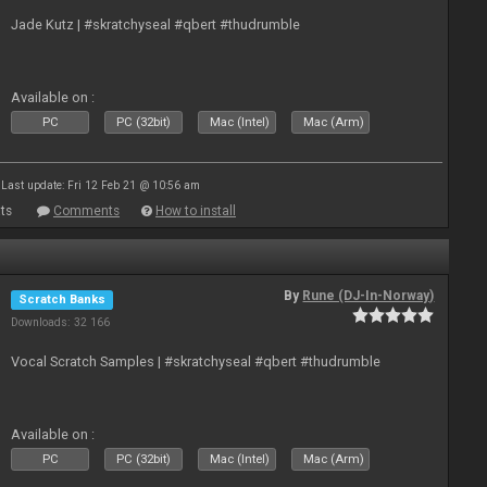
Jade Kutz | #skratchyseal #qbert #thudrumble
Available on :
PC
PC (32bit)
Mac (Intel)
Mac (Arm)
Last update: Fri 12 Feb 21 @ 10:56 am
ts
Comments
How to install
By
Rune (DJ-In-Norway)
Scratch Banks
Downloads: 32 166
Vocal Scratch Samples | #skratchyseal #qbert #thudrumble
Available on :
PC
PC (32bit)
Mac (Intel)
Mac (Arm)