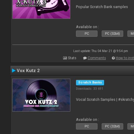
Popular Scratch Bank samples
Available on :
PC
PC (32bit)
Ma
Last update: Thu 04 Mar 21 @ 9:54 pm
Stats
Comments
How to inst
Vox Kutz 2
Scratch Banks
Downloads: 33 691
Vocal Scratch Samples | #skratc
Available on :
PC
PC (32bit)
Ma