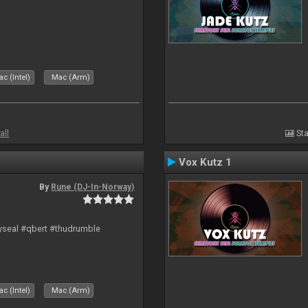
c (Intel)
Mac (Arm)
all
Sta
Vox Kutz 1
By
Rune (DJ-In-Norway)
hyseal #qbert #thudrumble
c (Intel)
Mac (Arm)