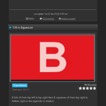
Last update: Tue 22 Dec 20 @ 10:09 am
Stats
Comments
How to install
Tilt n Squeeze
By
Nicotux
Transitions
Downloads: 40 617
B tilts A from top left to top right then B squeezes A from top right to
bottom right or the opposite (2 modes)