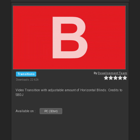
By
Development Team
Transitions
Downloads: 22 626
Video Transition with adjustable amount of Horizontal Blinds. Credits to
SBDJ
Available on :
PC (32bit)