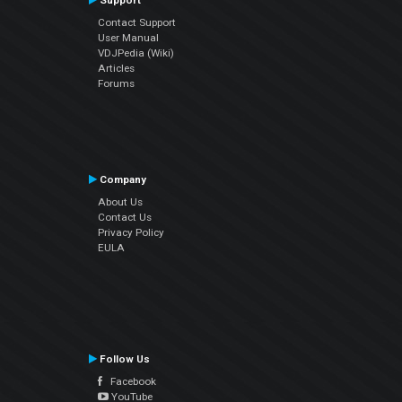
Support
Contact Support
User Manual
VDJPedia (Wiki)
Articles
Forums
Company
About Us
Contact Us
Privacy Policy
EULA
Follow Us
Facebook
YouTube