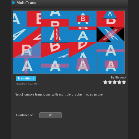
MultiTrans
By
Nicotux
Transitions
Downloads: 43 190
Set of simple transitions with multiple display modes in one
Available on :
PC