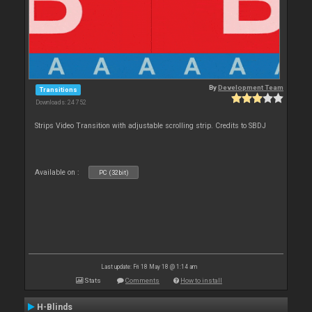
By
Development Team
Transitions
Downloads: 24 752
Strips Video Transition with adjustable scrolling strip. Credits to SBDJ
Available on :
PC (32bit)
Last update: Fri 18 May 18 @ 1:14 am
Stats
Comments
How to install
H-Blinds