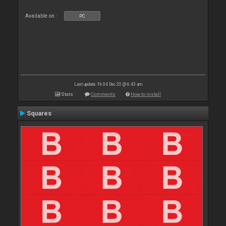
Available on :
PC
Last update: Fri 04 Dec 20 @ 6:43 am
Stats
Comments
How to install
Squares