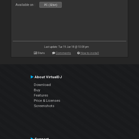
Available on :
PC (32bit)
Last update: Tue 19 Jun 18 @ 10:08 pm
Stats
Comments
How to install
About VirtualDJ
Download
Buy
Features
Price & Licenses
Screenshots