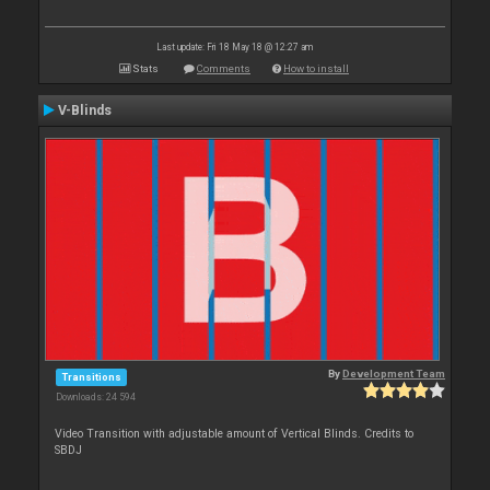
Last update: Fri 18 May 18 @ 12:27 am
Stats
Comments
How to install
V-Blinds
By
Development Team
Transitions
Downloads: 24 594
Video Transition with adjustable amount of Vertical Blinds. Credits to
SBDJ