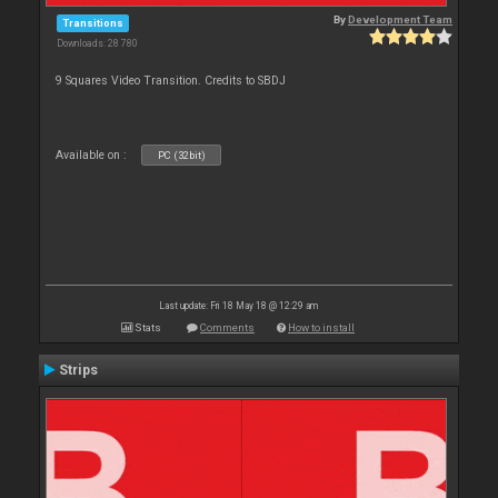
By
Development Team
Transitions
Downloads: 28 780
9 Squares Video Transition. Credits to SBDJ
Available on :
PC (32bit)
Last update: Fri 18 May 18 @ 12:29 am
Stats
Comments
How to install
Strips