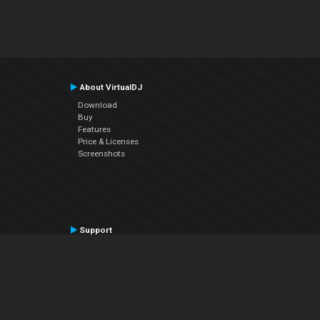
About VirtualDJ
Download
Buy
Features
Price & Licenses
Screenshots
Support
Contact Support
User Manual
VDJPedia (Wiki)
Articles
Forums