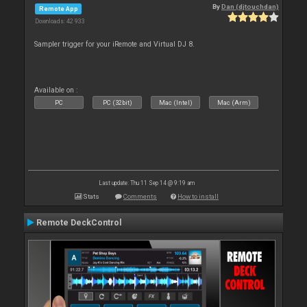
By
Dan (djtouchdan)
Remote App
Downloads: 42 933
Sampler trigger for your iRemote and Virtual DJ 8.
Available on :
PC
PC (32bit)
Mac (Intel)
Mac (Arm)
Last update: Thu 11 Sep 14 @ 9:19 am
Stats
Comments
How to install
Remote DeckControl