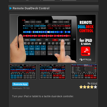
Remote DualDeck Control
By
djdad
Remote App
Downloads: 79 103
Turn your iPad or tablet to a tactile dual-deck controller.