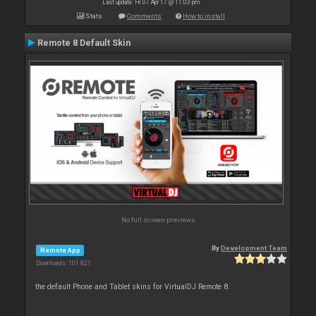
Last update: Fri 07 Apr 17 @ 11:03 pm
Stats
Comments
How to install
Remote 8 Default Skin
No full screen previews
By
Development Team
Remote App
Downloads: 101 821
the default Phone and Tablet skins for VirtualDJ Remote 8.