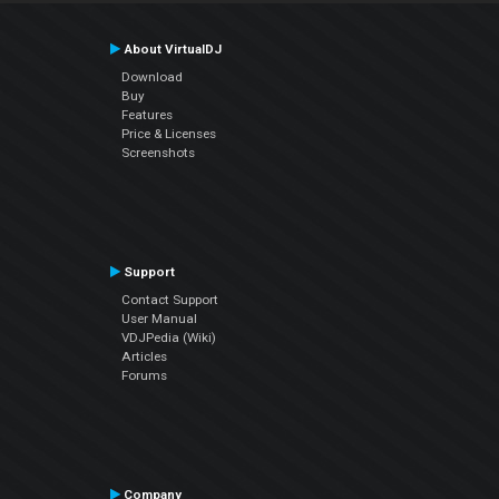
About VirtualDJ
Download
Buy
Features
Price & Licenses
Screenshots
Support
Contact Support
User Manual
VDJPedia (Wiki)
Articles
Forums
Company