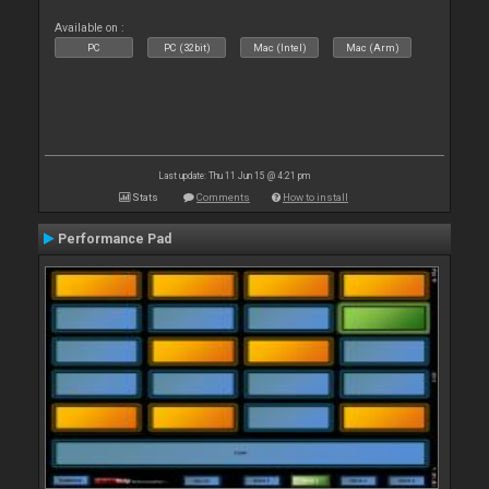
Available on :
PC
PC (32bit)
Mac (Intel)
Mac (Arm)
Last update: Thu 11 Jun 15 @ 4:21 pm
Stats
Comments
How to install
Performance Pad