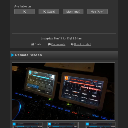
Available on :
PC
PC (32bit)
Mac (Intel)
Mac (Arm)
Last update: Mon 15 Jun 15 @ 3:24 am
Stats
Comments
How to install
Remote Screen