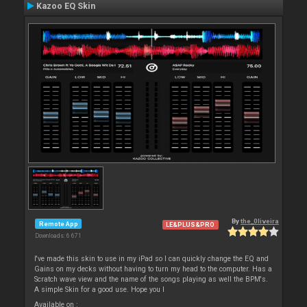
Kazoo EQ Skin
By
the_0liveira
Remote App
LE&PLUS&PRO
Downloads: 6 671
I've made this skin to use in my iPad so I can quickly change the EQ and
Gains on my decks without having to turn my head to the computer. Has a
Scratch wave view and the name of the songs playing as well the BPM's.
A simple Skin for a good use. Hope you l
Available on :