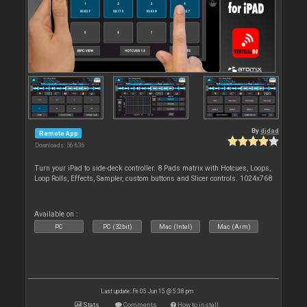
By
djdad
Remote App
Downloads: 56 636
Turn your iPad to side-deck controller. 8 Pads matrix with Hotcues, Loops,
Loop Rolls, Effects, Sampler, custom buttons and Slicer controls. 1024x768
Available on :
PC
PC (32bit)
Mac (Intel)
Mac (Arm)
Last update: Fri 05 Jun 15 @ 5:38 pm
Stats
Comments
How to install