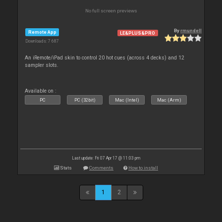
No full screen previews
By
rmundell
Remote App
LE&PLUS&PRO
Downloads: 7 687
An iRemote/iPad skin to control 20 hot cues (across 4 decks) and 12
sampler slots.
Available on :
PC
PC (32bit)
Mac (Intel)
Mac (Arm)
Last update: Fri 07 Apr 17 @ 11:03 pm
Stats
Comments
How to install
1
2