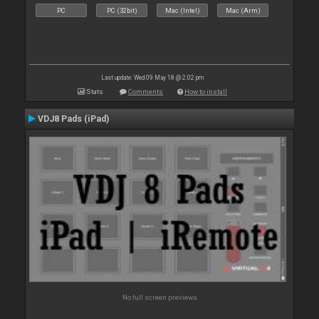
PC
PC (32bit)
Mac (Intel)
Mac (Arm)
Last update: Wed 09 May 18 @ 2:02 pm
Stats
Comments
How to install
VDJ8 Pads (iPad)
No full screen previews