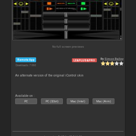
No full screen previews
By
Simon Bailey
Remote App
LE&PLUS&PRO
Downloads: 7 060
An alternate version of the original iControl skin
Available on :
PC
PC (32bit)
Mac (Intel)
Mac (Arm)