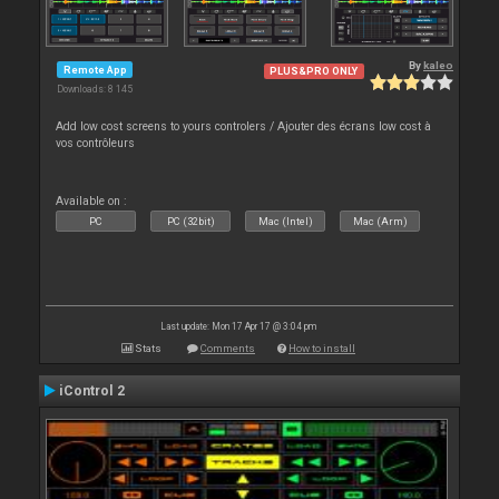
By
kaleo
Remote App
PLUS&PRO ONLY
Downloads: 8 145
Add low cost screens to yours controlers / Ajouter des écrans low cost à
vos contrôleurs
Available on :
PC
PC (32bit)
Mac (Intel)
Mac (Arm)
Last update: Mon 17 Apr 17 @ 3:04 pm
Stats
Comments
How to install
iControl 2