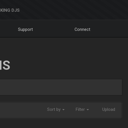
KING DJS
Support
Connect
NS
Sort by
Filter
Upload