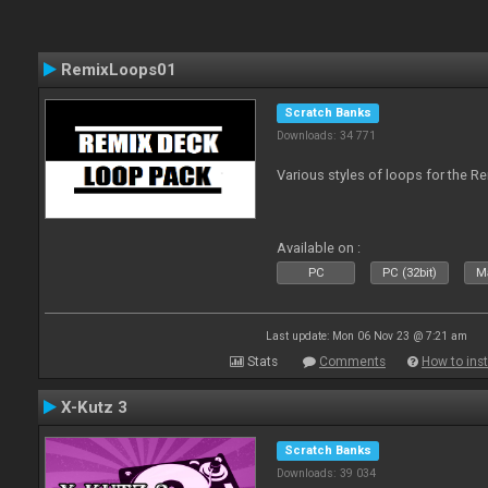
RemixLoops01
Scratch Banks
Downloads: 34 771
Various styles of loops for the Re
Available on :
PC
PC (32bit)
Ma
Last update: Mon 06 Nov 23 @ 7:21 am
Stats
Comments
How to inst
X-Kutz 3
Scratch Banks
Downloads: 39 034