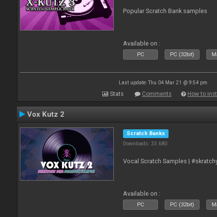
Popular Scratch Bank samples
Available on :
PC
PC (32bit)
Ma
Last update: Thu 04 Mar 21 @ 9:54 pm
Stats
Comments
How to inst
Vox Kutz 2
Scratch Banks
Downloads: 33 680
Vocal Scratch Samples | #skratc
Available on :
PC
PC (32bit)
Ma