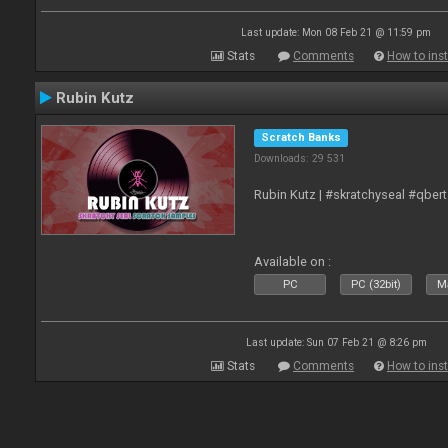
Last update: Mon 08 Feb 21 @ 11:59 pm
Stats
Comments
How to inst
Rubin Kutz
Scratch Banks
Downloads: 29 531
Rubin Kutz | #skratchyseal #qber
Available on :
PC
PC (32bit)
Ma
Last update: Sun 07 Feb 21 @ 8:26 pm
Stats
Comments
How to inst