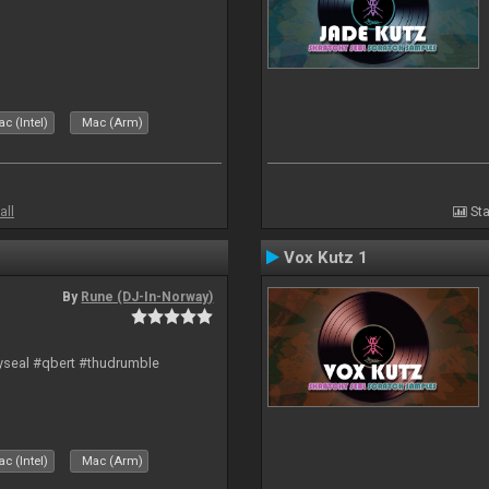
c (Intel)
Mac (Arm)
all
Sta
Vox Kutz 1
By
Rune (DJ-In-Norway)
hyseal #qbert #thudrumble
c (Intel)
Mac (Arm)