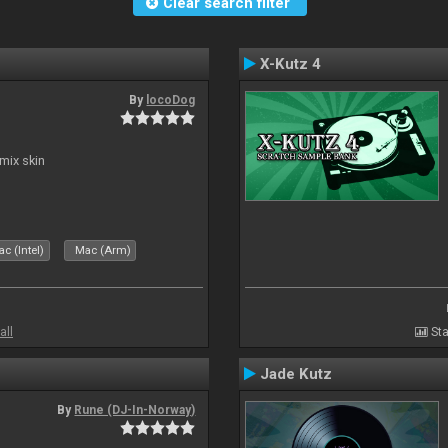
Clear search filter
X-Kutz 4
By
locoDog
mix skin
c (Intel)
Mac (Arm)
all
Sta
Jade Kutz
By
Rune (DJ-In-Norway)