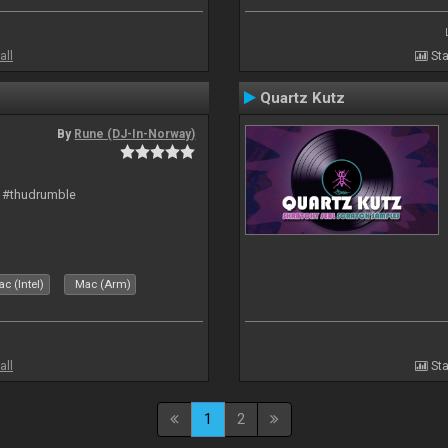
all
Sta
Quartz Kutz
By
Rune (DJ-In-Norway)
t #thudrumble
c (Intel)
Mac (Arm)
all
Sta
1
2