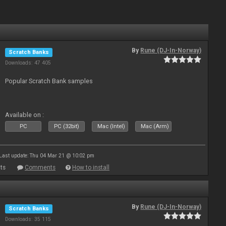
By
Rune (DJ-In-Norway)
Scratch Banks
Downloads: 47 405
Popular Scratch Bank samples
Available on :
PC
PC (32bit)
Mac (Intel)
Mac (Arm)
Last update: Thu 04 Mar 21 @ 10:02 pm
ts
Comments
How to install
By
Rune (DJ-In-Norway)
Scratch Banks
Downloads: 35 115