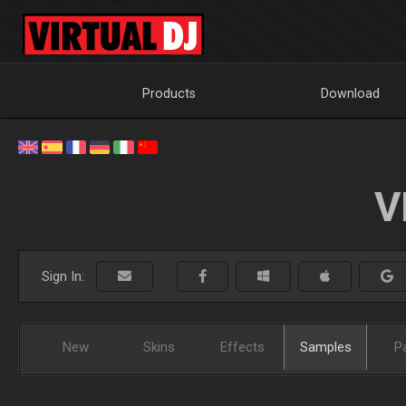
Products
Download
V
Sign In:
New
Skins
Effects
Samples
P