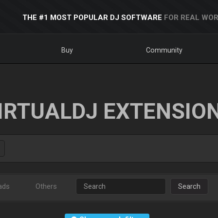
THE #1 MOST POPULAR DJ SOFTWARE
FOR REAL WOR
Buy
Community
IRTUALDJ EXTENSIO
ads
Others
Search