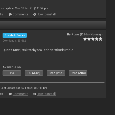
Last update: Mon 08 Feb 21 @ 11:52 pm
ts
Comments
How to install
By
Rune (DJ-In-Norway)
Scratch Banks
Downloads: 63 662
Quartz Kutz | #skratchyseal #qbert #thudrumble
Available on :
PC
PC (32bit)
Mac (Intel)
Mac (Arm)
Last update: Sun 07 Feb 21 @ 7:41 pm
ts
Comments
How to install