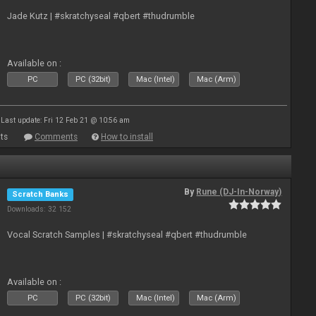
Jade Kutz | #skratchyseal #qbert #thudrumble
Available on :
PC
PC (32bit)
Mac (Intel)
Mac (Arm)
Last update: Fri 12 Feb 21 @ 10:56 am
ts
Comments
How to install
By
Rune (DJ-In-Norway)
Scratch Banks
Downloads: 32 152
Vocal Scratch Samples | #skratchyseal #qbert #thudrumble
Available on :
PC
PC (32bit)
Mac (Intel)
Mac (Arm)