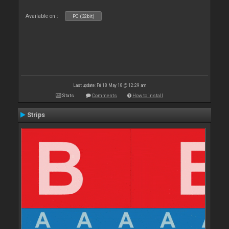
Available on :
PC (32bit)
Last update: Fri 18 May 18 @ 12:29 am
Stats
Comments
How to install
Strips