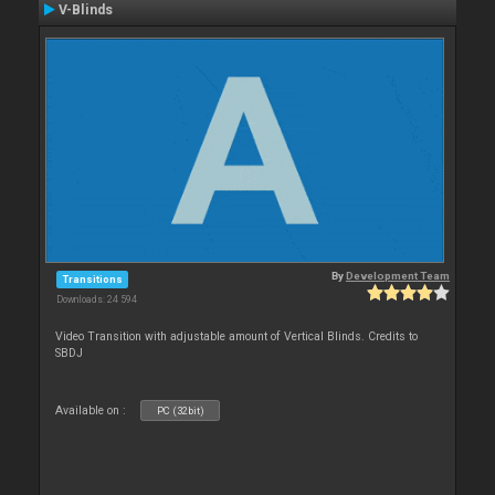
V-Blinds
By
Development Team
Transitions
Downloads: 24 594
Video Transition with adjustable amount of Vertical Blinds. Credits to
SBDJ
Available on :
PC (32bit)