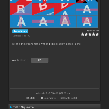
By
Nicotux
Transitions
Downloads: 43 190
Set of simple transitions with multiple display modes in one
Available on :
PC
Last update: Tue 22 Dec 20 @ 10:09 am
Stats
Comments
How to install
Tilt n Squeeze