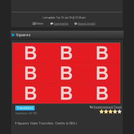
Last update: Tue 19 Jun 18 @ 10:08 pm
Stats
Comments
How to install
Squares
By
Development Team
Transitions
Downloads: 28 780
9 Squares Video Transition. Credits to SBDJ