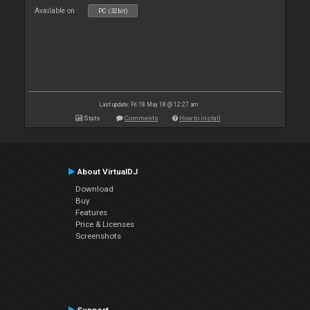
Available on :
PC (32bit)
Last update: Fri 18 May 18 @ 12:27 am
Stats
Comments
How to install
About VirtualDJ
Download
Buy
Features
Price & Licenses
Screenshots