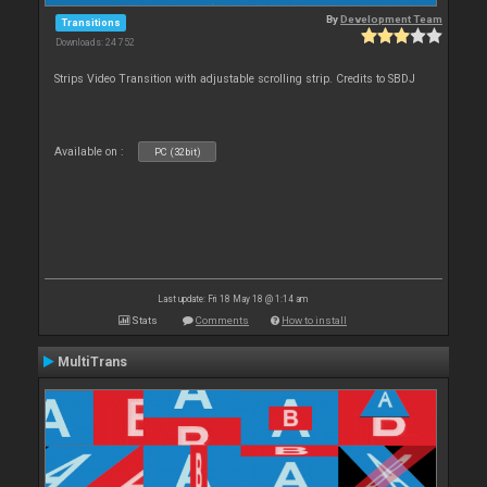
By
Development Team
Transitions
Downloads: 24 752
Strips Video Transition with adjustable scrolling strip. Credits to SBDJ
Available on :
PC (32bit)
Last update: Fri 18 May 18 @ 1:14 am
Stats
Comments
How to install
MultiTrans