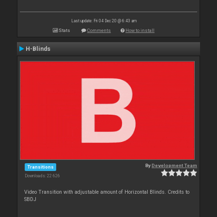
Last update: Fri 04 Dec 20 @ 6:43 am
Stats
Comments
How to install
H-Blinds
By
Development Team
Transitions
Downloads: 22 626
Video Transition with adjustable amount of Horizontal Blinds. Credits to
SBDJ