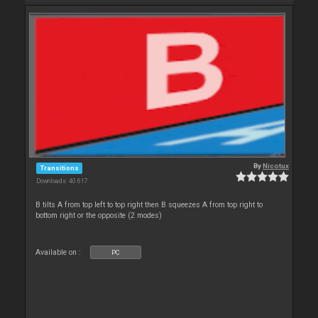
By
Nicotux
Transitions
Downloads: 40 617
B tilts A from top left to top right then B squeezes A from top right to
bottom right or the opposite (2 modes)
Available on :
PC