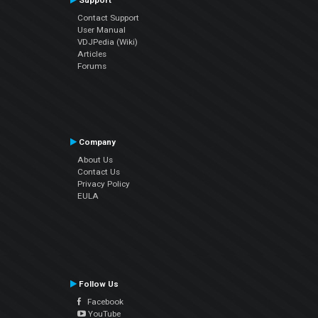
Support
Contact Support
User Manual
VDJPedia (Wiki)
Articles
Forums
Company
About Us
Contact Us
Privacy Policy
EULA
Follow Us
Facebook
YouTube