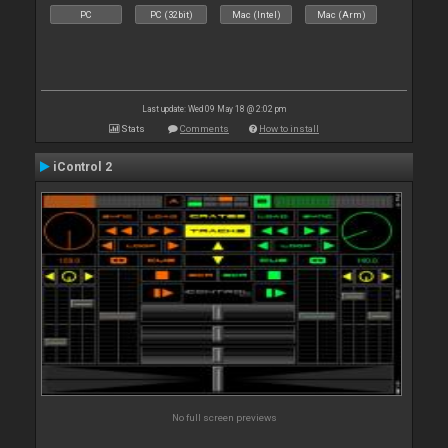
PC
PC (32bit)
Mac (Intel)
Mac (Arm)
Last update: Wed 09 May 18 @ 2:02 pm
Stats
Comments
How to install
iControl 2
No full screen previews