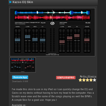
Kazoo EQ Skin
By
the_0liveira
Remote App
LE&PLUS&PRO
Downloads: 6 668
I've made this skin to use in my iPad so I can quickly change the EQ and
Gains on my decks without having to turn my head to the computer. Has a
Scratch wave view and the name of the songs playing as well the BPM's.
A simple Skin for a good use. Hope you l
Available on :