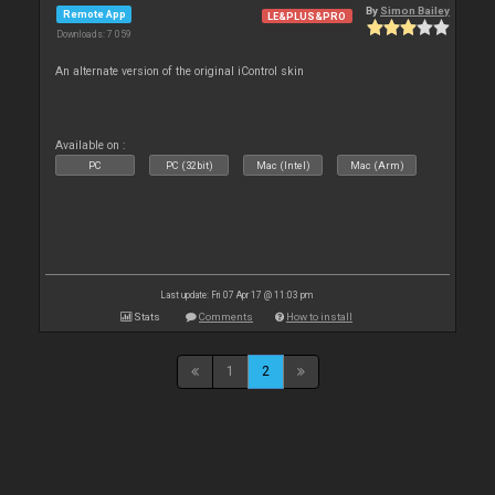
By
Simon Bailey
Remote App
LE&PLUS&PRO
Downloads: 7 059
An alternate version of the original iControl skin
Available on :
PC
PC (32bit)
Mac (Intel)
Mac (Arm)
Last update: Fri 07 Apr 17 @ 11:03 pm
Stats
Comments
How to install
1
2