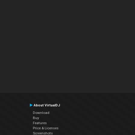
About VirtualDJ
Download
Buy
Features
Price & Licenses
Screenshots