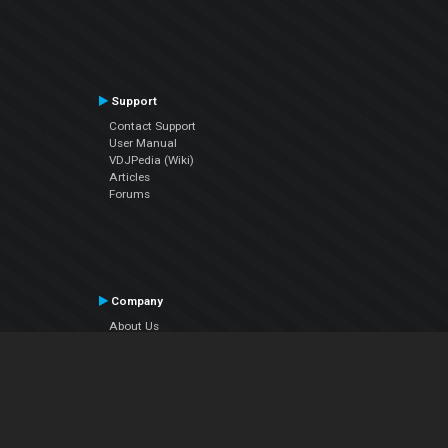
Support
Contact Support
User Manual
VDJPedia (Wiki)
Articles
Forums
Company
About Us
Contact Us
Privacy Policy
EULA