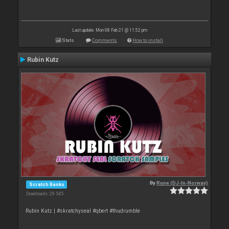
Last update: Mon 08 Feb 21 @ 11:52 pm
Stats
Comments
How to install
Rubin Kutz
By
Rune (DJ-In-Norway)
Scratch Banks
Downloads: 29 545
Rubin Kutz | #skratchyseal #qbert #thudrumble