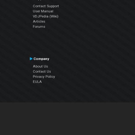
Contact Support
User Manual
VDJPedia (Wiki)
Articles
Forums
Company
About Us
Contact Us
Privacy Policy
EULA
Follow Us
Facebook
YouTube