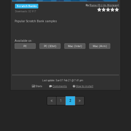
By
Rune (DJ-In-Norway)
Scratch Banks
Downloads: 32 917
Popular Scratch Bank samples
Available on :
PC
PC (32bit)
Mac (Intel)
Mac (Arm)
Last update: Sun 07 Feb 21 @ 7:41 pm
Stats
Comments
How to install
1
2