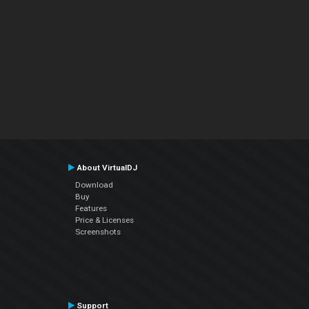
About VirtualDJ
Download
Buy
Features
Price & Licenses
Screenshots
Support