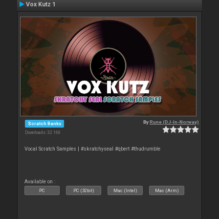
Vox Kutz 1
By
Rune (DJ-In-Norway)
Scratch Banks
Downloads: 32 166
Vocal Scratch Samples | #skratchyseal #qbert #thudrumble
Available on :
PC
PC (32bit)
Mac (Intel)
Mac (Arm)