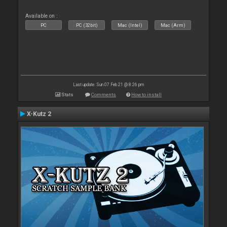
Available on :
PC
PC (32bit)
Mac (Intel)
Mac (Arm)
Last update: Sun 07 Feb 21 @ 8:26 pm
Stats
Comments
How to install
X-Kutz 2