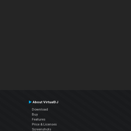
About VirtualDJ
Download
Buy
Features
Price & Licenses
Screenshots