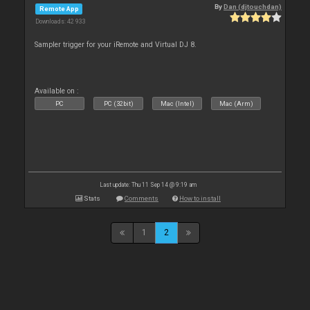
By
Dan (djtouchdan)
Remote App
Downloads: 42 933
Sampler trigger for your iRemote and Virtual DJ 8.
Available on :
PC
PC (32bit)
Mac (Intel)
Mac (Arm)
Last update: Thu 11 Sep 14 @ 9:19 am
Stats
Comments
How to install
1
2