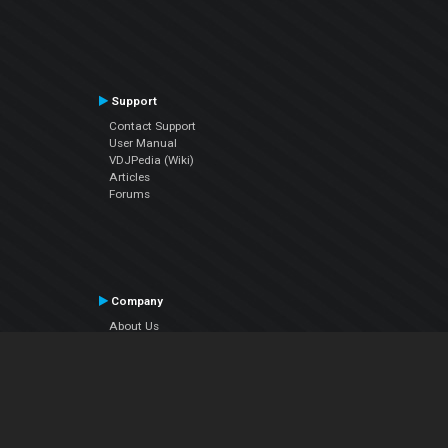
Support
Contact Support
User Manual
VDJPedia (Wiki)
Articles
Forums
Company
About Us
Contact Us
Privacy Policy
EULA