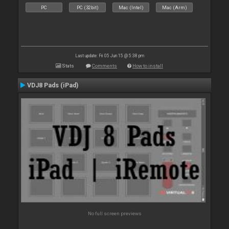
PC
PC (32bit)
Mac (Intel)
Mac (Arm)
Last update: Fri 05 Jun 15 @ 5:38 pm
Stats
Comments
How to install
VDJ8 Pads (iPad)
No full screen previews