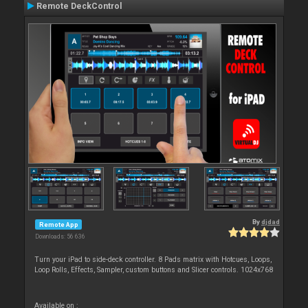
Remote DeckControl
By
djdad
Remote App
Downloads: 56 636
Turn your iPad to side-deck controller. 8 Pads matrix with Hotcues, Loops,
Loop Rolls, Effects, Sampler, custom buttons and Slicer controls. 1024x768
Available on :