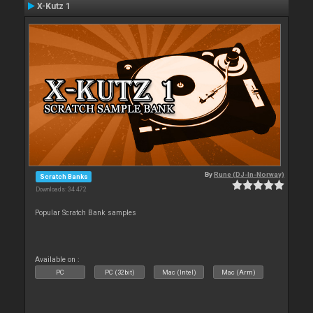
X-Kutz 1
By
Rune (DJ-In-Norway)
Scratch Banks
Downloads: 34 472
Popular Scratch Bank samples
Available on :
PC
PC (32bit)
Mac (Intel)
Mac (Arm)