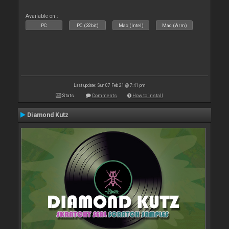
Available on :
PC
PC (32bit)
Mac (Intel)
Mac (Arm)
Last update: Sun 07 Feb 21 @ 7:41 pm
Stats
Comments
How to install
Diamond Kutz