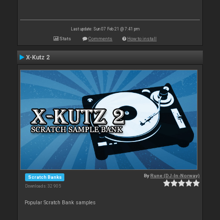
Last update: Sun 07 Feb 21 @ 7:41 pm
Stats
Comments
How to install
X-Kutz 2
By
Rune (DJ-In-Norway)
Scratch Banks
Downloads: 32 905
Popular Scratch Bank samples