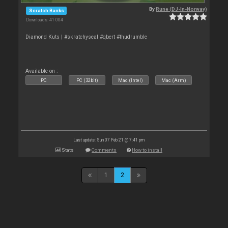
By
Rune (DJ-In-Norway)
Scratch Banks
Downloads: 41 004
Diamond Kuts | #skratchyseal #qbert #thudrumble
Available on :
PC
PC (32bit)
Mac (Intel)
Mac (Arm)
Last update: Sun 07 Feb 21 @ 7:41 pm
Stats
Comments
How to install
1
2