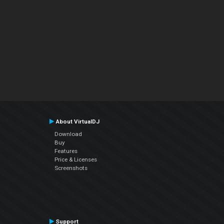
About VirtualDJ
Download
Buy
Features
Price & Licenses
Screenshots
Support