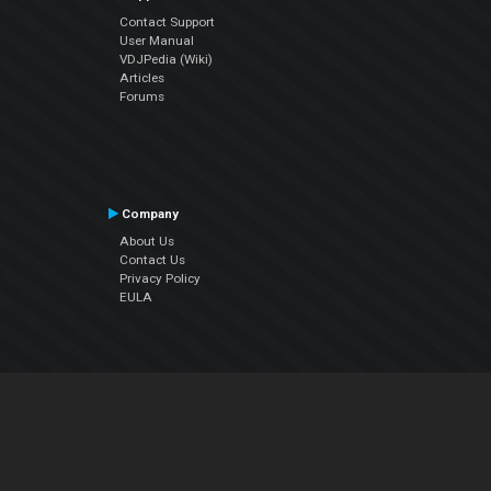
Contact Support
User Manual
VDJPedia (Wiki)
Articles
Forums
Company
About Us
Contact Us
Privacy Policy
EULA
Follow Us
Facebook
YouTube