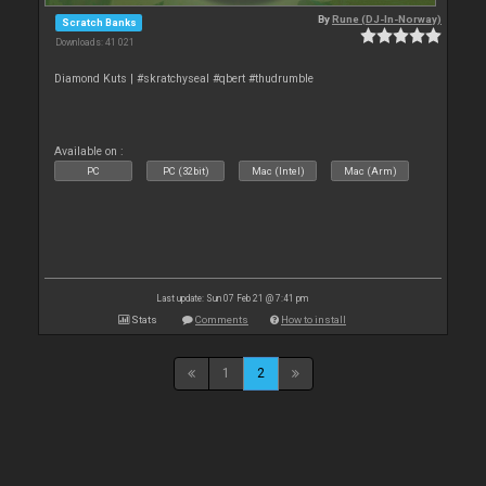
By
Rune (DJ-In-Norway)
Scratch Banks
Downloads: 41 021
Diamond Kuts | #skratchyseal #qbert #thudrumble
Available on :
PC
PC (32bit)
Mac (Intel)
Mac (Arm)
Last update: Sun 07 Feb 21 @ 7:41 pm
Stats
Comments
How to install
1
2