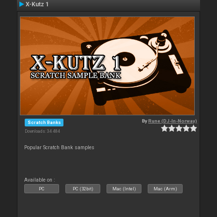
X-Kutz 1
By
Rune (DJ-In-Norway)
Scratch Banks
Downloads: 34 484
Popular Scratch Bank samples
Available on :
PC
PC (32bit)
Mac (Intel)
Mac (Arm)