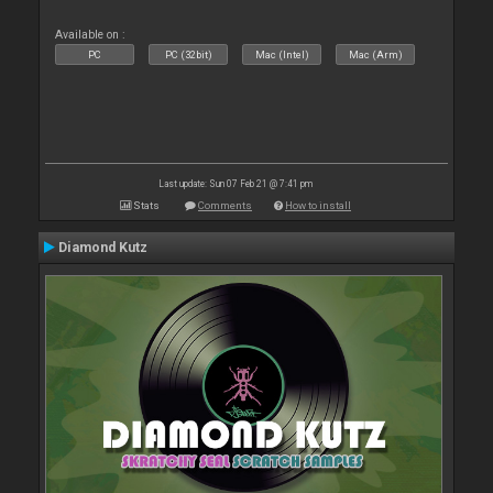
Available on :
PC
PC (32bit)
Mac (Intel)
Mac (Arm)
Last update: Sun 07 Feb 21 @ 7:41 pm
Stats
Comments
How to install
Diamond Kutz