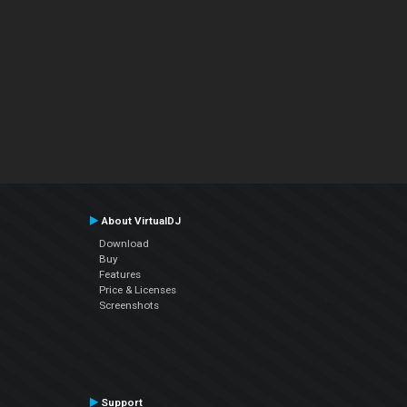
About VirtualDJ
Download
Buy
Features
Price & Licenses
Screenshots
Support