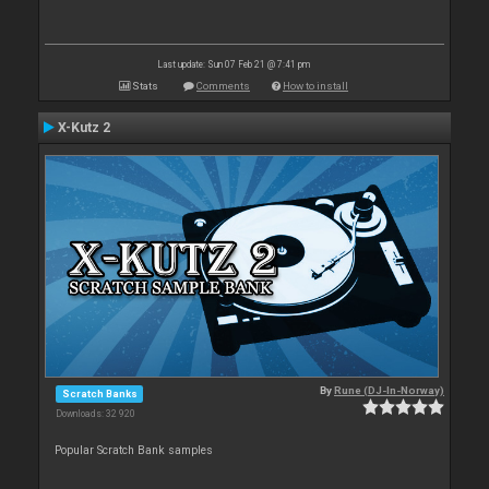
Last update: Sun 07 Feb 21 @ 7:41 pm
Stats
Comments
How to install
X-Kutz 2
By
Rune (DJ-In-Norway)
Scratch Banks
Downloads: 32 920
Popular Scratch Bank samples