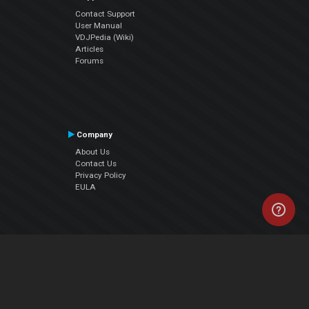
Contact Support
User Manual
VDJPedia (Wiki)
Articles
Forums
Company
About Us
Contact Us
Privacy Policy
EULA
Follow Us
Facebook
YouTube