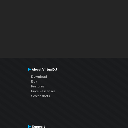
About VirtualDJ
Download
Buy
Features
Price & Licenses
Screenshots
Support