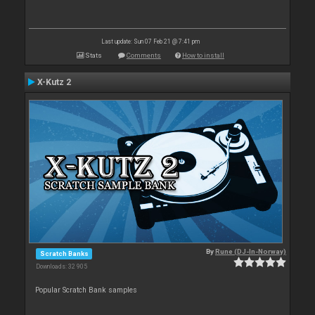
Last update: Sun 07 Feb 21 @ 7:41 pm
Stats
Comments
How to install
X-Kutz 2
By
Rune (DJ-In-Norway)
Scratch Banks
Downloads: 32 905
Popular Scratch Bank samples