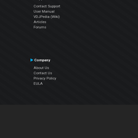
Contact Support
User Manual
VDJPedia (Wiki)
Articles
Forums
Company
About Us
Contact Us
Privacy Policy
EULA
Follow Us
Facebook
YouTube