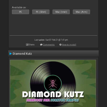
Available on :
PC
PC (32bit)
Mac (Intel)
Mac (Arm)
Last update: Sun 07 Feb 21 @ 7:41 pm
Stats
Comments
How to install
Diamond Kutz