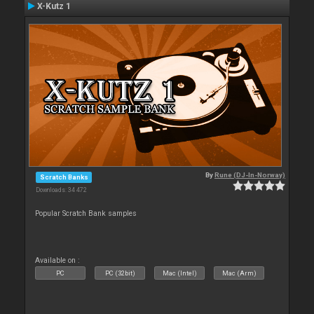
X-Kutz 1
By
Rune (DJ-In-Norway)
Scratch Banks
Downloads: 34 472
Popular Scratch Bank samples
Available on :
PC
PC (32bit)
Mac (Intel)
Mac (Arm)