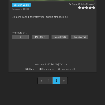
By
Rune (DJ-In-Norway)
Scratch Banks
Downloads: 41 004
Diamond Kuts | #skratchyseal #qbert #thudrumble
Available on :
PC
PC (32bit)
Mac (Intel)
Mac (Arm)
Last update: Sun 07 Feb 21 @ 7:41 pm
Stats
Comments
How to install
1
2