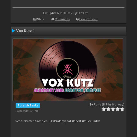
Last update: Mon 08 Feb 21 @ 11:59 pm
Stats
Comments
How to install
Vox Kutz 1
By
Rune (DJ-In-Norway)
Scratch Banks
Downloads: 32 168
Vocal Scratch Samples | #skratchyseal #qbert #thudrumble