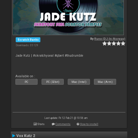
By
Rune (DJ-In-Norway)
Scratch Banks
Downloads: 35 129
Jade Kutz | #skratchyseal #qbert #thudrumble
Available on :
PC
PC (32bit)
Mac (Intel)
Mac (Arm)
Last update: Fri 12 Feb 21 @ 10:56 am
Stats
Comments
How to install
Vox Kutz 2