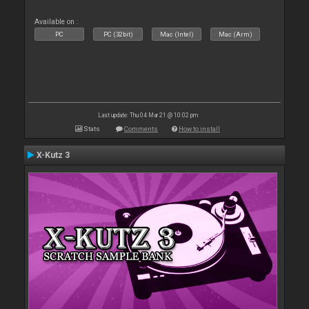
Available on :
PC
PC (32bit)
Mac (Intel)
Mac (Arm)
Last update: Thu 04 Mar 21 @ 10:02 pm
Stats
Comments
How to install
X-Kutz 3