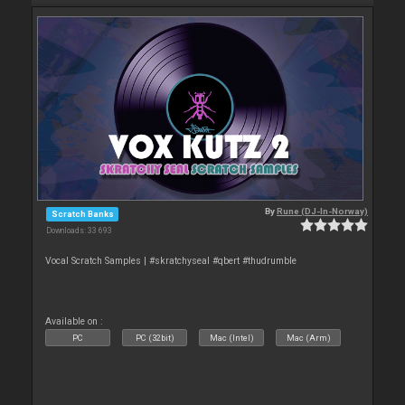
By
Rune (DJ-In-Norway)
Scratch Banks
Downloads: 33 693
Vocal Scratch Samples | #skratchyseal #qbert #thudrumble
Available on :
PC
PC (32bit)
Mac (Intel)
Mac (Arm)