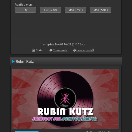
Available on :
PC
PC (32bit)
Mac (Intel)
Mac (Arm)
Last update: Mon 08 Feb 21 @ 11:52 pm
Stats
Comments
How to install
Rubin Kutz