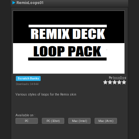
RemixLoops01
By
locoDog
Scratch Banks
Downloads: 34 844
Various styles of loops for the Remix skin
Available on :
PC
PC (32bit)
Mac (Intel)
Mac (Arm)