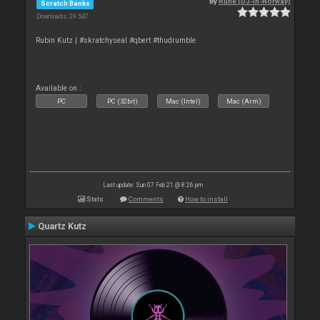
By
Rune (DJ-In-Norway)
Scratch Banks
Downloads: 29 547
Rubin Kutz | #skratchyseal #qbert #thudrumble
Available on :
PC
PC (32bit)
Mac (Intel)
Mac (Arm)
Last update: Sun 07 Feb 21 @ 8:26 pm
Stats
Comments
How to install
Quartz Kutz