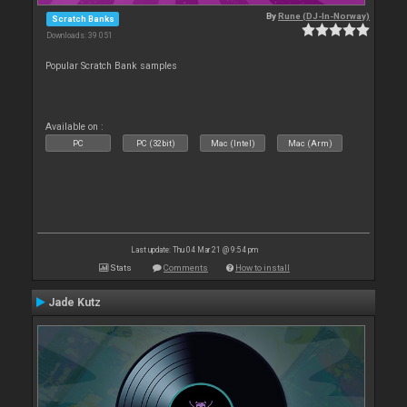
By
Rune (DJ-In-Norway)
Scratch Banks
Downloads: 39 051
Popular Scratch Bank samples
Available on :
PC
PC (32bit)
Mac (Intel)
Mac (Arm)
Last update: Thu 04 Mar 21 @ 9:54 pm
Stats
Comments
How to install
Jade Kutz