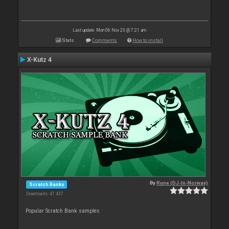
Last update: Mon 06 Nov 23 @ 7:21 am
Stats
Comments
How to install
X-Kutz 4
By
Rune (DJ-In-Norway)
Scratch Banks
Downloads: 47 437
Popular Scratch Bank samples