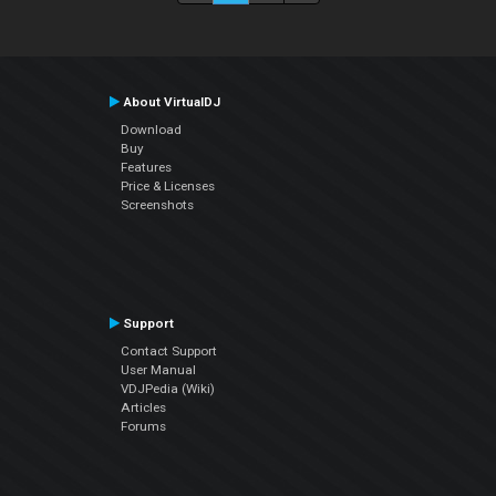
About VirtualDJ
Download
Buy
Features
Price & Licenses
Screenshots
Support
Contact Support
User Manual
VDJPedia (Wiki)
Articles
Forums