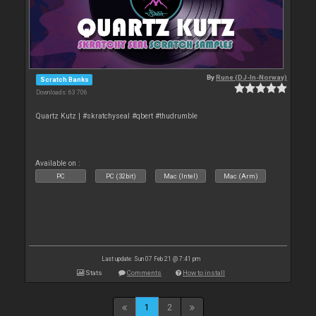
By
Rune (DJ-In-Norway)
Scratch Banks
Downloads: 63 706
Quartz Kutz | #skratchyseal #qbert #thudrumble
Available on :
PC
PC (32bit)
Mac (Intel)
Mac (Arm)
Last update: Sun 07 Feb 21 @ 7:41 pm
Stats
Comments
How to install
1
2