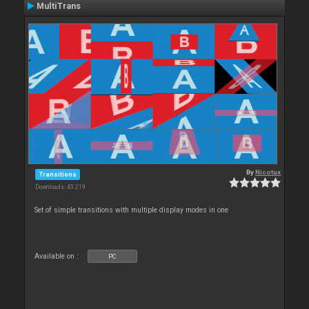
MultiTrans
By
Nicotux
Transitions
Downloads: 43 219
Set of simple transitions with multiple display modes in one
Available on :
PC