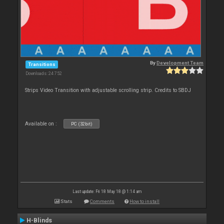
By
Development Team
Transitions
Downloads: 24 752
Strips Video Transition with adjustable scrolling strip. Credits to SBDJ
Available on :
PC (32bit)
Last update: Fri 18 May 18 @ 1:14 am
Stats
Comments
How to install
H-Blinds