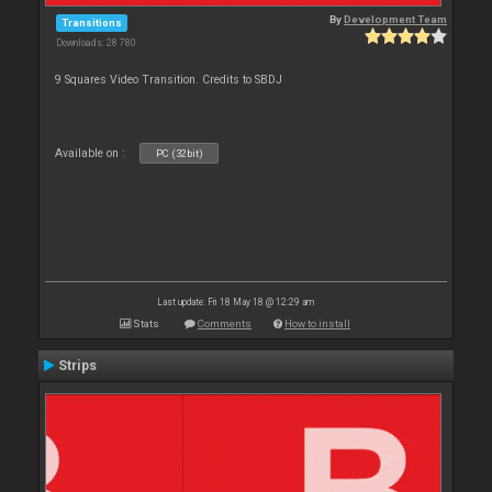
By
Development Team
Transitions
Downloads: 28 780
9 Squares Video Transition. Credits to SBDJ
Available on :
PC (32bit)
Last update: Fri 18 May 18 @ 12:29 am
Stats
Comments
How to install
Strips