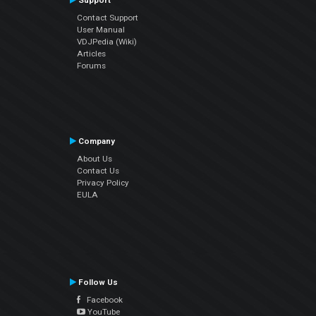
Support
Contact Support
User Manual
VDJPedia (Wiki)
Articles
Forums
Company
About Us
Contact Us
Privacy Policy
EULA
Follow Us
Facebook
YouTube