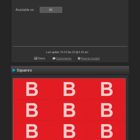
Available on :
PC
Last update: Fri 04 Dec 20 @ 6:43 am
Stats
Comments
How to install
Squares