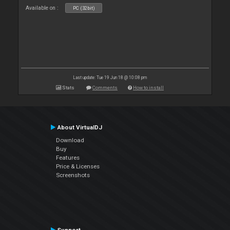
Available on :
PC (32bit)
Last update: Tue 19 Jun 18 @ 10:08 pm
Stats
Comments
How to install
About VirtualDJ
Download
Buy
Features
Price & Licenses
Screenshots