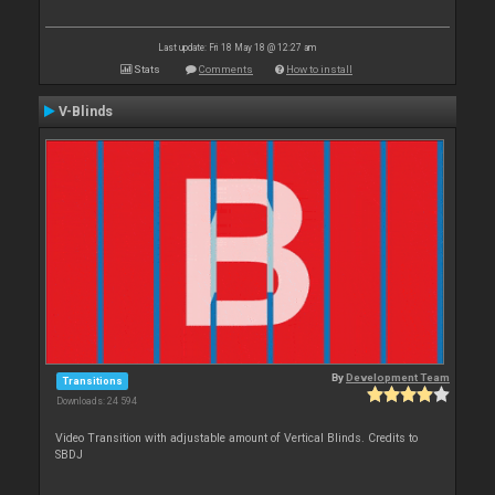
Last update: Fri 18 May 18 @ 12:27 am
Stats
Comments
How to install
V-Blinds
By
Development Team
Transitions
Downloads: 24 594
Video Transition with adjustable amount of Vertical Blinds. Credits to
SBDJ