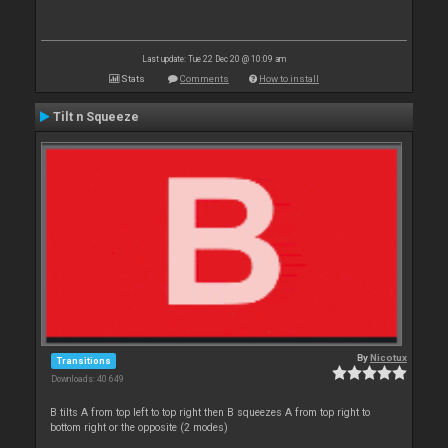
Last update: Tue 22 Dec 20 @ 10:09 am
Stats
Comments
How to install
Tilt n Squeeze
By
Nicotux
Transitions
Downloads: 40 649
B tilts A from top left to top right then B squeezes A from top right to
bottom right or the opposite (2 modes)