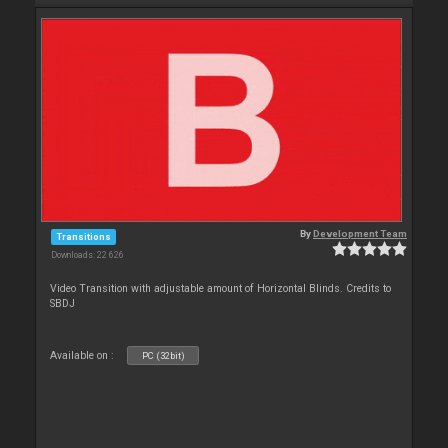
By
Development Team
Transitions
Downloads: 22 626
Video Transition with adjustable amount of Horizontal Blinds. Credits to
SBDJ
Available on :
PC (32bit)