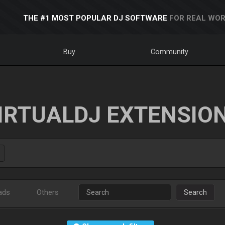
THE #1 MOST POPULAR DJ SOFTWARE
FOR REAL WOR
Buy
Community
IRTUALDJ EXTENSIO
ads
Others
Search