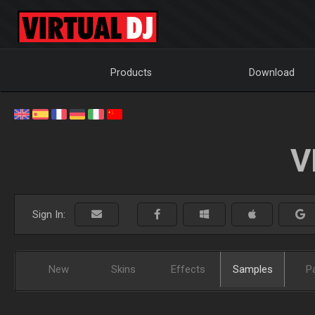
Products
Download
V
Sign In:
New
Skins
Effects
Samples
P