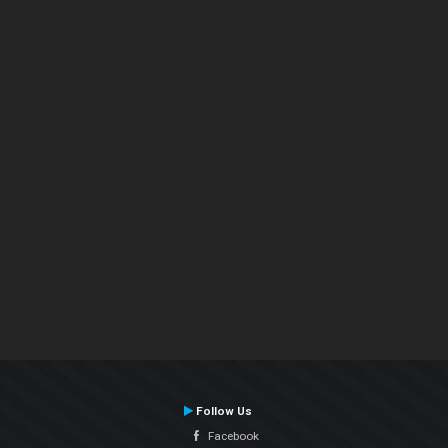
Follow Us
Facebook