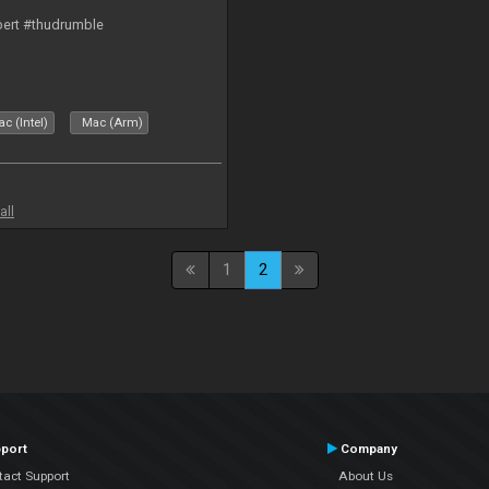
bert #thudrumble
c (Intel)
Mac (Arm)
all
1
2
port
Company
tact Support
About Us