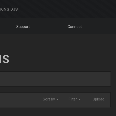
KING DJS
Support
Connect
NS
Sort by
Filter
Upload