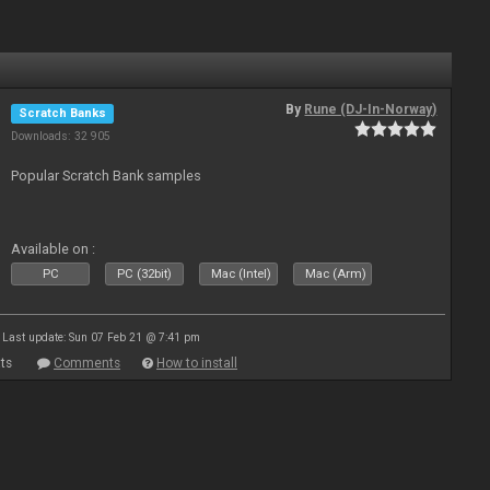
By
Rune (DJ-In-Norway)
Scratch Banks
Downloads: 32 905
Popular Scratch Bank samples
Available on :
PC
PC (32bit)
Mac (Intel)
Mac (Arm)
Last update: Sun 07 Feb 21 @ 7:41 pm
ts
Comments
How to install