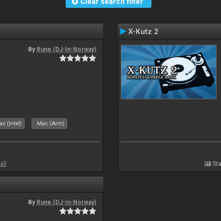
Clear search filter
X-Kutz 2
By
Rune (DJ-In-Norway)
c (Intel)
Mac (Arm)
all
Sta
By
Rune (DJ-In-Norway)