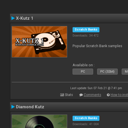
X-Kutz 1
Scratch Banks
Downloads: 34 472
Popular Scratch Bank samples
Available on :
PC
PC (32bit)
Ma
Last update: Sun 07 Feb 21 @ 7:41 pm
Stats
Comments
How to inst
Diamond Kutz
Scratch Banks
Downloads: 41 004