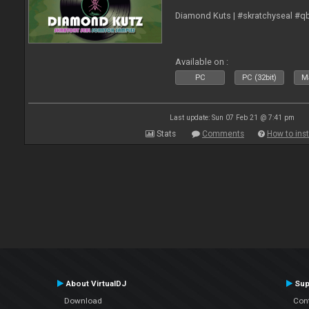
Diamond Kuts | #skratchyseal #q
Available on :
PC
PC (32bit)
Ma
Last update: Sun 07 Feb 21 @ 7:41 pm
Stats
Comments
How to inst
About VirtualDJ
Sup
Download
Con