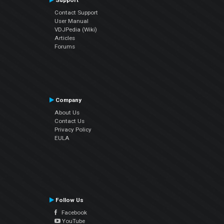
Support
Contact Support
User Manual
VDJPedia (Wiki)
Articles
Forums
Company
About Us
Contact Us
Privacy Policy
EULA
Follow Us
Facebook
YouTube