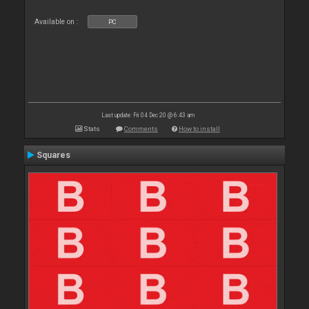
Available on :
PC
Last update: Fri 04 Dec 20 @ 6:43 am
Stats
Comments
How to install
Squares