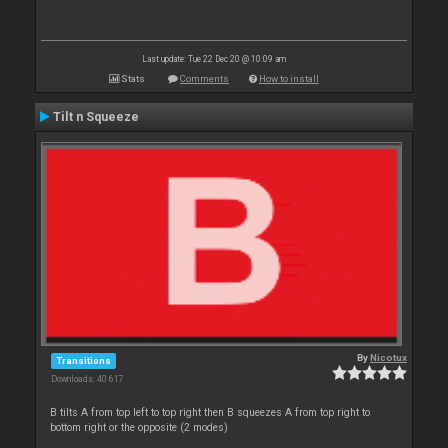
Last update: Tue 22 Dec 20 @ 10:09 am
Stats
Comments
How to install
Tilt n Squeeze
By
Nicotux
Transitions
Downloads: 40 617
B tilts A from top left to top right then B squeezes A from top right to
bottom right or the opposite (2 modes)