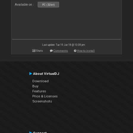
Available on :
PC (32bit)
Last update: Tue 19 Jun 18 @ 10:08 pm
Stats
Comments
How to install
About VirtualDJ
Download
Buy
Features
Price & Licenses
Screenshots