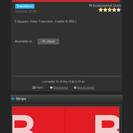
By
Development Team
Transitions
Downloads: 28 780
9 Squares Video Transition. Credits to SBDJ
Available on :
PC (32bit)
Last update: Fri 18 May 18 @ 12:29 am
Stats
Comments
How to install
Strips