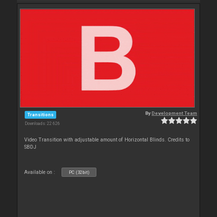
By
Development Team
Transitions
Downloads: 22 626
Video Transition with adjustable amount of Horizontal Blinds. Credits to
SBDJ
Available on :
PC (32bit)