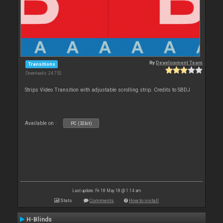
By
Development Team
Transitions
Downloads: 24 752
Strips Video Transition with adjustable scrolling strip. Credits to SBDJ
Available on :
PC (32bit)
Last update: Fri 18 May 18 @ 1:14 am
Stats
Comments
How to install
H-Blinds