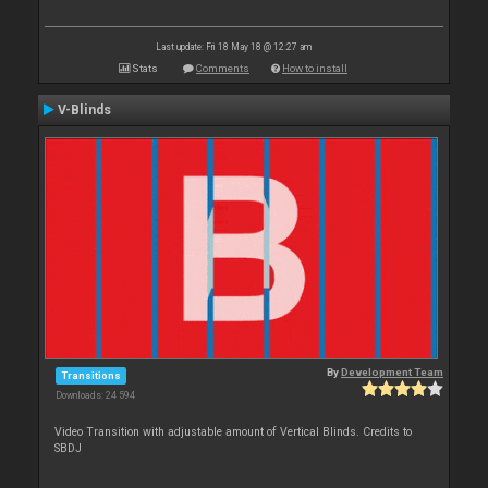
Last update: Fri 18 May 18 @ 12:27 am
Stats
Comments
How to install
V-Blinds
By
Development Team
Transitions
Downloads: 24 594
Video Transition with adjustable amount of Vertical Blinds. Credits to
SBDJ