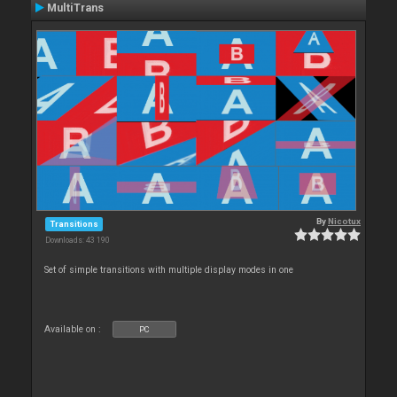
MultiTrans
By
Nicotux
Transitions
Downloads: 43 190
Set of simple transitions with multiple display modes in one
Available on :
PC