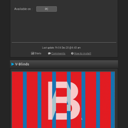
Available on :
PC
Last update: Fri 04 Dec 20 @ 6:43 am
Stats
Comments
How to install
V-Blinds