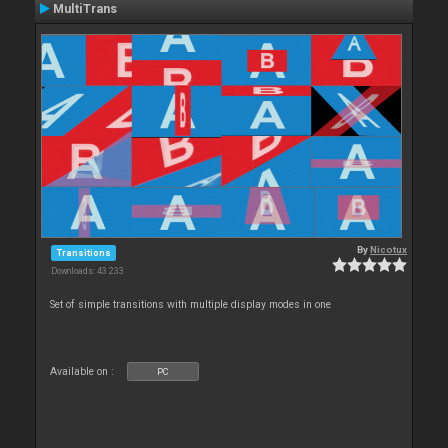
MultiTrans
By
Nicotux
Transitions
Downloads: 43 233
Set of simple transitions with multiple display modes in one
Available on :
PC