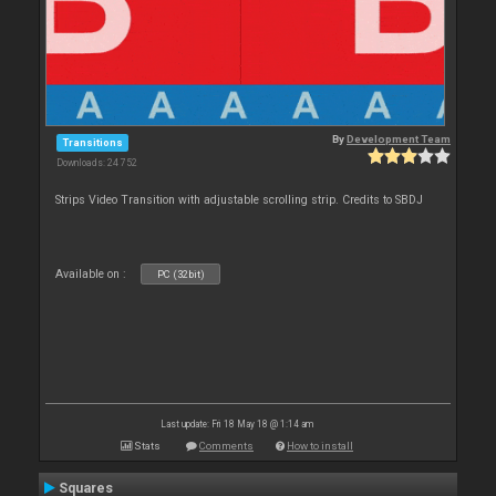
By
Development Team
Transitions
Downloads: 24 752
Strips Video Transition with adjustable scrolling strip. Credits to SBDJ
Available on :
PC (32bit)
Last update: Fri 18 May 18 @ 1:14 am
Stats
Comments
How to install
Squares