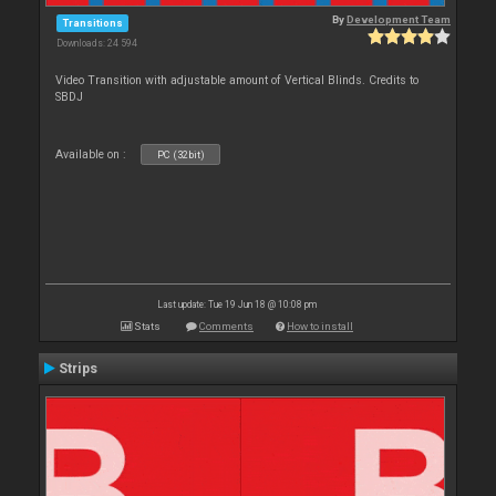
By
Development Team
Transitions
Downloads: 24 594
Video Transition with adjustable amount of Vertical Blinds. Credits to
SBDJ
Available on :
PC (32bit)
Last update: Tue 19 Jun 18 @ 10:08 pm
Stats
Comments
How to install
Strips