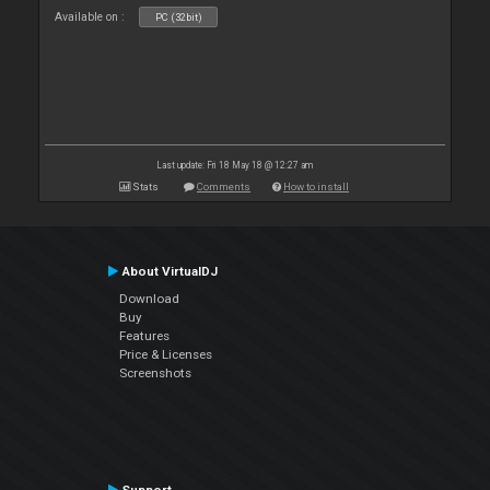
Available on :
PC (32bit)
Last update: Fri 18 May 18 @ 12:27 am
Stats
Comments
How to install
About VirtualDJ
Download
Buy
Features
Price & Licenses
Screenshots