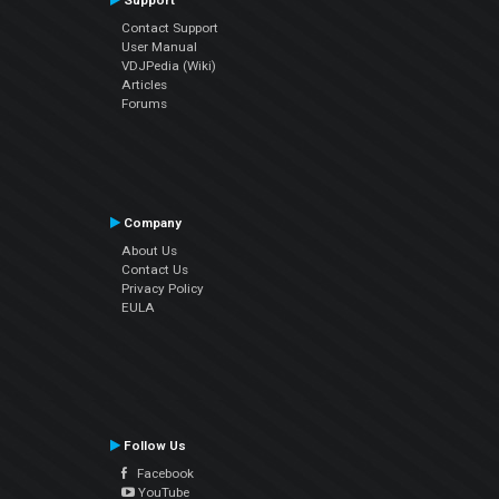
Support
Contact Support
User Manual
VDJPedia (Wiki)
Articles
Forums
Company
About Us
Contact Us
Privacy Policy
EULA
Follow Us
Facebook
YouTube