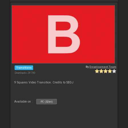
By
Development Team
Transitions
Downloads: 28 780
9 Squares Video Transition. Credits to SBDJ
Available on :
PC (32bit)