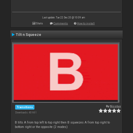
Last update: Tue 22 Dec 20 @ 10:09 am
Stats
Comments
How to install
Tilt n Squeeze
By
Nicotux
Transitions
Downloads: 40 661
B tilts A from top left to top right then B squeezes A from top right to
bottom right or the opposite (2 modes)