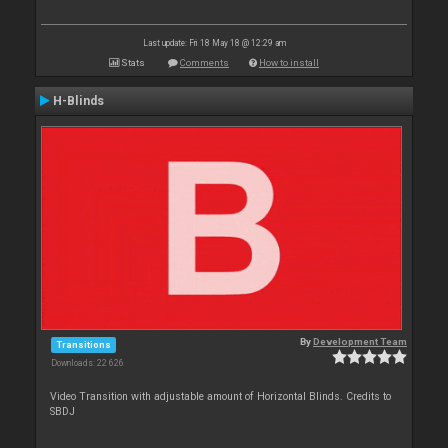
Last update: Fri 18 May 18 @ 12:29 am
Stats
Comments
How to install
H-Blinds
By
Development Team
Transitions
Downloads: 22 626
Video Transition with adjustable amount of Horizontal Blinds. Credits to
SBDJ