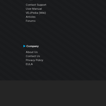
Contact Support
User Manual
VDJPedia (Wiki)
Articles
Forums
Company
About Us
Contact Us
Privacy Policy
EULA
Follow Us
Facebook
YouTube