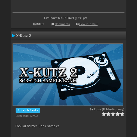
Last update: Sun 07 Feb 21 @ 7:41 pm
Stats
Comments
How to install
X-Kutz 2
By
Rune (DJ-In-Norway)
Scratch Banks
Downloads: 32 902
Popular Scratch Bank samples