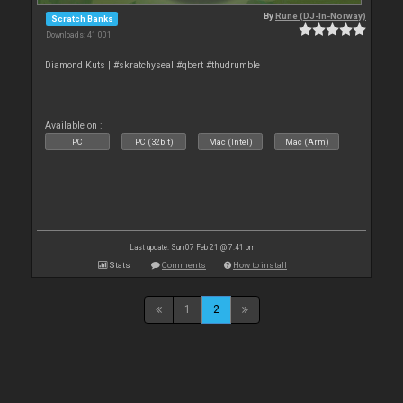
By
Rune (DJ-In-Norway)
Scratch Banks
Downloads: 41 001
Diamond Kuts | #skratchyseal #qbert #thudrumble
Available on :
PC
PC (32bit)
Mac (Intel)
Mac (Arm)
Last update: Sun 07 Feb 21 @ 7:41 pm
Stats
Comments
How to install
1
2