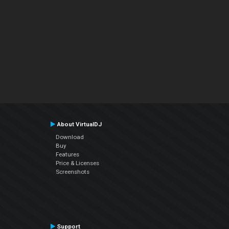
About VirtualDJ
Download
Buy
Features
Price & Licenses
Screenshots
Support