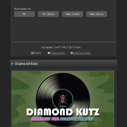
Available on :
PC
PC (32bit)
Mac (Intel)
Mac (Arm)
Last update: Sun 07 Feb 21 @ 7:41 pm
Stats
Comments
How to install
Diamond Kutz