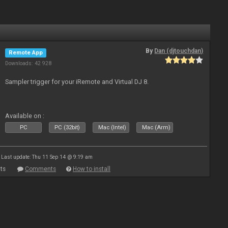
By
Dan (djtouchdan)
Remote App
Downloads: 42 928
Sampler trigger for your iRemote and Virtual DJ 8.
Available on :
PC
PC (32bit)
Mac (Intel)
Mac (Arm)
Last update: Thu 11 Sep 14 @ 9:19 am
ts
Comments
How to install