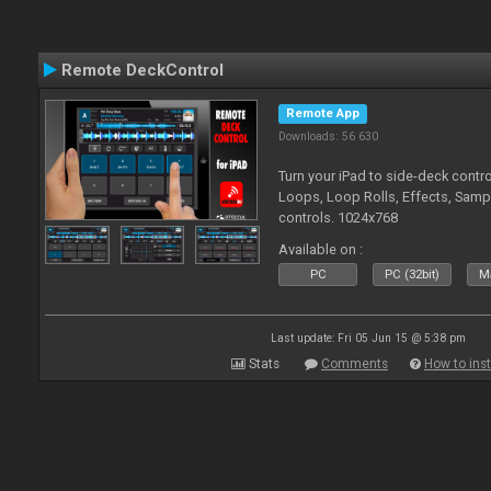
Remote DeckControl
Remote App
Downloads: 56 630
Turn your iPad to side-deck contro
Loops, Loop Rolls, Effects, Samp
controls. 1024x768
Available on :
PC
PC (32bit)
Ma
Last update: Fri 05 Jun 15 @ 5:38 pm
Stats
Comments
How to inst