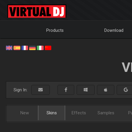
Products
Download
V
Sign In:
New
Skins
Effects
Samples
P