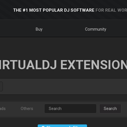
THE #1 MOST POPULAR DJ SOFTWARE
FOR REAL WOR
Buy
Community
IRTUALDJ EXTENSIO
ads
Others
Search