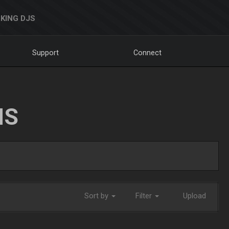
KING DJS
Support
Connect
NS
Sort by
Filter
Upload