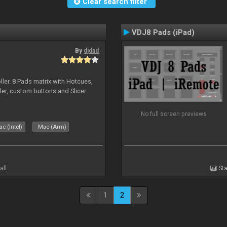
Clear search filter
VDJ8 Pads (iPad)
By
djdad
ller. 8 Pads matrix with Hotcues,
ler, custom buttons and Slicer
No full screen previews
c (Intel)
Mac (Arm)
all
Sta
1
2