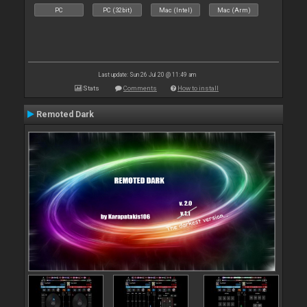
PC
PC (32bit)
Mac (Intel)
Mac (Arm)
Last update: Sun 26 Jul 20 @ 11:49 am
Stats
Comments
How to install
Remoted Dark