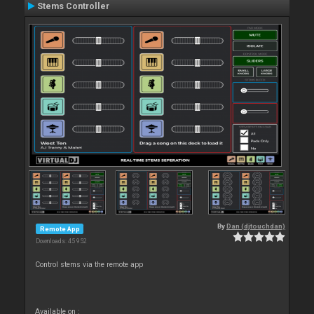
Stems Controller
By
Dan (djtouchdan)
Remote App
Downloads: 45 952
Control stems via the remote app
Available on :