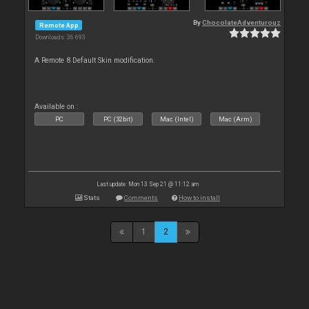
By
ChocolateAdventurouz
Remote App
Downloads: 36 693
A Remote 8 Default Skin modification.
Available on :
PC
PC (32bit)
Mac (Intel)
Mac (Arm)
Last update: Mon 13 Sep 21 @ 11:12 am
Stats
Comments
How to install
1
2