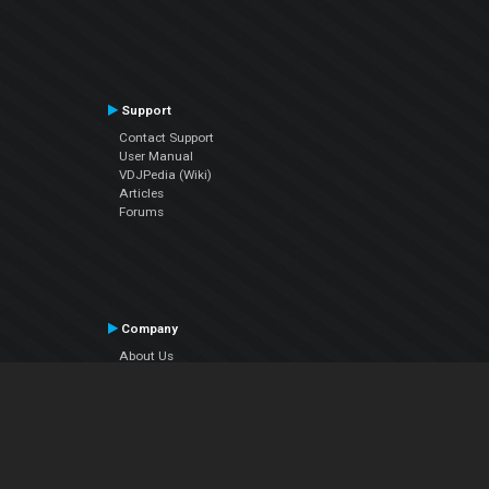
Support
Contact Support
User Manual
VDJPedia (Wiki)
Articles
Forums
Company
About Us
Contact Us
Privacy Policy
EULA