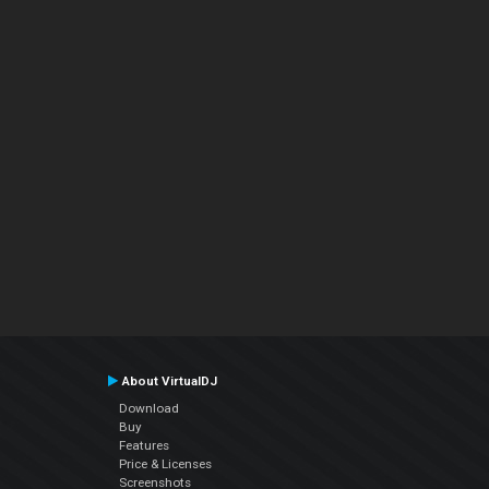
About VirtualDJ
Download
Buy
Features
Price & Licenses
Screenshots