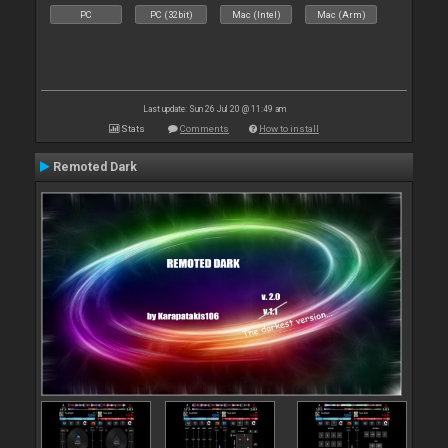
PC
PC (32bit)
Mac (Intel)
Mac (Arm)
Last update: Sun 26 Jul 20 @ 11:49 am
Stats
Comments
How to install
Remoted Dark