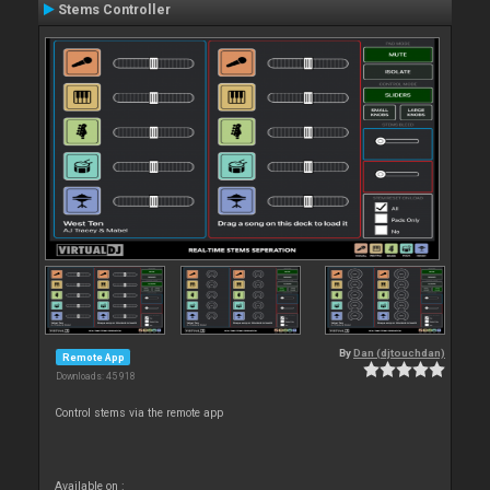
Stems Controller
By
Dan (djtouchdan)
Remote App
Downloads: 45 918
Control stems via the remote app
Available on :