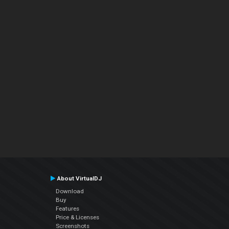
About VirtualDJ
Download
Buy
Features
Price & Licenses
Screenshots