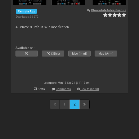
By
ChocolateAdventurouz
Remote App
Downloads: 36 672
A Remote 8 Default Skin modification.
Available on :
PC
PC (32bit)
Mac (Intel)
Mac (Arm)
Last update: Mon 13 Sep 21 @ 11:12 am
Stats
Comments
How to install
1
2