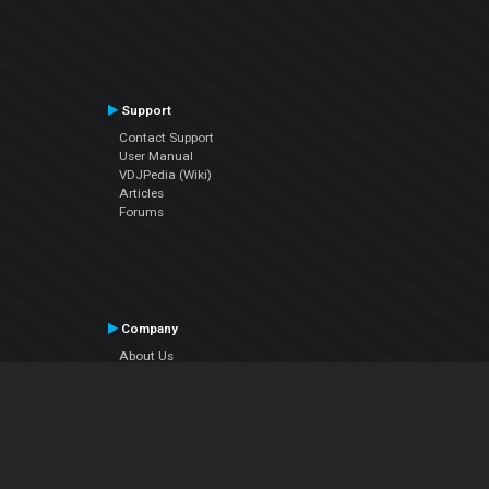
Support
Contact Support
User Manual
VDJPedia (Wiki)
Articles
Forums
Company
About Us
Contact Us
Privacy Policy
EULA