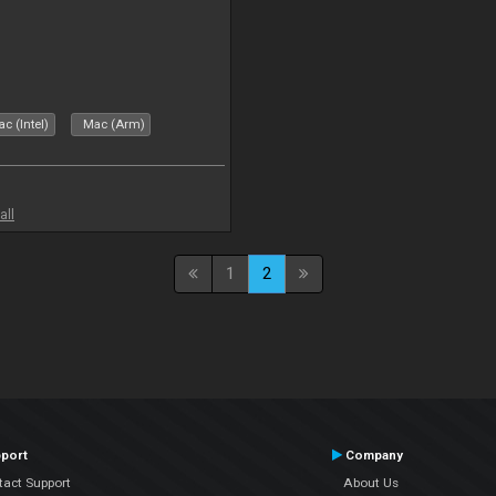
c (Intel)
Mac (Arm)
all
1
2
port
Company
tact Support
About Us