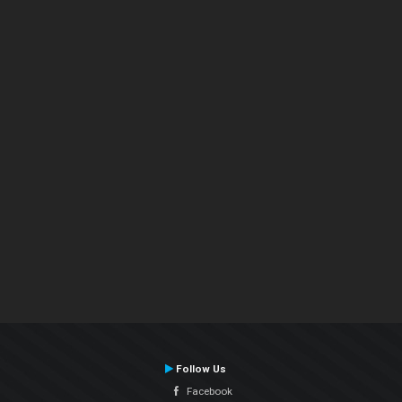
Follow Us
Facebook