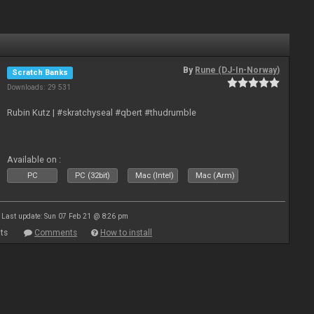
By
Rune (DJ-In-Norway)
Scratch Banks
Downloads: 29 531
Rubin Kutz | #skratchyseal #qbert #thudrumble
Available on :
PC
PC (32bit)
Mac (Intel)
Mac (Arm)
Last update: Sun 07 Feb 21 @ 8:26 pm
ts
Comments
How to install