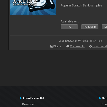
Popular Scratch Bank samples
Available on :
PC
PC (32bit)
Ma
Last update: Sun 07 Feb 21 @ 7:41 pm
Stats
Comments
How to inst
About VirtualDJ
Sup
Download
Con