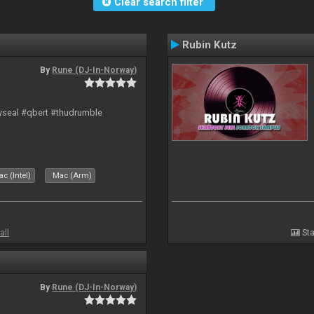
Clear search filter
Rubin Kutz
By
Rune (DJ-In-Norway)
hyseal #qbert #thudrumble
c (Intel)
Mac (Arm)
all
Sta
By
Rune (DJ-In-Norway)