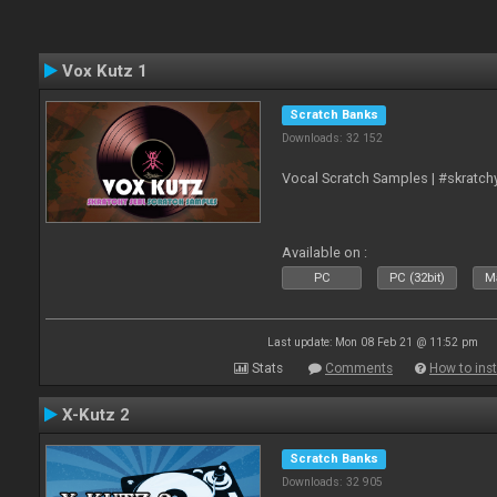
Vox Kutz 1
Scratch Banks
Downloads: 32 152
Vocal Scratch Samples | #skratc
Available on :
PC
PC (32bit)
Ma
Last update: Mon 08 Feb 21 @ 11:52 pm
Stats
Comments
How to inst
X-Kutz 2
Scratch Banks
Downloads: 32 905