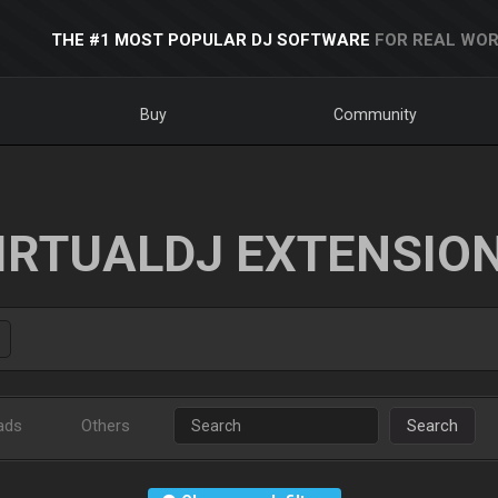
THE #1 MOST POPULAR DJ SOFTWARE
FOR REAL WOR
Buy
Community
IRTUALDJ EXTENSIO
ads
Others
Search