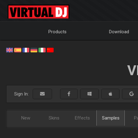
Products
Download
V
Sign In:
New
Skins
Effects
Samples
P