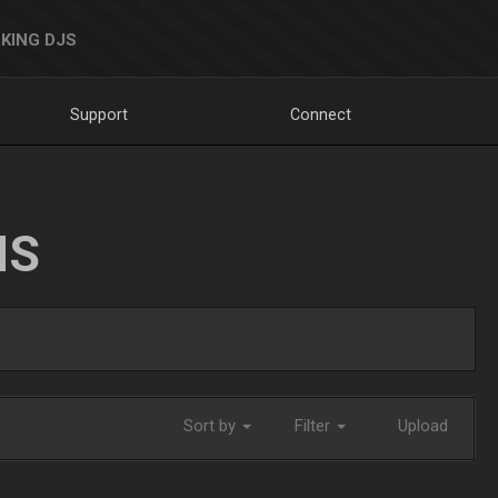
KING DJS
Support
Connect
NS
Sort by
Filter
Upload