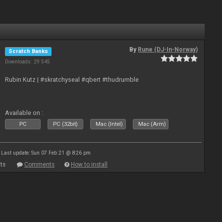
By
Rune (DJ-In-Norway)
Scratch Banks
Downloads: 29 545
Rubin Kutz | #skratchyseal #qbert #thudrumble
Available on :
PC
PC (32bit)
Mac (Intel)
Mac (Arm)
Last update: Sun 07 Feb 21 @ 8:26 pm
ts
Comments
How to install