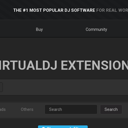
THE #1 MOST POPULAR DJ SOFTWARE
FOR REAL WOR
Buy
Community
IRTUALDJ EXTENSIO
ads
Others
Search