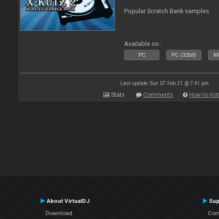
Popular Scratch Bank samples
Available on :
PC
PC (32bit)
Ma
Last update: Sun 07 Feb 21 @ 7:41 pm
Stats
Comments
How to inst
About VirtualDJ
Sup
Download
Con