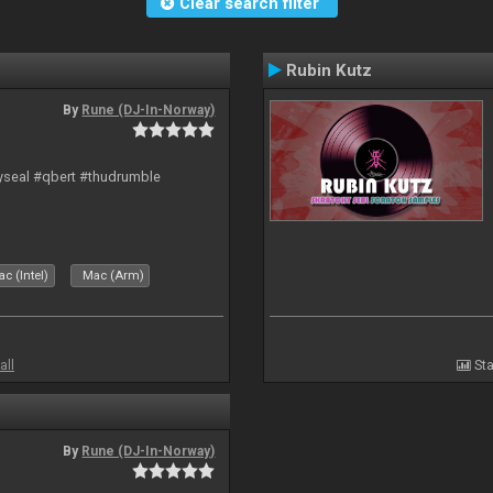
Clear search filter
Rubin Kutz
By
Rune (DJ-In-Norway)
hyseal #qbert #thudrumble
c (Intel)
Mac (Arm)
all
Sta
By
Rune (DJ-In-Norway)