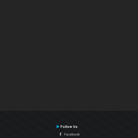
Follow Us
Facebook