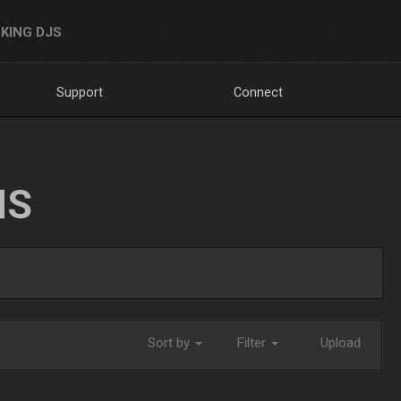
KING DJS
Support
Connect
NS
Sort by
Filter
Upload