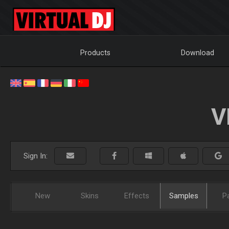
Products
Download
V
Sign In:
New
Skins
Effects
Samples
P