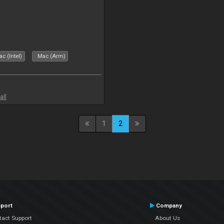
c (Intel)
Mac (Arm)
all
1
2
port
Company
tact Support
About Us