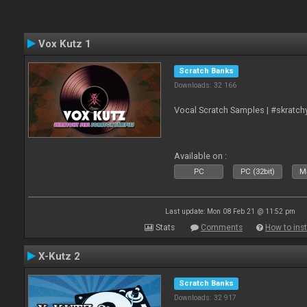
Vox Kutz 1
Scratch Banks
Downloads: 32 166
Vocal Scratch Samples | #skratc
Available on :
PC
PC (32bit)
Ma
Last update: Mon 08 Feb 21 @ 11:52 pm
Stats
Comments
How to inst
X-Kutz 2
Scratch Banks
Downloads: 32 917