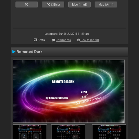
PC
PC (32bit)
Mac (Intel)
Mac (Arm)
Last update: Sun 26 Jul 20 @ 11:49 am
Stats
Comments
How to install
Remoted Dark