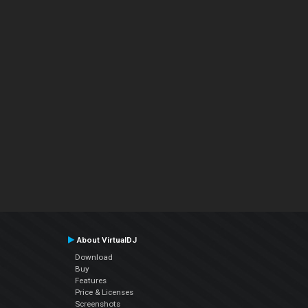
About VirtualDJ
Download
Buy
Features
Price & Licenses
Screenshots