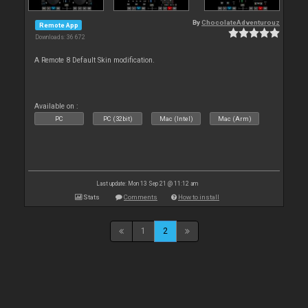
By
ChocolateAdventurouz
Remote App
Downloads: 36 672
A Remote 8 Default Skin modification.
Available on :
PC
PC (32bit)
Mac (Intel)
Mac (Arm)
Last update: Mon 13 Sep 21 @ 11:12 am
Stats
Comments
How to install
1
2