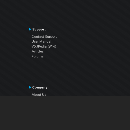
Support
Contact Support
User Manual
VDJPedia (Wiki)
Articles
Forums
Company
About Us
Contact Us
Privacy Policy
EULA