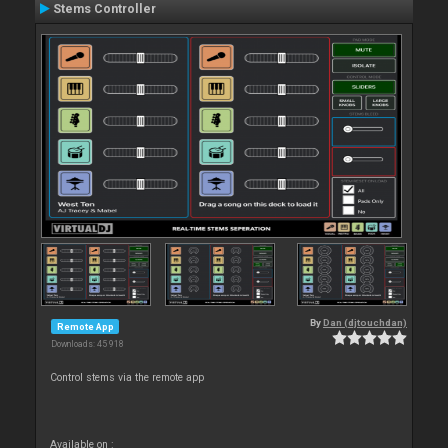
Stems Controller
By
Dan (djtouchdan)
Remote App
Downloads: 45 918
Control stems via the remote app
Available on :