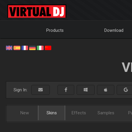
Products
Download
V
Sign In:
New
Skins
Effects
Samples
P