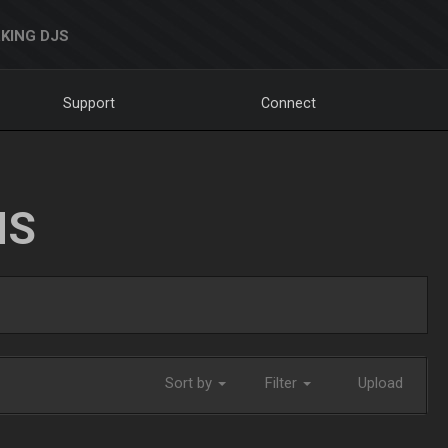
KING DJS
Support
Connect
NS
Sort by
Filter
Upload