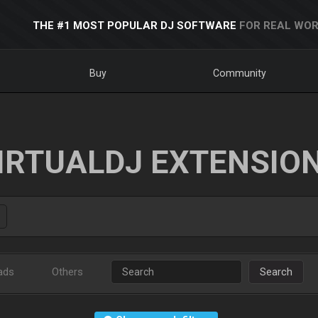
THE #1 MOST POPULAR DJ SOFTWARE
FOR REAL WOR
Buy
Community
IRTUALDJ EXTENSIO
ads
Others
Search