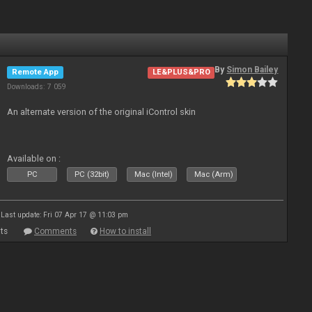
By
Simon Bailey
Remote App
LE&PLUS&PRO
Downloads: 7 059
An alternate version of the original iControl skin
Available on :
PC
PC (32bit)
Mac (Intel)
Mac (Arm)
Last update: Fri 07 Apr 17 @ 11:03 pm
ts
Comments
How to install