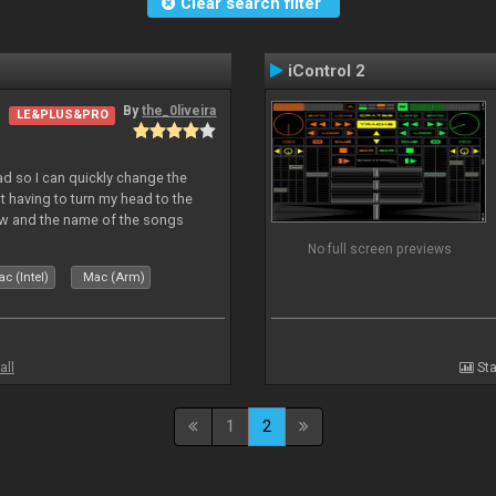
Clear search filter
iControl 2
By
the_0liveira
LE&PLUS&PRO
Pad so I can quickly change the
 having to turn my head to the
ew and the name of the songs
le Skin for a good use. Hope you
No full screen previews
c (Intel)
Mac (Arm)
all
Sta
1
2