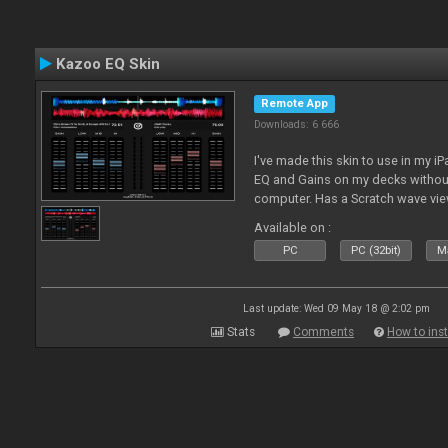
Kazoo EQ Skin
Remote App
Downloads: 6 666
I've made this skin to use in my i
EQ and Gains on my decks without
computer. Has a Scratch wave vi
playing as well the BPM's. A simp
Available on :
l
PC
PC (32bit)
Ma
Last update: Wed 09 May 18 @ 2:02 pm
Stats
Comments
How to inst