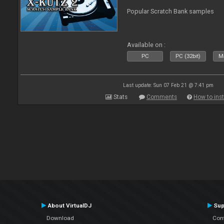
Popular Scratch Bank samples
Available on :
PC
PC (32bit)
Ma
Last update: Sun 07 Feb 21 @ 7:41 pm
Stats
Comments
How to inst
About VirtualDJ
Sup
Download
Con