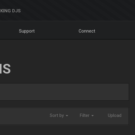
KING DJS
Support
Connect
NS
Sort by
Filter
Upload