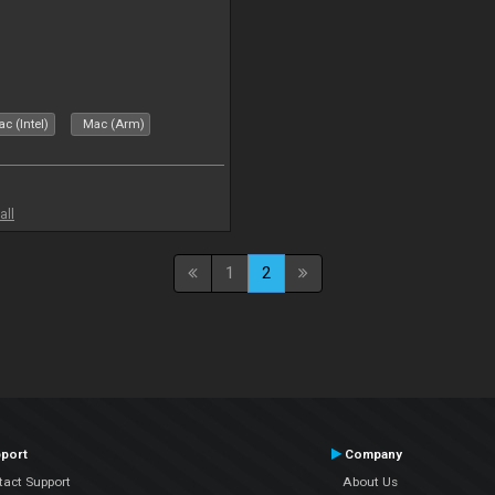
c (Intel)
Mac (Arm)
all
1
2
port
Company
tact Support
About Us