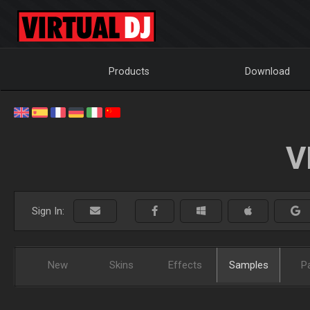
Products
Download
V
Sign In:
New
Skins
Effects
Samples
P