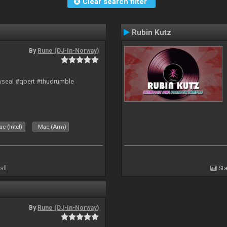
Clear search filter
Rubin Kutz
By
Rune (DJ-In-Norway)
hyseal #qbert #thudrumble
c (Intel)
Mac (Arm)
all
Sta
By
Rune (DJ-In-Norway)