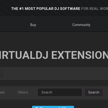
THE #1 MOST POPULAR DJ SOFTWARE
FOR REAL WOR
Buy
Community
IRTUALDJ EXTENSIO
ads
Others
Search