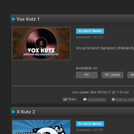
Vox Kutz 1
Scratch Banks
Downloads: 32 152
Vocal Scratch Samples | #skratc
Available on :
PC
PC (32bit)
Ma
Last update: Mon 08 Feb 21 @ 11:52 pm
Stats
Comments
How to inst
X-Kutz 2
Scratch Banks
Downloads: 32 905