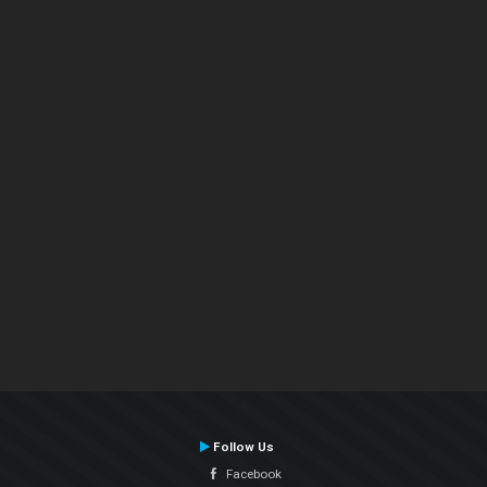
Follow Us
Facebook