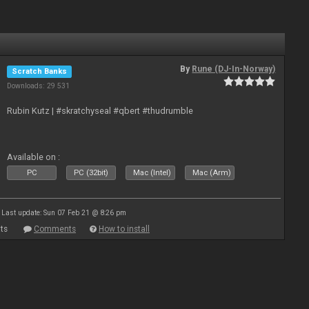
By
Rune (DJ-In-Norway)
Scratch Banks
Downloads: 29 531
Rubin Kutz | #skratchyseal #qbert #thudrumble
Available on :
PC
PC (32bit)
Mac (Intel)
Mac (Arm)
Last update: Sun 07 Feb 21 @ 8:26 pm
ts
Comments
How to install