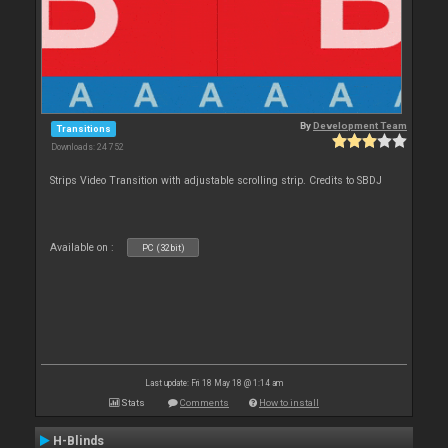
By
Development Team
Transitions
Downloads: 24 752
Strips Video Transition with adjustable scrolling strip. Credits to SBDJ
Available on :
PC (32bit)
Last update: Fri 18 May 18 @ 1:14 am
Stats
Comments
How to install
H-Blinds