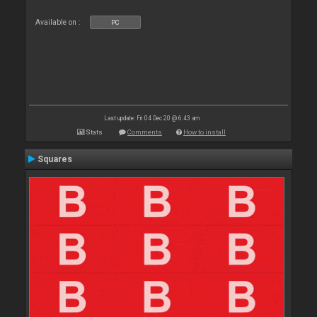
Available on :
PC
Last update: Fri 04 Dec 20 @ 6:43 am
Stats
Comments
How to install
Squares