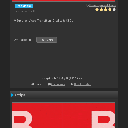
By
Development Team
Transitions
Downloads: 28 780
9 Squares Video Transition. Credits to SBDJ
Available on :
PC (32bit)
Last update: Fri 18 May 18 @ 12:29 am
Stats
Comments
How to install
Strips