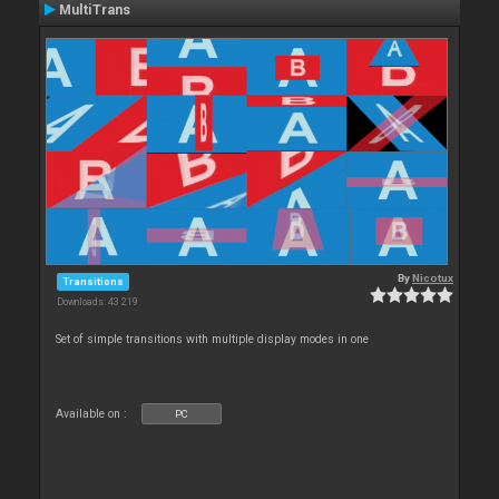
MultiTrans
By
Nicotux
Transitions
Downloads: 43 219
Set of simple transitions with multiple display modes in one
Available on :
PC