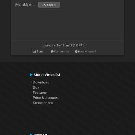
Available on :
PC (32bit)
Last update: Tue 19 Jun 18 @ 10:08 pm
Stats
Comments
How to install
About VirtualDJ
Download
Buy
Features
Price & Licenses
Screenshots