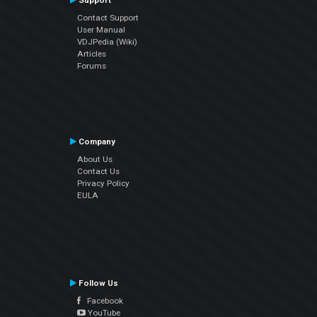
Support
Contact Support
User Manual
VDJPedia (Wiki)
Articles
Forums
Company
About Us
Contact Us
Privacy Policy
EULA
Follow Us
Facebook
YouTube