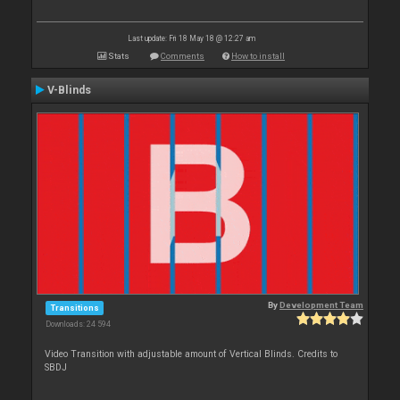
Last update: Fri 18 May 18 @ 12:27 am
Stats
Comments
How to install
V-Blinds
By
Development Team
Transitions
Downloads: 24 594
Video Transition with adjustable amount of Vertical Blinds. Credits to
SBDJ