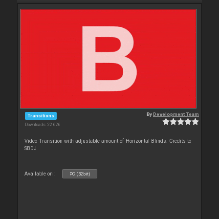
By
Development Team
Transitions
Downloads: 22 626
Video Transition with adjustable amount of Horizontal Blinds. Credits to
SBDJ
Available on :
PC (32bit)