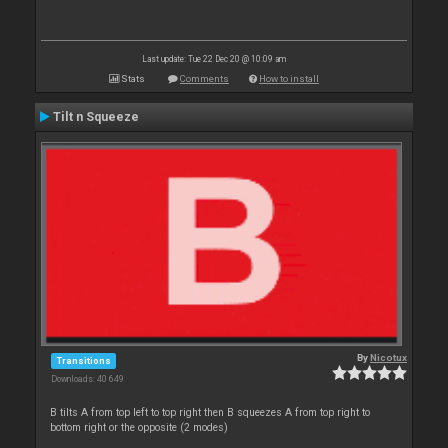
Last update: Tue 22 Dec 20 @ 10:09 am
Stats
Comments
How to install
Tilt n Squeeze
By
Nicotux
Transitions
Downloads: 40 649
B tilts A from top left to top right then B squeezes A from top right to
bottom right or the opposite (2 modes)