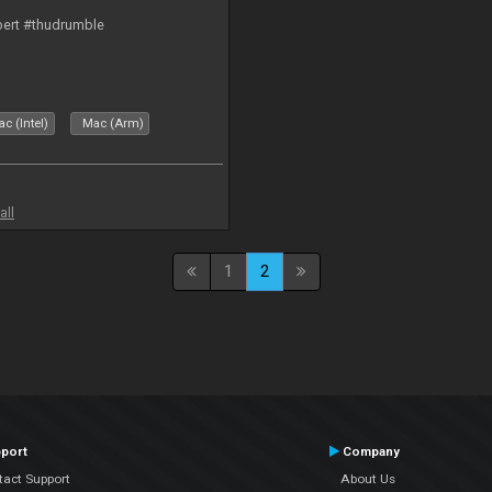
bert #thudrumble
c (Intel)
Mac (Arm)
all
1
2
port
Company
tact Support
About Us