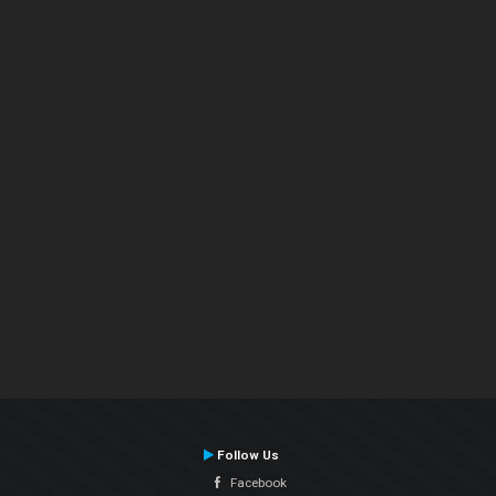
Follow Us
Facebook