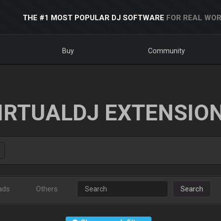
THE #1 MOST POPULAR DJ SOFTWARE
FOR REAL WOR
Buy
Community
IRTUALDJ EXTENSIO
ads
Others
Search