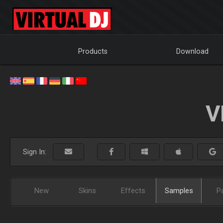
Products
Download
V
Sign In:
New
Skins
Effects
Samples
P