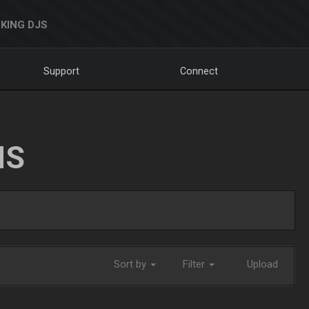
KING DJS
Support
Connect
NS
Sort by
Filter
Upload