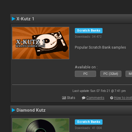
X-Kutz 1
Scratch Banks
Downloads: 34 472
Popular Scratch Bank samples
Available on :
PC
PC (32bit)
Ma
Last update: Sun 07 Feb 21 @ 7:41 pm
Stats
Comments
How to inst
Diamond Kutz
Scratch Banks
Downloads: 41 004