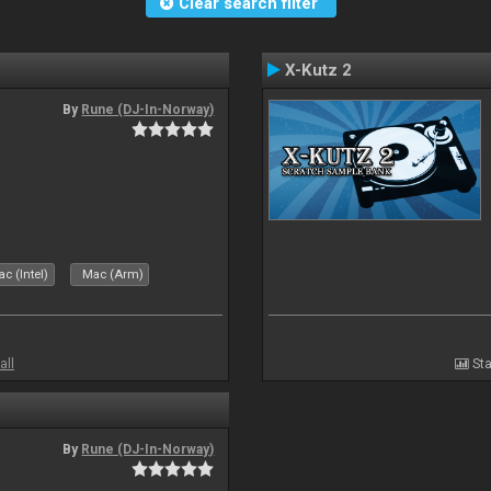
Clear search filter
X-Kutz 2
By
Rune (DJ-In-Norway)
c (Intel)
Mac (Arm)
all
Sta
By
Rune (DJ-In-Norway)