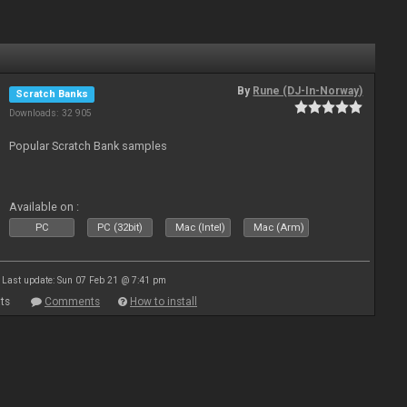
By
Rune (DJ-In-Norway)
Scratch Banks
Downloads: 32 905
Popular Scratch Bank samples
Available on :
PC
PC (32bit)
Mac (Intel)
Mac (Arm)
Last update: Sun 07 Feb 21 @ 7:41 pm
ts
Comments
How to install