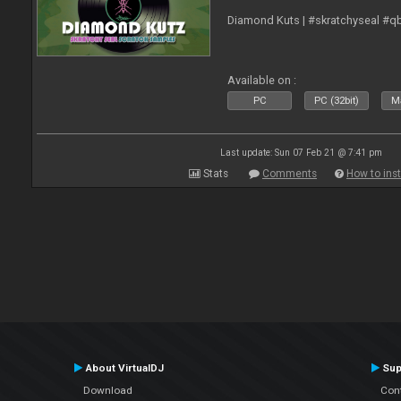
Diamond Kuts | #skratchyseal #q
Available on :
PC
PC (32bit)
Ma
Last update: Sun 07 Feb 21 @ 7:41 pm
Stats
Comments
How to inst
About VirtualDJ
Sup
Download
Con