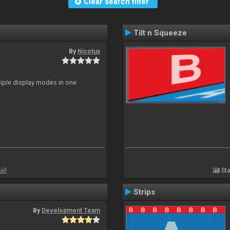
Clear search filter
Tilt n Squeeze
By
Nicotux
ltiple display modes in one
all
Sta
Strips
By
Development Team