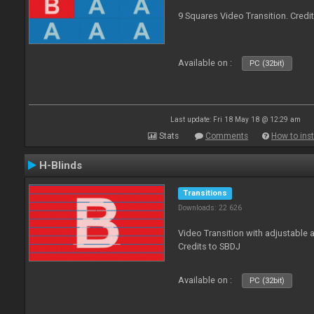
9 Squares Video Transition. Credi
Available on :
PC (32bit)
Last update: Fri 18 May 18 @ 12:29 am
Stats
Comments
How to inst
H-Blinds
Transitions
Downloads: 22 626
Video Transition with adjustable 
Credits to SBDJ
Available on :
PC (32bit)