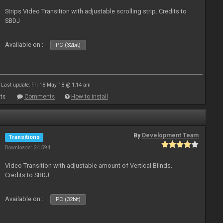
Strips Video Transition with adjustable scrolling strip. Credits to
SBDJ
Available on :
PC (32bit)
Last update: Fri 18 May 18 @ 1:14 am
ts
Comments
How to install
By
Development Team
Transitions
Downloads: 24 594
Video Transition with adjustable amount of Vertical Blinds.
Credits to SBDJ
Available on :
PC (32bit)