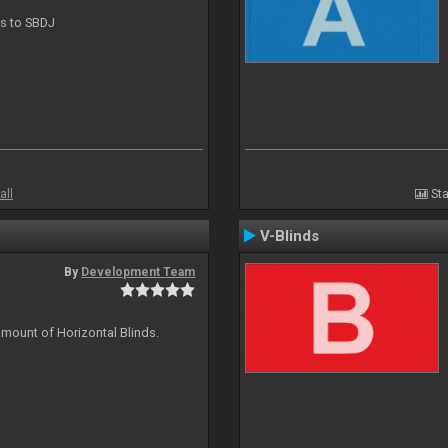
ts to SBDJ
all
Sta
V-Blinds
By
Development Team
amount of Horizontal Blinds.