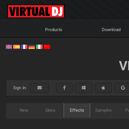
Products
Download
V
Sign In:
New
Skins
Effects
Samples
P