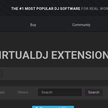
THE #1 MOST POPULAR DJ SOFTWARE
FOR REAL WOR
Buy
Community
IRTUALDJ EXTENSIO
ads
Others
Search