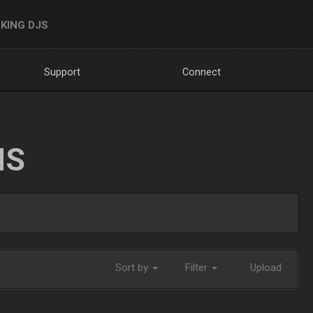
KING DJS
Support
Connect
NS
Sort by
Filter
Upload