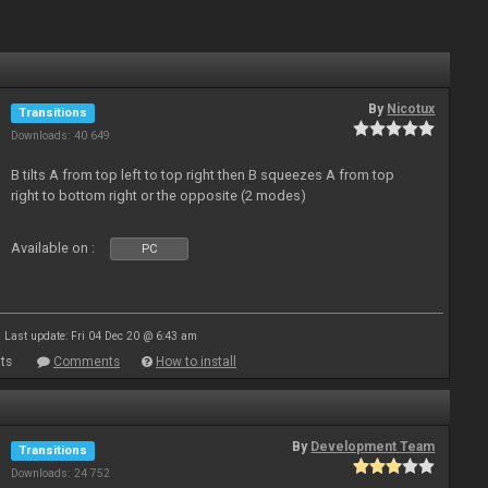
By
Nicotux
Transitions
Downloads: 40 649
B tilts A from top left to top right then B squeezes A from top
right to bottom right or the opposite (2 modes)
Available on :
PC
Last update: Fri 04 Dec 20 @ 6:43 am
ts
Comments
How to install
By
Development Team
Transitions
Downloads: 24 752