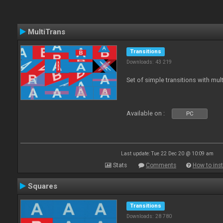
MultiTrans
Transitions
Downloads: 43 219
Set of simple transitions with mu
Available on :
PC
Last update: Tue 22 Dec 20 @ 10:09 am
Stats
Comments
How to inst
Squares
Transitions
Downloads: 28 780