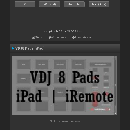
PC
PC (32bit)
Mac (Intel)
Mac (Arm)
Last update: Fri 05 Jun 15 @ 5:38 pm
Stats
Comments
How to install
VDJ8 Pads (iPad)
No full screen previews