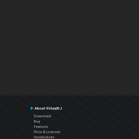
About VirtualDJ
Download
Buy
Features
Price & Licenses
Screenshots