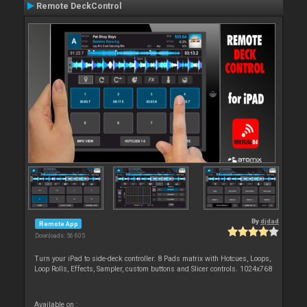
Remote DeckControl
By
djdad
Remote App
Downloads: 56 605
Turn your iPad to side-deck controller. 8 Pads matrix with Hotcues, Loops,
Loop Rolls, Effects, Sampler, custom buttons and Slicer controls. 1024x768
Available on :