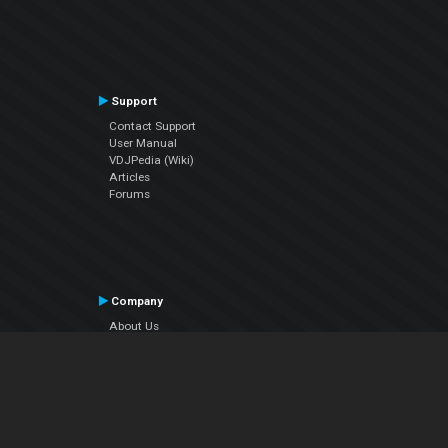
Support
Contact Support
User Manual
VDJPedia (Wiki)
Articles
Forums
Company
About Us
Contact Us
Privacy Policy
EULA