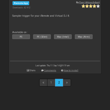
By
Dan (djtouchdan)
Remote App
Downloads: 42 912
Sampler trigger for your iRemote and Virtual DJ 8.
Available on :
PC
PC (32bit)
Mac (Intel)
Mac (Arm)
Last update: Thu 11 Sep 14 @ 9:19 am
Stats
Comments
How to install
1
2