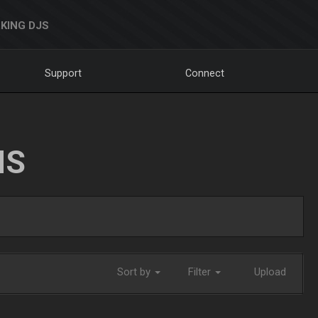
KING DJS
Support
Connect
NS
Sort by
Filter
Upload