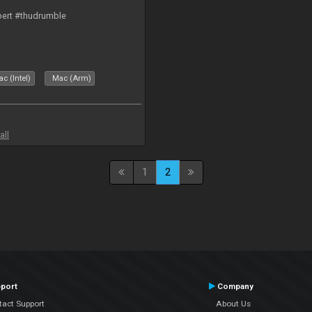
bert #thudrumble
c (Intel)
Mac (Arm)
all
1
2
port
Company
tact Support
About Us