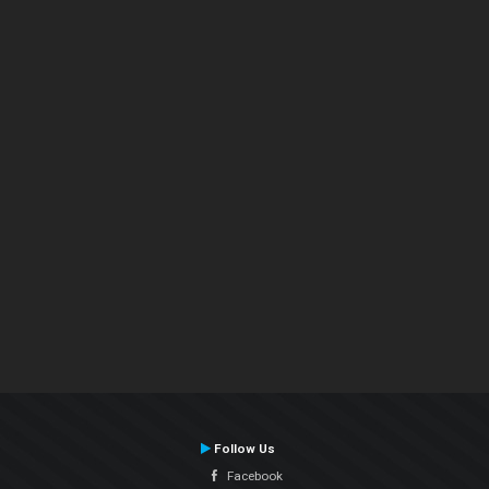
Follow Us
Facebook