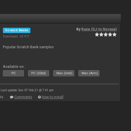
By
Rune (DJ-In-Norway)
Scratch Banks
Downloads: 32 917
Popular Scratch Bank samples
Available on :
PC
PC (32bit)
Mac (Intel)
Mac (Arm)
Last update: Sun 07 Feb 21 @ 7:41 pm
ts
Comments
How to install