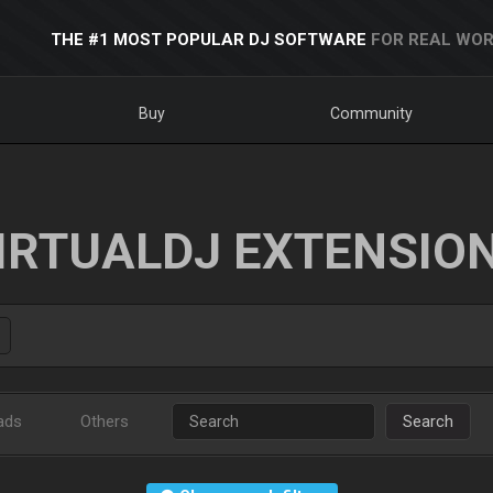
THE #1 MOST POPULAR DJ SOFTWARE
FOR REAL WOR
Buy
Community
IRTUALDJ EXTENSIO
ads
Others
Search