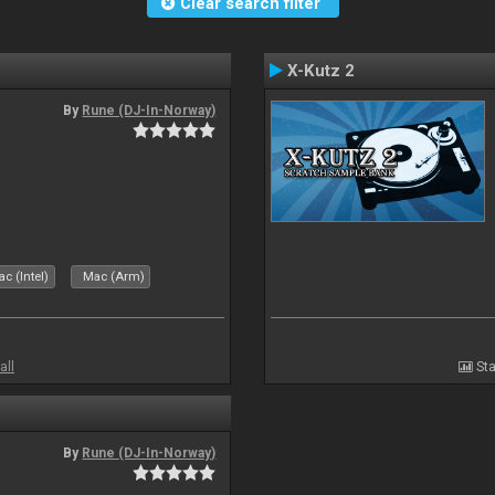
Clear search filter
X-Kutz 2
By
Rune (DJ-In-Norway)
c (Intel)
Mac (Arm)
all
Sta
By
Rune (DJ-In-Norway)