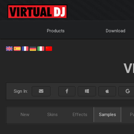
Products
Download
V
Sign In:
New
Skins
Effects
Samples
P