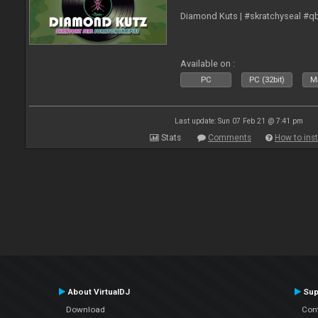
Diamond Kuts | #skratchyseal #q
Available on :
PC
PC (32bit)
Ma
Last update: Sun 07 Feb 21 @ 7:41 pm
Stats
Comments
How to inst
About VirtualDJ
Sup
Download
Con