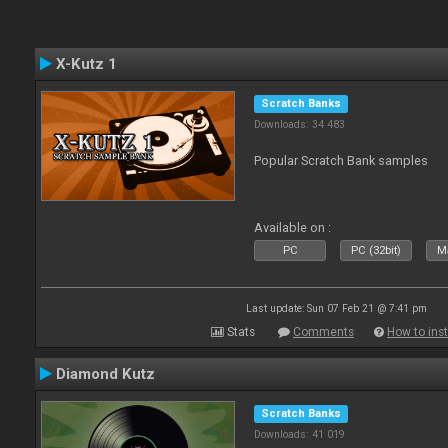
X-Kutz 1
Scratch Banks
Downloads: 34 483
Popular Scratch Bank samples
Available on :
PC
PC (32bit)
Ma
Last update: Sun 07 Feb 21 @ 7:41 pm
Stats
Comments
How to inst
Diamond Kutz
Scratch Banks
Downloads: 41 019