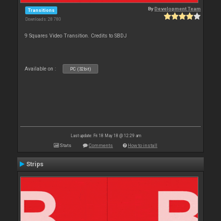
By
Development Team
Transitions
Downloads: 28 780
9 Squares Video Transition. Credits to SBDJ
Available on :
PC (32bit)
Last update: Fri 18 May 18 @ 12:29 am
Stats
Comments
How to install
Strips