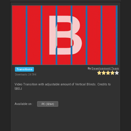
By
Development Team
Transitions
Downloads: 24 594
Video Transition with adjustable amount of Vertical Blinds. Credits to
SBDJ
Available on :
PC (32bit)