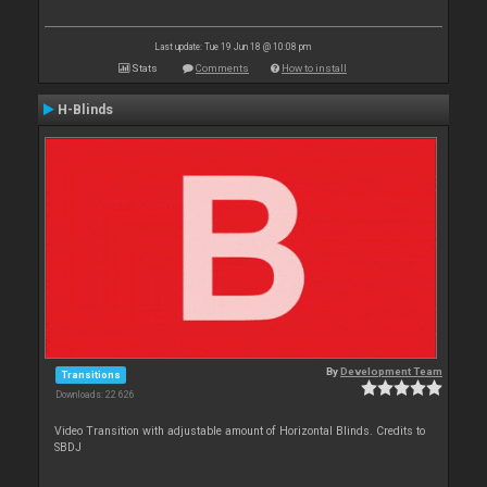
Last update: Tue 19 Jun 18 @ 10:08 pm
Stats
Comments
How to install
H-Blinds
By
Development Team
Transitions
Downloads: 22 626
Video Transition with adjustable amount of Horizontal Blinds. Credits to
SBDJ