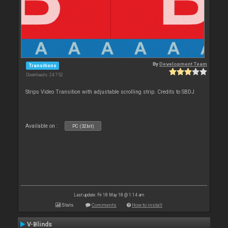
By
Development Team
Transitions
Downloads: 24 752
Strips Video Transition with adjustable scrolling strip. Credits to SBDJ
Available on :
PC (32bit)
Last update: Fri 18 May 18 @ 1:14 am
Stats
Comments
How to install
V-Blinds