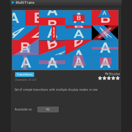
MultiTrans
By
Nicotux
Transitions
Downloads: 43 233
Set of simple transitions with multiple display modes in one
Available on :
PC