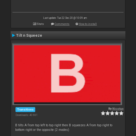
Last update: Tue 22 Dec 20 @ 10:09 am
Stats
Comments
How to install
Tilt n Squeeze
By
Nicotux
Transitions
Downloads: 40 661
B tilts A from top left to top right then B squeezes A from top right to
bottom right or the opposite (2 modes)