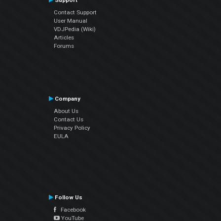
Support
Contact Support
User Manual
VDJPedia (Wiki)
Articles
Forums
Company
About Us
Contact Us
Privacy Policy
EULA
Follow Us
Facebook
YouTube