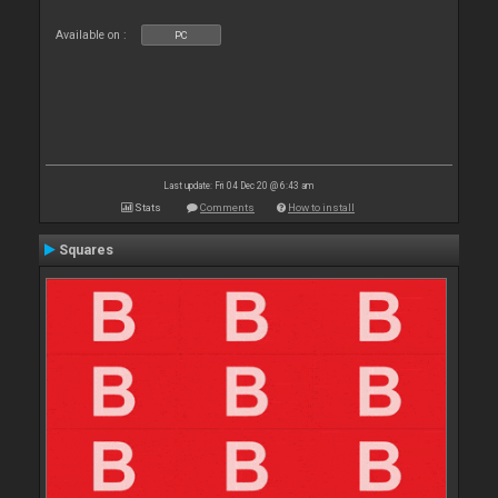
Available on :
PC
Last update: Fri 04 Dec 20 @ 6:43 am
Stats
Comments
How to install
Squares