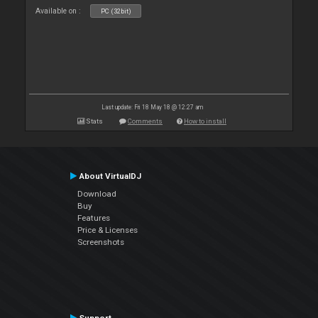
Available on :
PC (32bit)
Last update: Fri 18 May 18 @ 12:27 am
Stats
Comments
How to install
About VirtualDJ
Download
Buy
Features
Price & Licenses
Screenshots