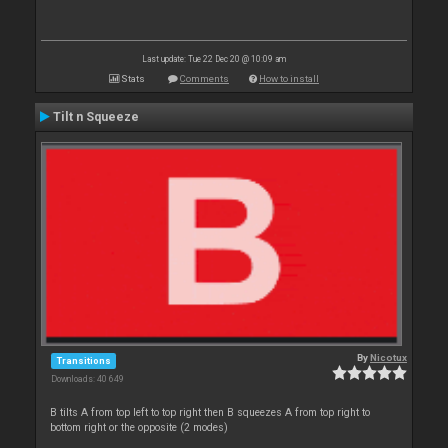
Last update: Tue 22 Dec 20 @ 10:09 am
Stats
Comments
How to install
Tilt n Squeeze
By
Nicotux
Transitions
Downloads: 40 649
B tilts A from top left to top right then B squeezes A from top right to
bottom right or the opposite (2 modes)