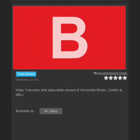
By
Development Team
Transitions
Downloads: 22 626
Video Transition with adjustable amount of Horizontal Blinds. Credits to
SBDJ
Available on :
PC (32bit)