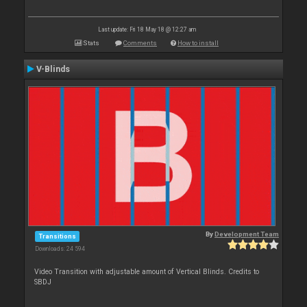
Last update: Fri 18 May 18 @ 12:27 am
Stats
Comments
How to install
V-Blinds
By
Development Team
Transitions
Downloads: 24 594
Video Transition with adjustable amount of Vertical Blinds. Credits to
SBDJ