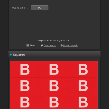
Available on :
PC
Last update: Fri 04 Dec 20 @ 6:43 am
Stats
Comments
How to install
Squares