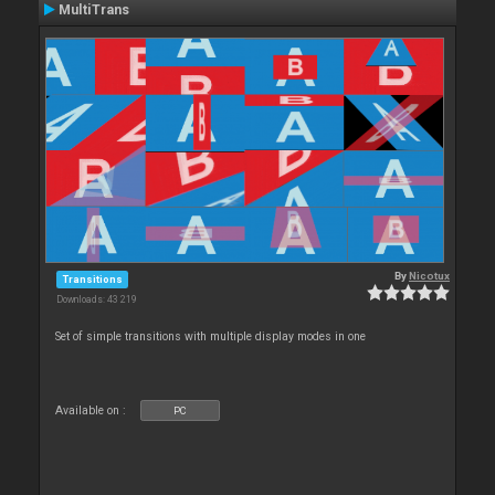
MultiTrans
By
Nicotux
Transitions
Downloads: 43 219
Set of simple transitions with multiple display modes in one
Available on :
PC