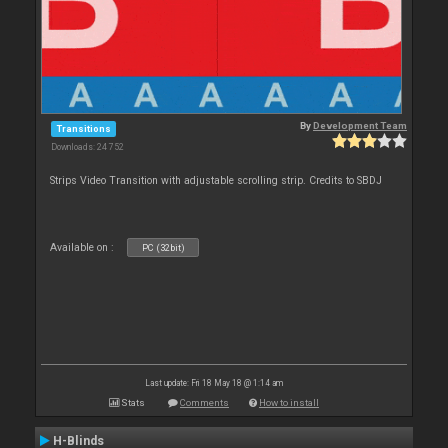
By
Development Team
Transitions
Downloads: 24 752
Strips Video Transition with adjustable scrolling strip. Credits to SBDJ
Available on :
PC (32bit)
Last update: Fri 18 May 18 @ 1:14 am
Stats
Comments
How to install
H-Blinds