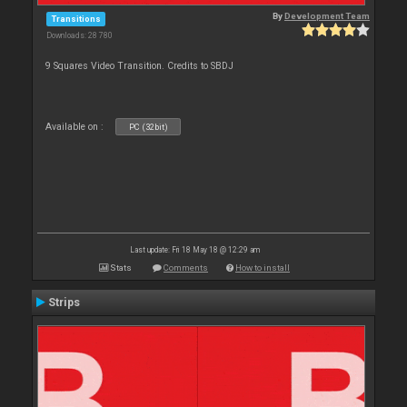
By
Development Team
Transitions
Downloads: 28 780
9 Squares Video Transition. Credits to SBDJ
Available on :
PC (32bit)
Last update: Fri 18 May 18 @ 12:29 am
Stats
Comments
How to install
Strips