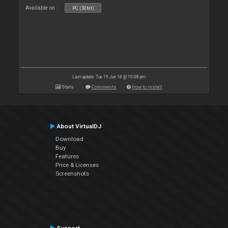
Available on :
PC (32bit)
Last update: Tue 19 Jun 18 @ 10:08 pm
Stats
Comments
How to install
About VirtualDJ
Download
Buy
Features
Price & Licenses
Screenshots