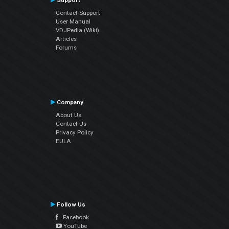
Support
Contact Support
User Manual
VDJPedia (Wiki)
Articles
Forums
Company
About Us
Contact Us
Privacy Policy
EULA
Follow Us
Facebook
YouTube