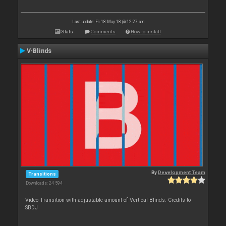
Last update: Fri 18 May 18 @ 12:27 am
Stats
Comments
How to install
V-Blinds
By
Development Team
Transitions
Downloads: 24 594
Video Transition with adjustable amount of Vertical Blinds. Credits to
SBDJ