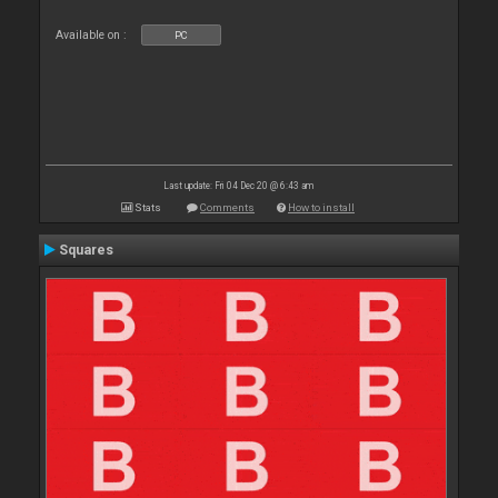
Available on :
PC
Last update: Fri 04 Dec 20 @ 6:43 am
Stats
Comments
How to install
Squares