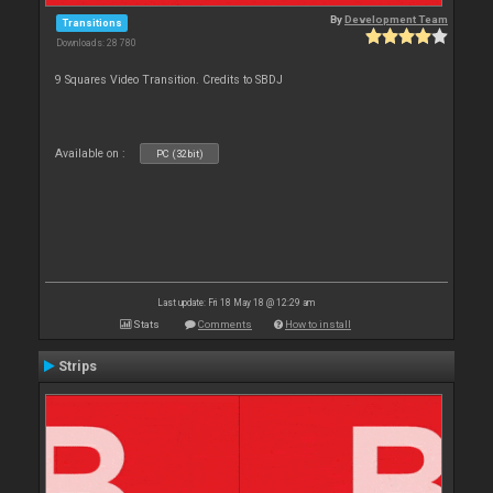
By
Development Team
Transitions
Downloads: 28 780
9 Squares Video Transition. Credits to SBDJ
Available on :
PC (32bit)
Last update: Fri 18 May 18 @ 12:29 am
Stats
Comments
How to install
Strips