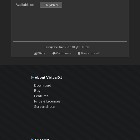
Available on :
PC (32bit)
Last update: Tue 19 Jun 18 @ 10:08 pm
Stats
Comments
How to install
About VirtualDJ
Download
Buy
Features
Price & Licenses
Screenshots