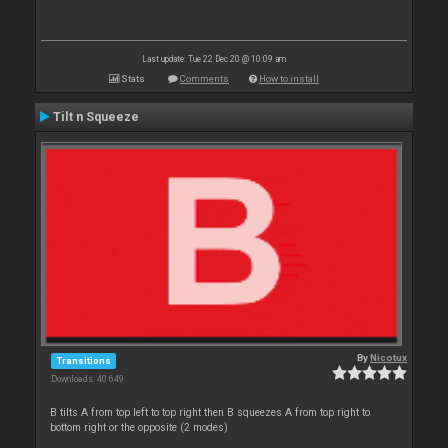
Last update: Tue 22 Dec 20 @ 10:09 am
Stats
Comments
How to install
Tilt n Squeeze
By
Nicotux
Transitions
Downloads: 40 649
B tilts A from top left to top right then B squeezes A from top right to
bottom right or the opposite (2 modes)