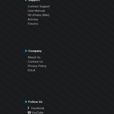
Support
Contact Support
User Manual
VDJPedia (Wiki)
Articles
Forums
Company
About Us
Contact Us
Privacy Policy
EULA
Follow Us
Facebook
YouTube