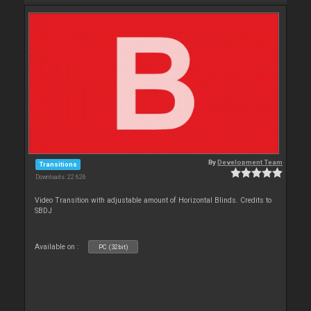
By
Development Team
Transitions
Downloads: 22 626
Video Transition with adjustable amount of Horizontal Blinds. Credits to
SBDJ
Available on :
PC (32bit)