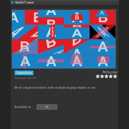
MultiTrans
By
Nicotux
Transitions
Downloads: 43 219
Set of simple transitions with multiple display modes in one
Available on :
PC