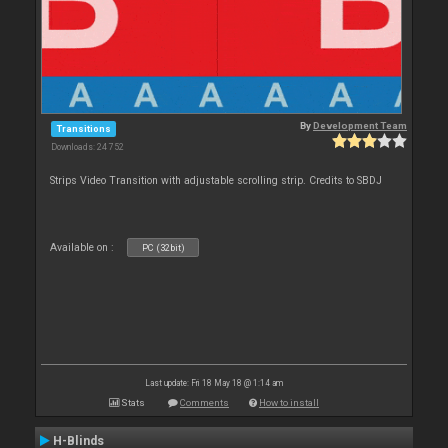
By
Development Team
Transitions
Downloads: 24 752
Strips Video Transition with adjustable scrolling strip. Credits to SBDJ
Available on :
PC (32bit)
Last update: Fri 18 May 18 @ 1:14 am
Stats
Comments
How to install
H-Blinds