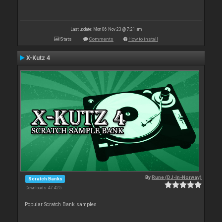
Last update: Mon 06 Nov 23 @ 7:21 am
Stats
Comments
How to install
X-Kutz 4
By
Rune (DJ-In-Norway)
Scratch Banks
Downloads: 47 425
Popular Scratch Bank samples