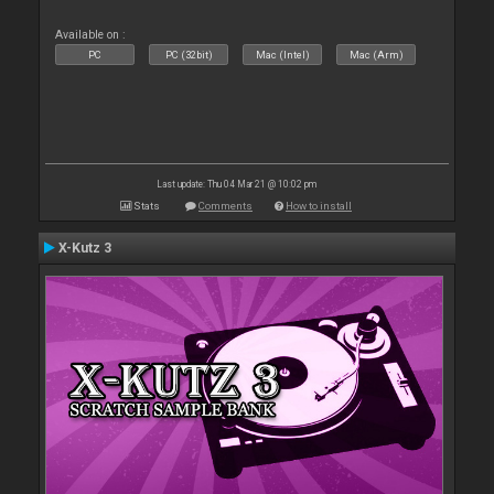
Available on :
PC
PC (32bit)
Mac (Intel)
Mac (Arm)
Last update: Thu 04 Mar 21 @ 10:02 pm
Stats
Comments
How to install
X-Kutz 3