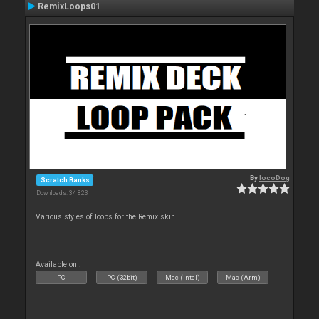
RemixLoops01
By
locoDog
Scratch Banks
Downloads: 34 823
Various styles of loops for the Remix skin
Available on :
PC
PC (32bit)
Mac (Intel)
Mac (Arm)