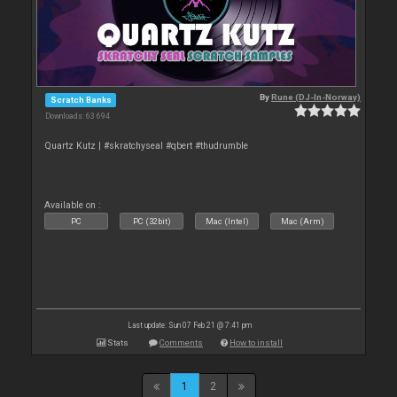
By
Rune (DJ-In-Norway)
Scratch Banks
Downloads: 63 694
Quartz Kutz | #skratchyseal #qbert #thudrumble
Available on :
PC
PC (32bit)
Mac (Intel)
Mac (Arm)
Last update: Sun 07 Feb 21 @ 7:41 pm
Stats
Comments
How to install
1
2