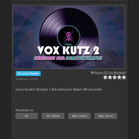
By
Rune (DJ-In-Norway)
Scratch Banks
Downloads: 33 691
Vocal Scratch Samples | #skratchyseal #qbert #thudrumble
Available on :
PC
PC (32bit)
Mac (Intel)
Mac (Arm)