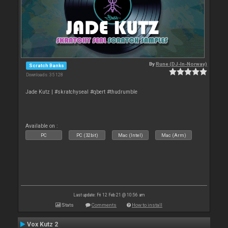
By
Rune (DJ-In-Norway)
Scratch Banks
Downloads: 35 128
Jade Kutz | #skratchyseal #qbert #thudrumble
Available on :
PC
PC (32bit)
Mac (Intel)
Mac (Arm)
Last update: Fri 12 Feb 21 @ 10:56 am
Stats
Comments
How to install
Vox Kutz 2