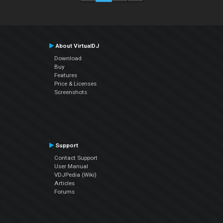
About VirtualDJ
Download
Buy
Features
Price & Licenses
Screenshots
Support
Contact Support
User Manual
VDJPedia (Wiki)
Articles
Forums