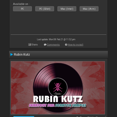
Available on :
PC
PC (32bit)
Mac (Intel)
Mac (Arm)
Last update: Mon 08 Feb 21 @ 11:52 pm
Stats
Comments
How to install
Rubin Kutz