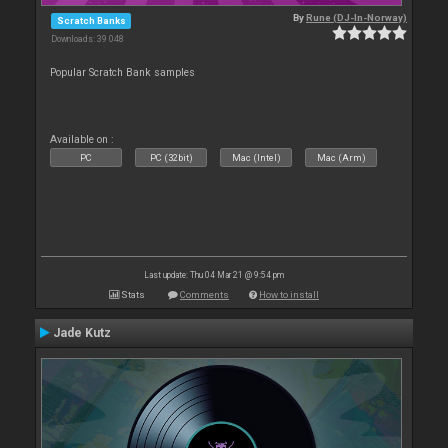
By
Rune (DJ-In-Norway)
Scratch Banks
Downloads: 39 048
Popular Scratch Bank samples
Available on :
PC
PC (32bit)
Mac (Intel)
Mac (Arm)
Last update: Thu 04 Mar 21 @ 9:54 pm
Stats
Comments
How to install
Jade Kutz