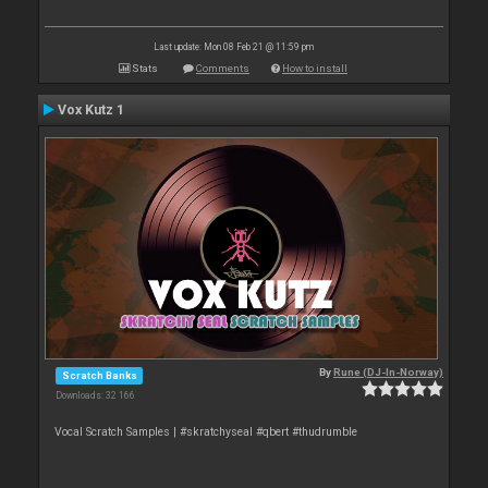
Last update: Mon 08 Feb 21 @ 11:59 pm
Stats
Comments
How to install
Vox Kutz 1
By
Rune (DJ-In-Norway)
Scratch Banks
Downloads: 32 166
Vocal Scratch Samples | #skratchyseal #qbert #thudrumble