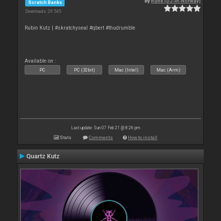
By
Rune (DJ-In-Norway)
Scratch Banks
Downloads: 29 545
Rubin Kutz | #skratchyseal #qbert #thudrumble
Available on :
PC
PC (32bit)
Mac (Intel)
Mac (Arm)
Last update: Sun 07 Feb 21 @ 8:26 pm
Stats
Comments
How to install
Quartz Kutz